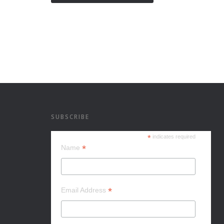
SUBSCRIBE
*
indicates required
*
Name
*
Email Address