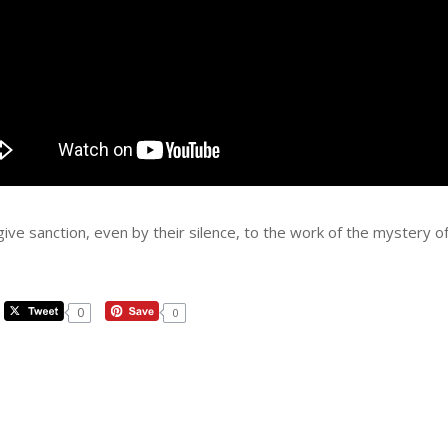
 give sanction, even by their silence, to the work of the mystery 
0
0