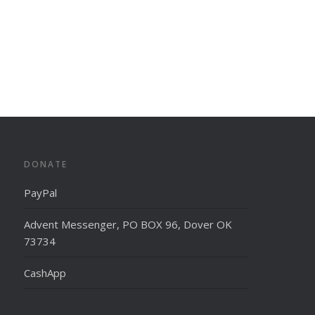
DONATE
PayPal
Advent Messenger, PO BOX 96, Dover OK
73734
CashApp