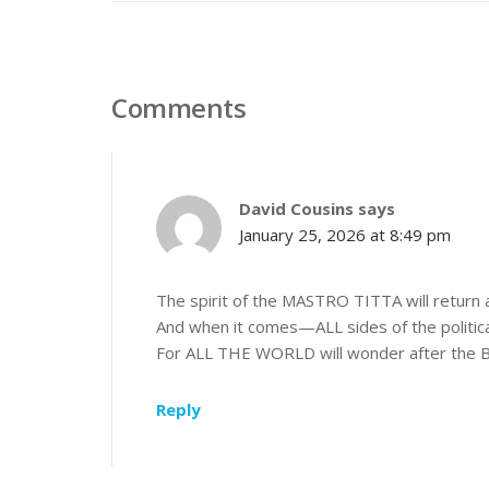
Comments
David Cousins
says
January 25, 2026 at 8:49 pm
The spirit of the MASTRO TITTA will return an
And when it comes—ALL sides of the politica
For ALL THE WORLD will wonder after the B
Reply