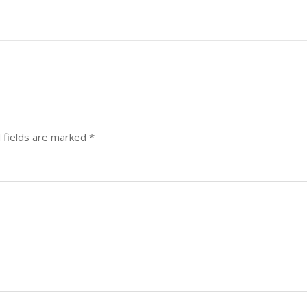
 fields are marked
*