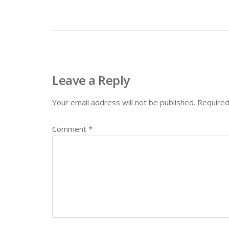
Leave a Reply
Your email address will not be published.
Required
Comment
*