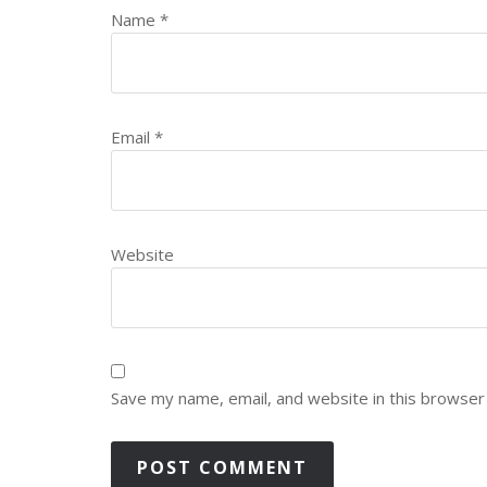
Name
*
Email
*
Website
Save my name, email, and website in this browser