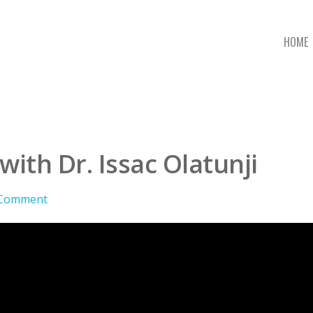
HOME
ith Dr. Issac Olatunji
 Comment