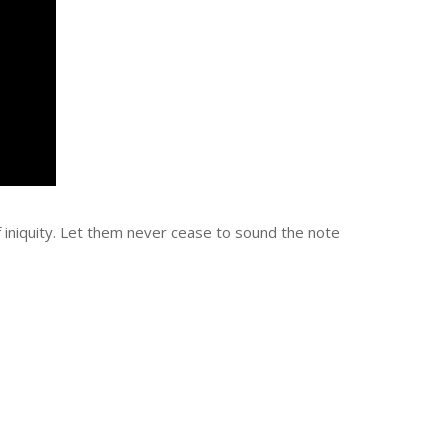
of iniquity. Let them never cease to sound the note