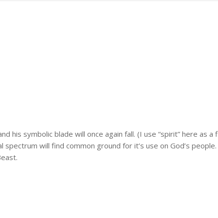
d his symbolic blade will once again fall. (I use “spirit” here as 
l spectrum will find common ground for it’s use on God’s people.
east.