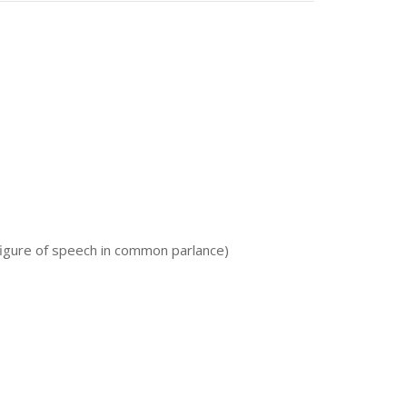
a figure of speech in common parlance)