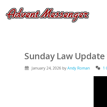
Sunday Law Update w
January 24, 2026
by
Andy Roman
1