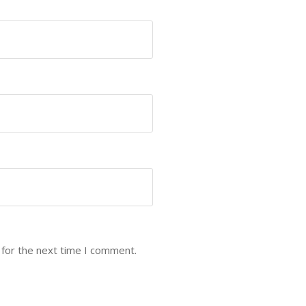
 for the next time I comment.