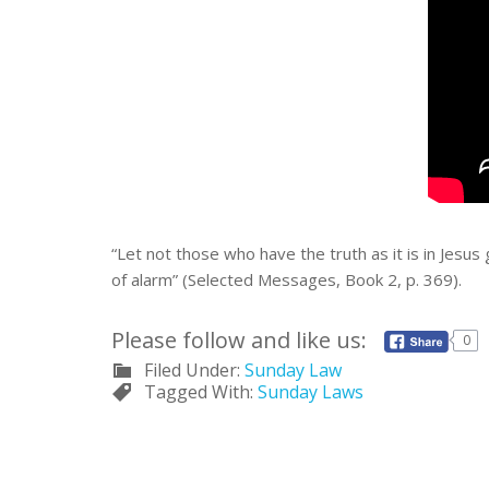
“Let not those who have the truth as it is in Jesus
of alarm” (Selected Messages, Book 2, p. 369).
Please follow and like us:
0
Filed Under:
Sunday Law
Tagged With:
Sunday Laws