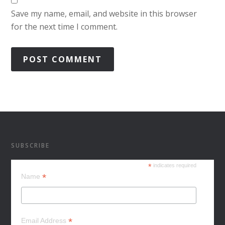
Save my name, email, and website in this browser
for the next time I comment.
SUBSCRIBE
*
indicates required
*
Name
*
Email Address