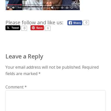
Please follow and like us:
0
0
0
Leave a Reply
Your email address will not be published.
Required
fields are marked
*
Comment
*