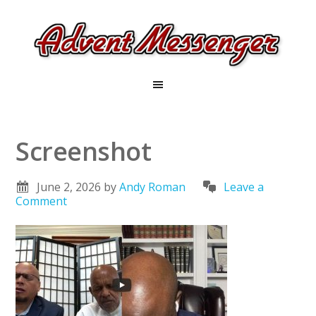
Screenshot
June 2, 2026
by
Andy Roman
Leave a
Comment