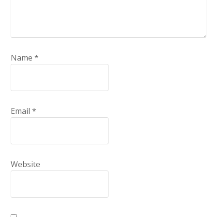
Name
*
Email
*
Website