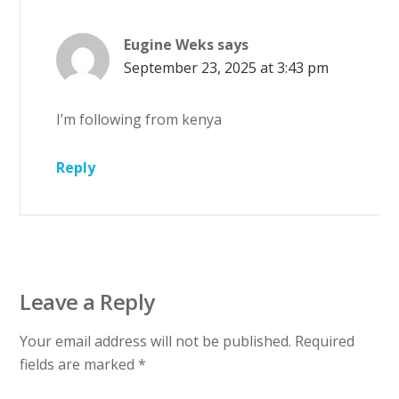
Eugine Weks
says
September 23, 2025 at 3:43 pm
I’m following from kenya
Reply
Leave a Reply
Your email address will not be published.
Required
fields are marked
*