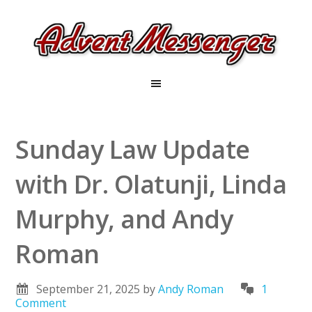
Sunday Law Update
with Dr. Olatunji, Linda
Murphy, and Andy
Roman
September 21, 2025
by
Andy Roman
1
Comment