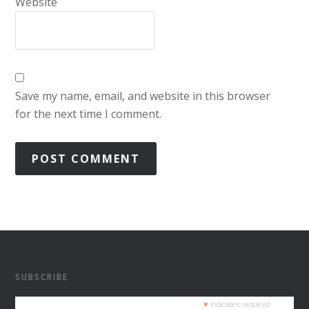
Website
Save my name, email, and website in this browser
for the next time I comment.
SUBSCRIBE
*
indicates required