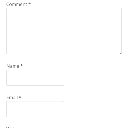
Comment
*
Name
*
Email
*