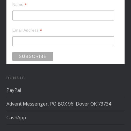
*
Name
*
Email Address
DONATE
PayPal
Advent Messenger, PO BOX 96, Dover OK 73734
CashApp