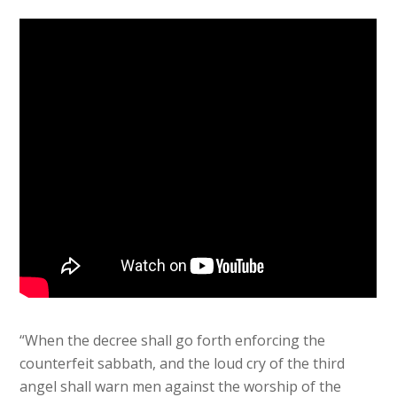
“When the decree shall go forth enforcing the
counterfeit sabbath, and the loud cry of the third
angel shall warn men against the worship of the