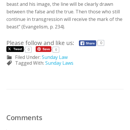
beast and his image, the line will be clearly drawn
between the false and the true. Then those who still
continue in transgression will receive the mark of the
beast” (Evangelism, p. 234).
Please follow and like us:
0
0
0
Filed Under:
Sunday Law
Tagged With:
Sunday Laws
Comments