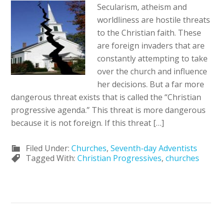
Secularism, atheism and
worldliness are hostile threats
to the Christian faith. These
are foreign invaders that are
constantly attempting to take
over the church and influence
her decisions. But a far more
dangerous threat exists that is called the “Christian
progressive agenda.” This threat is more dangerous
because it is not foreign. If this threat […]
Filed Under:
Churches
,
Seventh-day Adventists
Tagged With:
Christian Progressives
,
churches