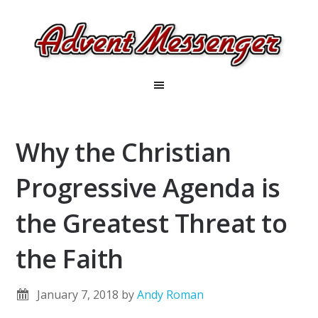
Why the Christian
Progressive Agenda is
the Greatest Threat to
the Faith
January 7, 2018
by
Andy Roman