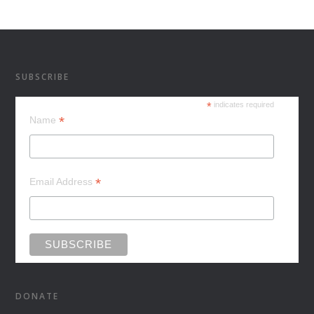
SUBSCRIBE
*
indicates required
*
Name
*
Email Address
DONATE