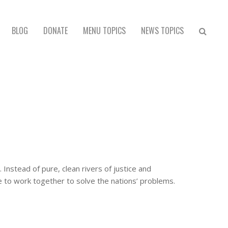
BLOG
DONATE
MENU TOPICS
NEWS TOPICS
nstead of pure, clean rivers of justice and
 to work together to solve the nations’ problems.