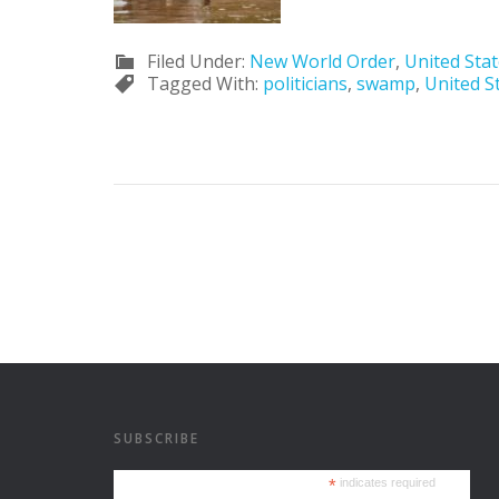
Filed Under:
New World Order
,
United Sta
Tagged With:
politicians
,
swamp
,
United S
SUBSCRIBE
*
indicates required