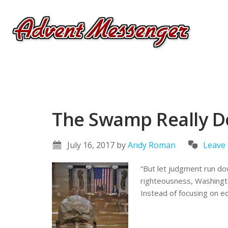
The Swamp Really D
July 16, 2017
by
Andy Roman
Leave
“But let judgment run do
righteousness, Washingto
Instead of focusing on ec