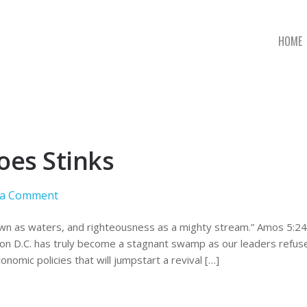
HOME
oes Stinks
 a Comment
wn as waters, and righteousness as a mighty stream.” Amos 5:24. I
n D.C. has truly become a stagnant swamp as our leaders refuse
onomic policies that will jumpstart a revival […]