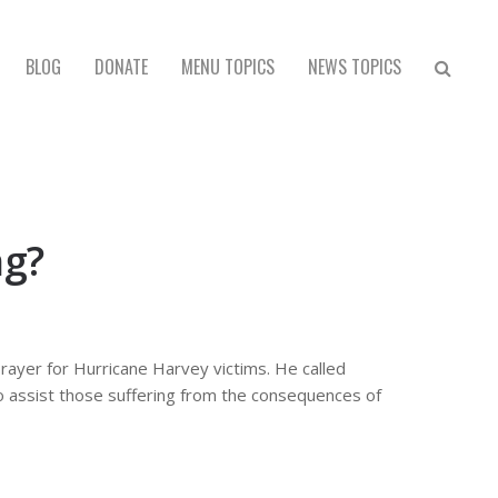
BLOG
DONATE
MENU TOPICS
NEWS TOPICS
ng?
rayer for Hurricane Harvey victims. He called
to assist those suffering from the consequences of