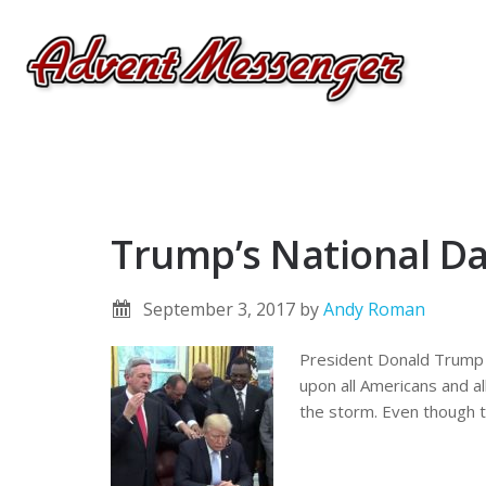
Trump’s National Day
September 3, 2017
by
Andy Roman
President Donald Trump i
upon all Americans and al
the storm. Even though th