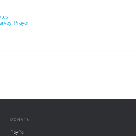
ates
arvey
,
Prayer
DONATE
PayPal