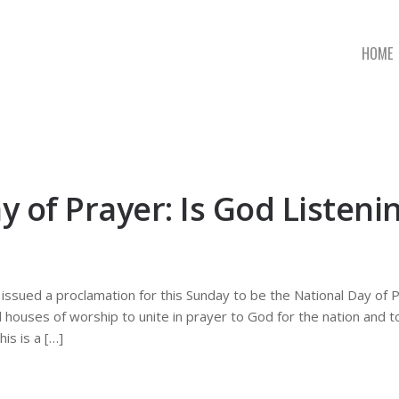
HOME
 of Prayer: Is God Listeni
ssued a proclamation for this Sunday to be the National Day of P
l houses of worship to unite in prayer to God for the nation and 
is is a […]