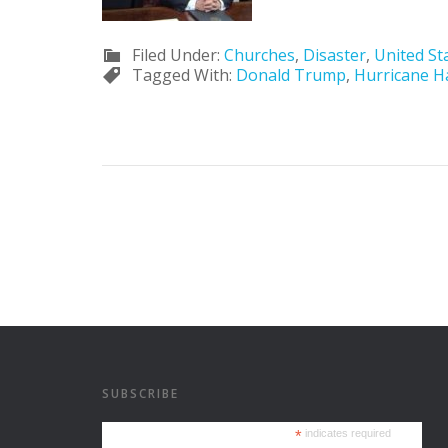
Filed Under:
Churches
,
Disaster
,
United St
Tagged With:
Donald Trump
,
Hurricane H
SUBSCRIBE
*
indicates required