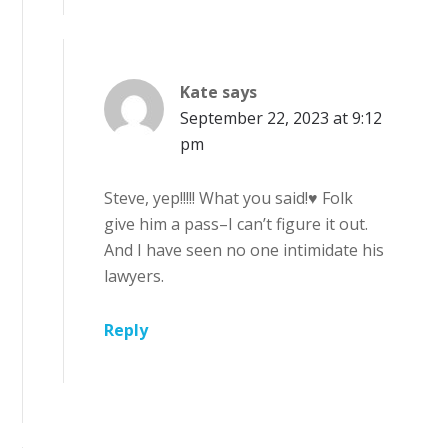
Kate
says
September 22, 2023 at 9:12
pm
Steve, yep!!!!! What you said!♥ Folk
give him a pass–I can’t figure it out.
And I have seen no one intimidate his
lawyers.
Reply