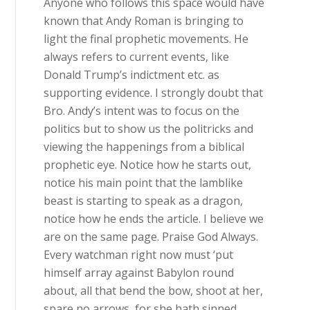
Anyone who follows this space would have
known that Andy Roman is bringing to
light the final prophetic movements. He
always refers to current events, like
Donald Trump’s indictment etc. as
supporting evidence. I strongly doubt that
Bro. Andy’s intent was to focus on the
politics but to show us the politricks and
viewing the happenings from a biblical
prophetic eye. Notice how he starts out,
notice his main point that the lamblike
beast is starting to speak as a dragon,
notice how he ends the article. I believe we
are on the same page. Praise God Always.
Every watchman right now must ‘put
himself array against Babylon round
about, all that bend the bow, shoot at her,
spare no arrows, for she hath sinned