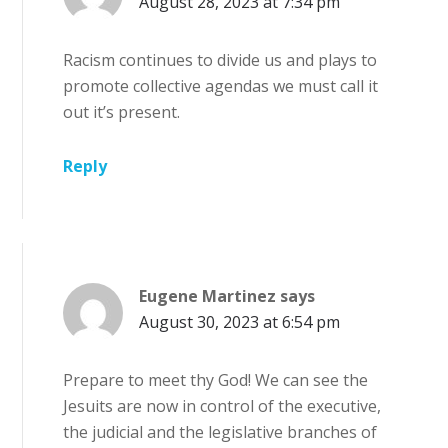
August 28, 2023 at 7:34 pm
Racism continues to divide us and plays to
promote collective agendas we must call it
out it’s present.
Reply
Eugene Martinez
says
August 30, 2023 at 6:54 pm
Prepare to meet thy God! We can see the
Jesuits are now in control of the executive,
the judicial and the legislative branches of