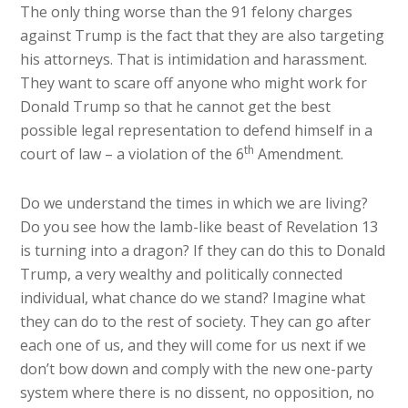
The only thing worse than the 91 felony charges
against Trump is the fact that they are also targeting
his attorneys. That is intimidation and harassment.
They want to scare off anyone who might work for
Donald Trump so that he cannot get the best
possible legal representation to defend himself in a
th
court of law – a violation of the 6
Amendment.
Do we understand the times in which we are living?
Do you see how the lamb-like beast of Revelation 13
is turning into a dragon? If they can do this to Donald
Trump, a very wealthy and politically connected
individual, what chance do we stand? Imagine what
they can do to the rest of society. They can go after
each one of us, and they will come for us next if we
don’t bow down and comply with the new one-party
system where there is no dissent, no opposition, no