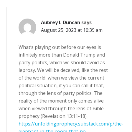
Aubrey L Duncan
says
August 25, 2023 at 10:39 am
What’s playing out before our eyes is
infinitely more than Donald Trump and
party politics, which we should avoid as
leprosy. We will be deceived, like the rest
of the world, when we view the current
political situation, if you can call it that,
through the lens of party politics. The
reality of the moment only comes alive
when viewed through the lens of Bible
prophecy (Revelation 13:11-18).
https://unfoldingprophecy.substack.com/p/the-
elephant-in-the-room-that-no