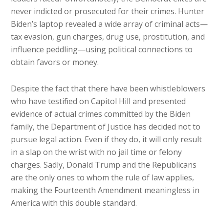
never indicted or prosecuted for their crimes. Hunter
Biden’s laptop revealed a wide array of criminal acts—
tax evasion, gun charges, drug use, prostitution, and
influence peddling—using political connections to
obtain favors or money.
Despite the fact that there have been whistleblowers
who have testified on Capitol Hill and presented
evidence of actual crimes committed by the Biden
family, the Department of Justice has decided not to
pursue legal action. Even if they do, it will only result
in a slap on the wrist with no jail time or felony
charges. Sadly, Donald Trump and the Republicans
are the only ones to whom the rule of law applies,
making the Fourteenth Amendment meaningless in
America with this double standard.