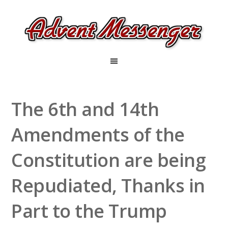
The 6th and 14th
Amendments of the
Constitution are being
Repudiated, Thanks in
Part to the Trump