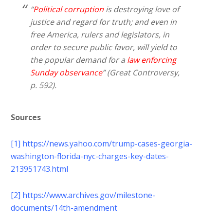
“
Political corruption
is destroying love of
justice and regard for truth; and even in
free America, rulers and legislators, in
order to secure public favor, will yield to
the popular demand for a
law enforcing
Sunday observance
” (Great Controversy,
p. 592).
Sources
[1]
https://news.yahoo.com/trump-cases-georgia-
washington-florida-nyc-charges-key-dates-
213951743.html
[2]
https://www.archives.gov/milestone-
documents/14th-amendment