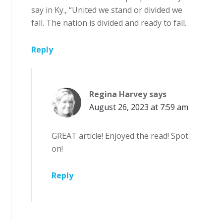
say in Ky., “United we stand or divided we
fall. The nation is divided and ready to fall.
Reply
Regina Harvey
says
August 26, 2023 at 7:59 am
GREAT article! Enjoyed the read! Spot
on!
Reply