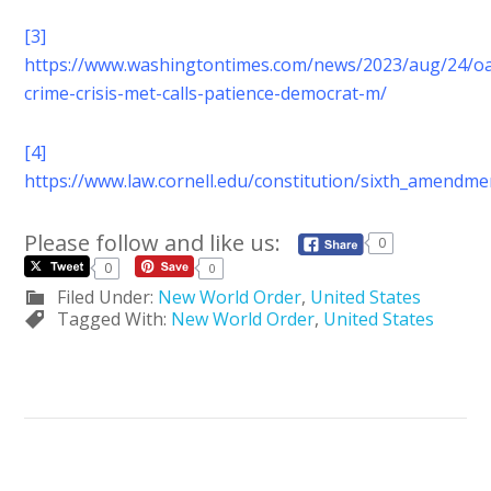
[3]
https://www.washingtontimes.com/news/2023/aug/24/o
crime-crisis-met-calls-patience-democrat-m/
[4]
https://www.law.cornell.edu/constitution/sixth_amendme
Please follow and like us:
0
0
0
Filed Under:
New World Order
,
United States
Tagged With:
New World Order
,
United States