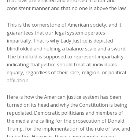
that laws are enacted and enforced in a fair and
consistent manner and that no one is above the law.
This is the cornerstone of American society, and it
guarantees that our legal system operates
impartially. That is why Lady Justice is depicted
blindfolded and holding a balance scale and a sword.
The blindfold is supposed to represent impartiality,
indicating that justice should treat all individuals
equally, regardless of their race, religion, or political
affiliation.
Here is how the American justice system has been
turned on its head and why the Constitution is being
repudiated. Democratic politicians and members of
the media are calling for the prosecution of Donald
Trump, for the implementation of the rule of law, and
for justice. However, these same people are not