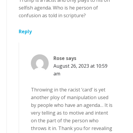
selfish agenda. Who is he person of
confusion as told in scripture?
Reply
Rose
says
August 26, 2023 at 10:59
am
Throwing in the racist ‘card’ is yet
another ploy of manipulation used
by people who have an agenda… It is
very telling as to motive and intent
on the part of the person who
throws it in. Thank you for revealing