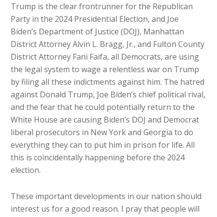
Trump is the clear frontrunner for the Republican
Party in the 2024 Presidential Election, and Joe
Biden’s Department of Justice (DOJ), Manhattan
District Attorney Alvin L. Bragg, Jr., and Fulton County
District Attorney Fani Faifa, all Democrats, are using
the legal system to wage a relentless war on Trump
by filing all these indictments against him. The hatred
against Donald Trump, Joe Biden’s chief political rival,
and the fear that he could potentially return to the
White House are causing Biden’s DOJ and Democrat
liberal prosecutors in New York and Georgia to do
everything they can to put him in prison for life. All
this is coincidentally happening before the 2024
election.
These important developments in our nation should
interest us for a good reason. I pray that people will