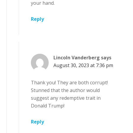
your hand.
Reply
Lincoln Vanderberg
says
August 30, 2023 at 7:36 pm
Thank you! They are both corrupt!
Stunned that the author would
suggest any redemptive trait in
Donald Trump!
Reply