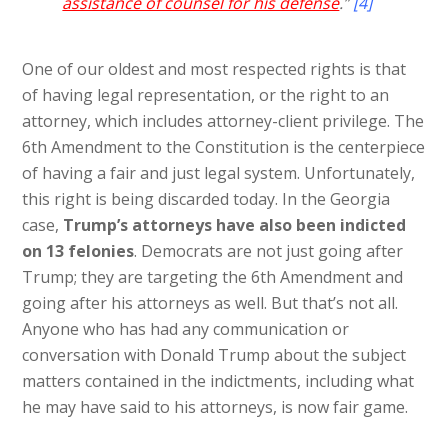
assistance of counsel for his defense
.”
[4]
One of our oldest and most respected rights is that
of having legal representation, or the right to an
attorney, which includes attorney-client privilege. The
6th Amendment to the Constitution is the centerpiece
of having a fair and just legal system. Unfortunately,
this right is being discarded today. In the Georgia
case,
Trump’s attorneys have also been indicted
on 13 felonies
. Democrats are not just going after
Trump; they are targeting the 6th Amendment and
going after his attorneys as well. But that’s not all.
Anyone who has had any communication or
conversation with Donald Trump about the subject
matters contained in the indictments, including what
he may have said to his attorneys, is now fair game.