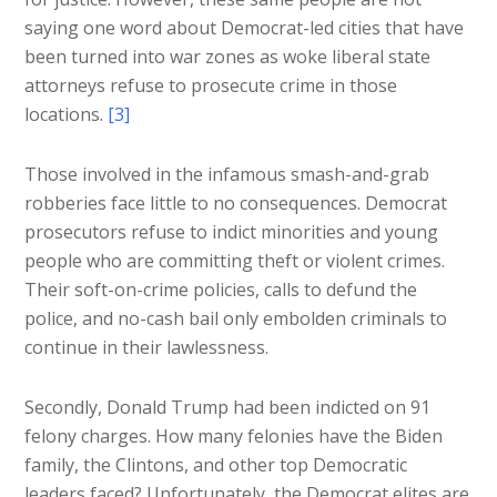
saying one word about Democrat-led cities that have
been turned into war zones as woke liberal state
attorneys refuse to prosecute crime in those
locations.
[3]
Those involved in the infamous smash-and-grab
robberies face little to no consequences. Democrat
prosecutors refuse to indict minorities and young
people who are committing theft or violent crimes.
Their soft-on-crime policies, calls to defund the
police, and no-cash bail only embolden criminals to
continue in their lawlessness.
Secondly, Donald Trump had been indicted on 91
felony charges. How many felonies have the Biden
family, the Clintons, and other top Democratic
leaders faced? Unfortunately, the Democrat elites are