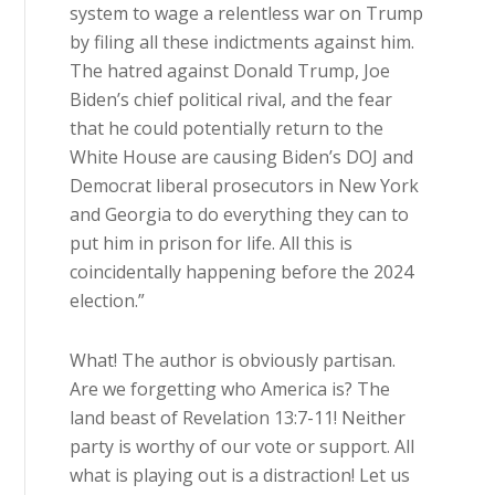
system to wage a relentless war on Trump
by filing all these indictments against him.
The hatred against Donald Trump, Joe
Biden’s chief political rival, and the fear
that he could potentially return to the
White House are causing Biden’s DOJ and
Democrat liberal prosecutors in New York
and Georgia to do everything they can to
put him in prison for life. All this is
coincidentally happening before the 2024
election.”
What! The author is obviously partisan.
Are we forgetting who America is? The
land beast of Revelation 13:7-11! Neither
party is worthy of our vote or support. All
what is playing out is a distraction! Let us