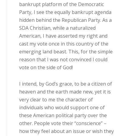
bankrupt platform of the Democratic
Party, I see the equally bankrupt agenda
hidden behind the Republican Party. As a
SDA Christian, while a naturalized
American, I have asserted my right and
cast my vote once in this country of the
emerging land beast. This, for the simple
reason that I was not convinced I could
vote on the side of God!
I intend, by God’s grace, to be a citizen of
heaven and the earth made new, yet it is
very clear to me the character of
individuals who would support one of
these American political party over the
other. People vote their “conscience” –
how they feel about an issue or wish they