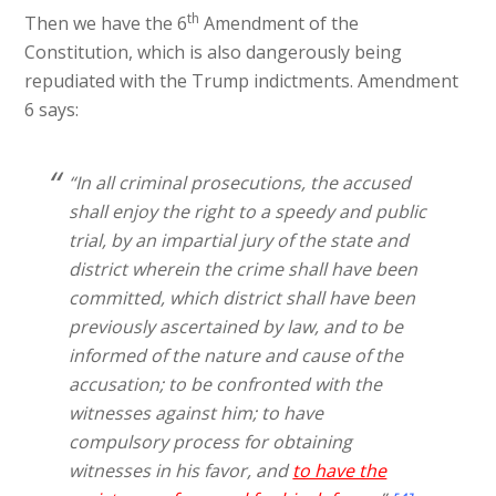
th
Then we have the 6
Amendment of the
Constitution, which is also dangerously being
repudiated with the Trump indictments. Amendment
6 says:
“In all criminal prosecutions, the accused
shall enjoy the right to a speedy and public
trial, by an impartial jury of the state and
district wherein the crime shall have been
committed, which district shall have been
previously ascertained by law, and to be
informed of the nature and cause of the
accusation; to be confronted with the
witnesses against him; to have
compulsory process for obtaining
witnesses in his favor, and
to have the