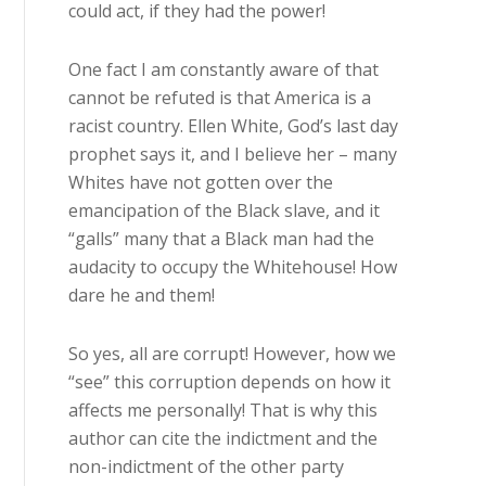
could act, if they had the power!
One fact I am constantly aware of that
cannot be refuted is that America is a
racist country. Ellen White, God’s last day
prophet says it, and I believe her – many
Whites have not gotten over the
emancipation of the Black slave, and it
“galls” many that a Black man had the
audacity to occupy the Whitehouse! How
dare he and them!
So yes, all are corrupt! However, how we
“see” this corruption depends on how it
affects me personally! That is why this
author can cite the indictment and the
non-indictment of the other party