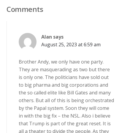
Comments
Alan
says
August 25, 2023 at 6:59 am
Brother Andy, we only have one party.
They are masquerading as two but there
is only one. The politicians have sold out
to big pharma and big corporations and
the so called elite like Bill Gates and many
others. But all of this is being orchestrated
by the Papal system. Soon they will come
in with the big fix – the NSL. Also i believe
that Trump is part of the great reset. It is
all a theater to divide the people. As they