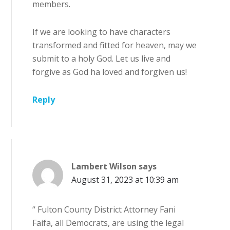
members.
If we are looking to have characters
transformed and fitted for heaven, may we
submit to a holy God. Let us live and
forgive as God ha loved and forgiven us!
Reply
Lambert Wilson
says
August 31, 2023 at 10:39 am
“ Fulton County District Attorney Fani
Faifa, all Democrats, are using the legal