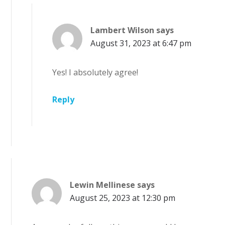
Lambert Wilson
says
August 31, 2023 at 6:47 pm
Yes! I absolutely agree!
Reply
Lewin Mellinese
says
August 25, 2023 at 12:30 pm