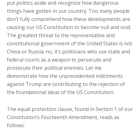
put politics aside and recognize how dangerous
things have gotten in our country. Too many people
don’t fully comprehend how these developments are
causing our US Constitution to become null and void.
The greatest threat to the representative and
constitutional government of the United States is not
China or Russia; no, it’s politicians who use state and
federal courts as a weapon to persecute and
prosecute their political enemies. Let me
demonstrate how the unprecedented indictments
against Trump are contributing to the rejection of
the foundational ideas of the US Constitution.
The equal protection clause, found in Section 1 of our
Constitution’s Fourteenth Amendment, reads as
follows: