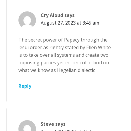
Cry Aloud
says
August 27, 2023 at 3:45 am
The secret power of Papacy tnrough the
jesui order as rightly stated by Ellen White
is to take over all systems and create two
opposing parties yet in control of both in
what we know as Hegelian dialectic
Reply
Steve
says