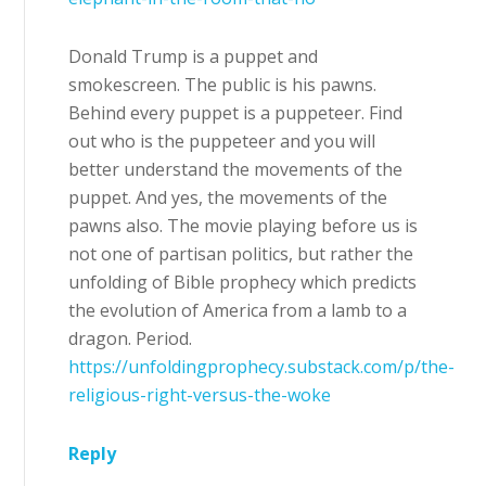
Donald Trump is a puppet and
smokescreen. The public is his pawns.
Behind every puppet is a puppeteer. Find
out who is the puppeteer and you will
better understand the movements of the
puppet. And yes, the movements of the
pawns also. The movie playing before us is
not one of partisan politics, but rather the
unfolding of Bible prophecy which predicts
the evolution of America from a lamb to a
dragon. Period.
https://unfoldingprophecy.substack.com/p/the-
religious-right-versus-the-woke
Reply