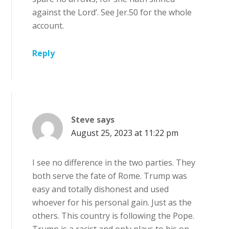
against the Lord’. See Jer.50 for the whole
account.
Reply
Steve
says
August 25, 2023 at 11:22 pm
I see no difference in the two parties. They
both serve the fate of Rome. Trump was
easy and totally dishonest and used
whoever for his personal gain. Just as the
others. This country is following the Pope.
Trump is a racist and only plays to his on