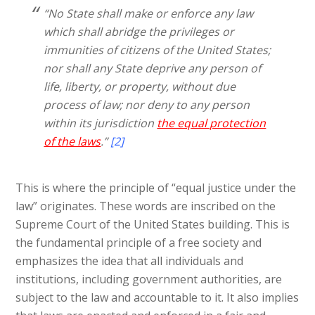
“No State shall make or enforce any law
which shall abridge the privileges or
immunities of citizens of the United States;
nor shall any State deprive any person of
life, liberty, or property, without due
process of law; nor deny to any person
within its jurisdiction
the equal protection
of the laws
.”
[2]
This is where the principle of “equal justice under the
law” originates. These words are inscribed on the
Supreme Court of the United States building. This is
the fundamental principle of a free society and
emphasizes the idea that all individuals and
institutions, including government authorities, are
subject to the law and accountable to it. It also implies