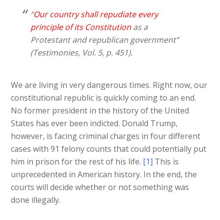
“
Our country shall repudiate every
principle of its Constitution
as a
Protestant and republican government”
(Testimonies, Vol. 5, p. 451).
We are living in very dangerous times. Right now, our
constitutional republic is quickly coming to an end.
No former president in the history of the United
States has ever been indicted. Donald Trump,
however, is facing criminal charges in four different
cases with 91 felony counts that could potentially put
him in prison for the rest of his life.
[1]
This is
unprecedented in American history. In the end, the
courts will decide whether or not something was
done illegally.