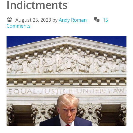
Indictments
August 25, 2023
by
Andy Roman
15
Comments