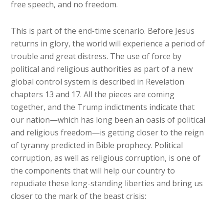
free speech, and no freedom.
This is part of the end-time scenario. Before Jesus
returns in glory, the world will experience a period of
trouble and great distress. The use of force by
political and religious authorities as part of a new
global control system is described in Revelation
chapters 13 and 17. All the pieces are coming
together, and the Trump indictments indicate that
our nation—which has long been an oasis of political
and religious freedom—is getting closer to the reign
of tyranny predicted in Bible prophecy. Political
corruption, as well as religious corruption, is one of
the components that will help our country to
repudiate these long-standing liberties and bring us
closer to the mark of the beast crisis: