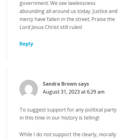
government. We see lawlessness
abounding all around us today. Justice and
mercy have fallen in the street. Praise the
Lord Jesus Christ still rules!
Reply
Sandra Brown
says
August 31, 2023 at 6:29 am
To suggest support for any political party
in this time in our history is telling!
While I do not support the clearly, morally