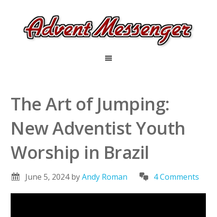
The Art of Jumping:
New Adventist Youth
Worship in Brazil
June 5, 2024
by
Andy Roman
4 Comments