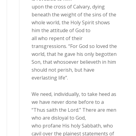
upon the cross of Calvary, dying
beneath the weight of the sins of the
whole world, the Holy Spirit shows
him the attitude of God to
all who repent of their
transgressions. “For God so loved the
world, that he gave his only begotten
Son, that whosoever believeth in him
should not perish, but have
everlasting life”.
We need, individually, to take heed as
we have never done before to a
“Thus saith the Lord.” There are men
who are disloyal to God,
who profane His holy Sabbath, who
cavil over the plainest statements of