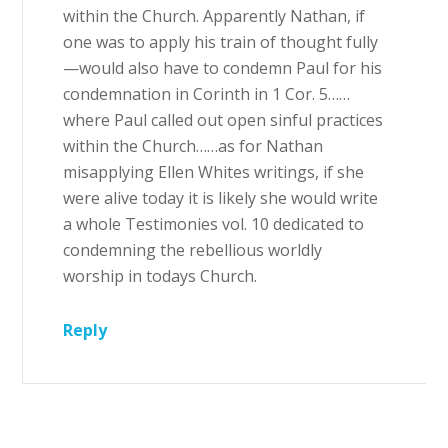
within the Church. Apparently Nathan, if
one was to apply his train of thought fully
—would also have to condemn Paul for his
condemnation in Corinth in 1 Cor. 5……
where Paul called out open sinful practices
within the Church……as for Nathan
misapplying Ellen Whites writings, if she
were alive today it is likely she would write
a whole Testimonies vol. 10 dedicated to
condemning the rebellious worldly
worship in todays Church.
Reply