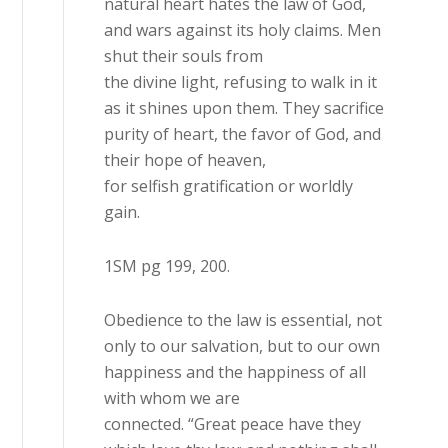
natural heart hates the law of God,
and wars against its holy claims. Men
shut their souls from
the divine light, refusing to walk in it
as it shines upon them. They sacrifice
purity of heart, the favor of God, and
their hope of heaven,
for selfish gratification or worldly
gain.
1SM pg 199, 200.
Obedience to the law is essential, not
only to our salvation, but to our own
happiness and the happiness of all
with whom we are
connected. “Great peace have they