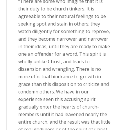
“There are some who imagine that it is
their duty to be church tinkers. It is
agreeable to their natural feelings to be
seeking spot and stain in others; they
watch diligently for something to reprove,
and they become narrower and narrower
in their ideas, until they are ready to make
one an offender for a word. This spirit is
wholly unlike Christ, and leads to
dissension and wrangling. There is no
more effectual hindrance to growth in
grace than this disposition to criticize and
condemn others. We have in our
experience seen this accusing spirit
gradually enter the hearts of church-
members until it had leavened nearly the
entire church, and the result was that little
of real godliness or of the spirit of Christ