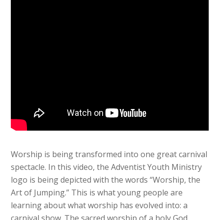
Worship is being transformed into one great carnival
spectacle. In this video, the Adventist Youth Ministry
logo is being depicted with the words “Worship, the
Art of Jumping.” This is what young people are
learning about what worship has evolved into: a
carnival show. The sacred worship of a holy God