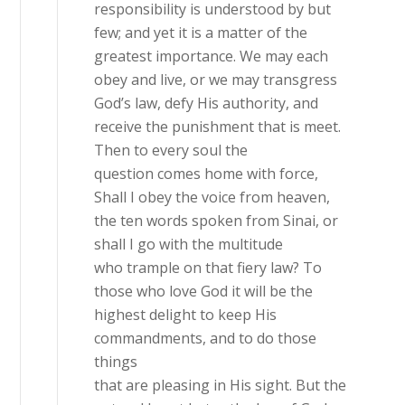
responsibility is understood by but
few; and yet it is a matter of the
greatest importance. We may each
obey and live, or we may transgress
God’s law, defy His authority, and
receive the punishment that is meet.
Then to every soul the
question comes home with force,
Shall I obey the voice from heaven,
the ten words spoken from Sinai, or
shall I go with the multitude
who trample on that fiery law? To
those who love God it will be the
highest delight to keep His
commandments, and to do those
things
that are pleasing in His sight. But the