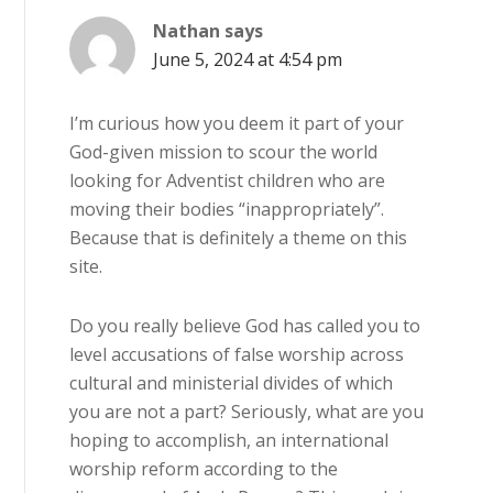
Nathan
says
June 5, 2024 at 4:54 pm
I’m curious how you deem it part of your
God-given mission to scour the world
looking for Adventist children who are
moving their bodies “inappropriately”.
Because that is definitely a theme on this
site.
Do you really believe God has called you to
level accusations of false worship across
cultural and ministerial divides of which
you are not a part? Seriously, what are you
hoping to accomplish, an international
worship reform according to the