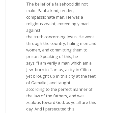
The belief of a falsehood did not
make Paul a kind, tender,
compassionate man. He was a
religious zealot, exceedingly mad
against
the truth concerning Jesus. He went
through the country, haling men and
women, and committing them to
prison. Speaking of this, he
says: “I am verily a man which am a
Jew, born in Tarsus, a city in Cilicia,
yet brought up in this city at the feet
of Gamaliel, and taught
according to the perfect manner of
the law of the fathers, and was
zealous toward God, as ye all are this
day. And I persecuted this