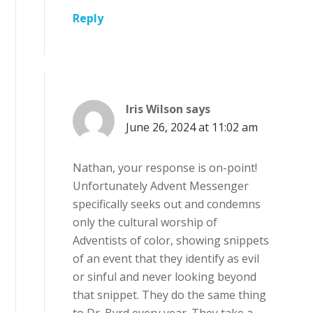
Reply
Iris Wilson
says
June 26, 2024 at 11:02 am
Nathan, your response is on-point!
Unfortunately Advent Messenger
specifically seeks out and condemns
only the cultural worship of
Adventists of color, showing snippets
of an event that they identify as evil
or sinful and never looking beyond
that snippet. They do the same thing