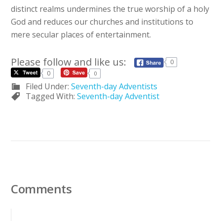
distinct realms undermines the true worship of a holy
God and reduces our churches and institutions to
mere secular places of entertainment.
Please follow and like us:
0
0
0
Filed Under:
Seventh-day Adventists
Tagged With:
Seventh-day Adventist
Comments