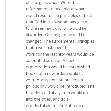
of reorganization. Were this
reformation to take place, what
would result? The principles of truth
that God in His wisdom has given
to the remnant church, would be
discarded. Our religion would be
changed. The fundamental principles
that have sustained the
work for the last fifty years would be
accounted as error. A new
organization would be established.
Books of a new order would be
written. A system of intellectual
philosophy would be introduced. The
founders of this system would go
into the cities, and do a
wonderful work. The Sabbath of