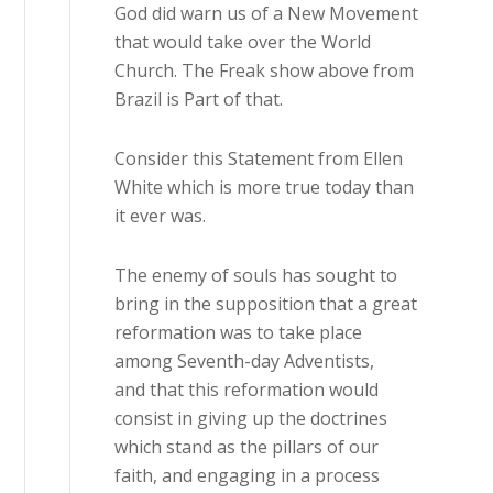
God did warn us of a New Movement
that would take over the World
Church. The Freak show above from
Brazil is Part of that.
Consider this Statement from Ellen
White which is more true today than
it ever was.
The enemy of souls has sought to
bring in the supposition that a great
reformation was to take place
among Seventh-day Adventists,
and that this reformation would
consist in giving up the doctrines
which stand as the pillars of our
faith, and engaging in a process