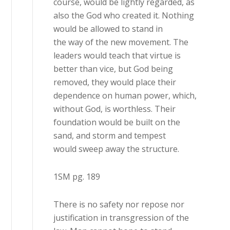
course, would be lightly regarded, as
also the God who created it. Nothing
would be allowed to stand in
the way of the new movement. The
leaders would teach that virtue is
better than vice, but God being
removed, they would place their
dependence on human power, which,
without God, is worthless. Their
foundation would be built on the
sand, and storm and tempest
would sweep away the structure.
1SM pg. 189
There is no safety nor repose nor
justification in transgression of the