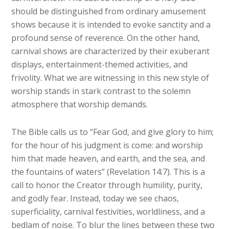
should be distinguished from ordinary amusement
shows because it is intended to evoke sanctity and a
profound sense of reverence. On the other hand,
carnival shows are characterized by their exuberant
displays, entertainment-themed activities, and
frivolity. What we are witnessing in this new style of
worship stands in stark contrast to the solemn
atmosphere that worship demands.
The Bible calls us to “Fear God, and give glory to him;
for the hour of his judgment is come: and worship
him that made heaven, and earth, and the sea, and
the fountains of waters” (Revelation 14:7). This is a
call to honor the Creator through humility, purity,
and godly fear. Instead, today we see chaos,
superficiality, carnival festivities, worldliness, and a
bedlam of noise. To blur the lines between these two