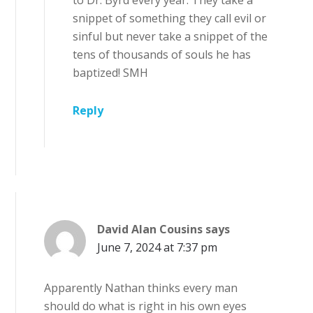
to Dr. Byrd every year. They take a
snippet of something they call evil or
sinful but never take a snippet of the
tens of thousands of souls he has
baptized! SMH
Reply
David Alan Cousins
says
June 7, 2024 at 7:37 pm
Apparently Nathan thinks every man
should do what is right in his own eyes