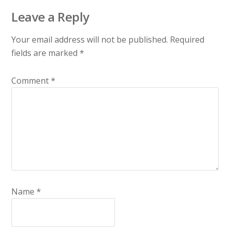
Leave a Reply
Your email address will not be published.
Required
fields are marked
*
Comment
*
Name
*