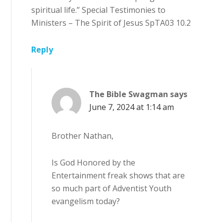
spiritual life.” Special Testimonies to
Ministers – The Spirit of Jesus SpTA03 10.2
Reply
The Bible Swagman
says
June 7, 2024 at 1:14 am
Brother Nathan,
Is God Honored by the
Entertainment freak shows that are
so much part of Adventist Youth
evangelism today?