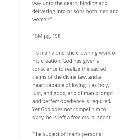
way unto the death, binding and
delivering into prisons both men and
women.”
1SM pg. 198
To man alone, the crowning work of
His creation, God has given a
conscience to realize the sacred
claims of the divine law, and a
heart capable of loving it as holy,
just, and good; and of man prompt
and perfect obedience is required.
Yet God does not compel him to
obey; he is left a free moral agent.
The subject of man’s personal