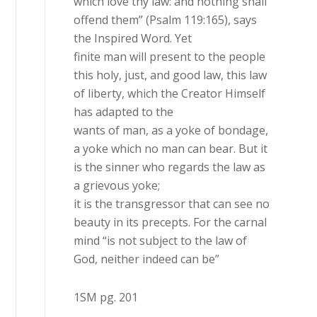
which love thy law: and nothing shall
offend them” (Psalm 119:165), says
the Inspired Word. Yet
finite man will present to the people
this holy, just, and good law, this law
of liberty, which the Creator Himself
has adapted to the
wants of man, as a yoke of bondage,
a yoke which no man can bear. But it
is the sinner who regards the law as
a grievous yoke;
it is the transgressor that can see no
beauty in its precepts. For the carnal
mind “is not subject to the law of
God, neither indeed can be”
1SM pg. 201