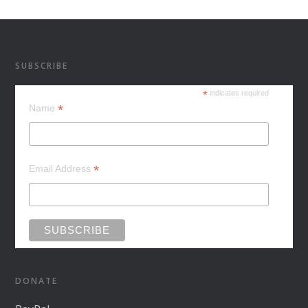
SUBSCRIBE
*
indicates required
*
Name
*
Email Address
DONATE