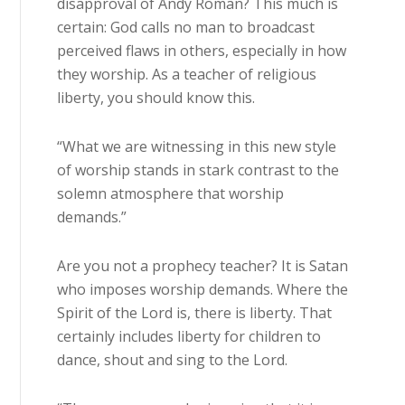
disapproval of Andy Roman? This much is
certain: God calls no man to broadcast
perceived flaws in others, especially in how
they worship. As a teacher of religious
liberty, you should know this.
“What we are witnessing in this new style
of worship stands in stark contrast to the
solemn atmosphere that worship
demands.”
Are you not a prophecy teacher? It is Satan
who imposes worship demands. Where the
Spirit of the Lord is, there is liberty. That
certainly includes liberty for children to
dance, shout and sing to the Lord.