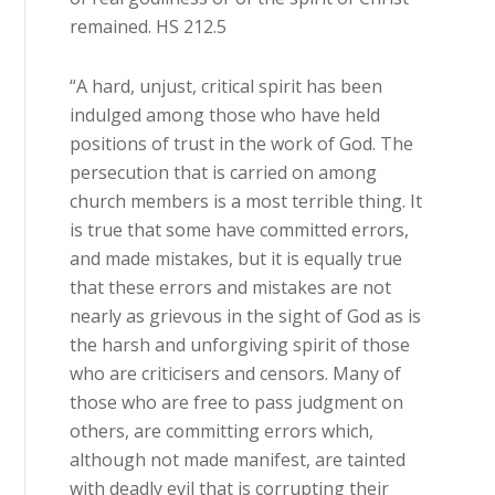
remained. HS 212.5
“A hard, unjust, critical spirit has been
indulged among those who have held
positions of trust in the work of God. The
persecution that is carried on among
church members is a most terrible thing. It
is true that some have committed errors,
and made mistakes, but it is equally true
that these errors and mistakes are not
nearly as grievous in the sight of God as is
the harsh and unforgiving spirit of those
who are criticisers and censors. Many of
those who are free to pass judgment on
others, are committing errors which,
although not made manifest, are tainted
with deadly evil that is corrupting their