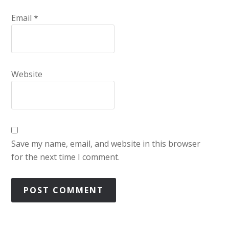
Email
*
Website
Save my name, email, and website in this browser
for the next time I comment.