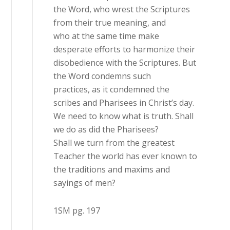
the Word, who wrest the Scriptures
from their true meaning, and
who at the same time make
desperate efforts to harmonize their
disobedience with the Scriptures. But
the Word condemns such
practices, as it condemned the
scribes and Pharisees in Christ’s day.
We need to know what is truth. Shall
we do as did the Pharisees?
Shall we turn from the greatest
Teacher the world has ever known to
the traditions and maxims and
sayings of men?
1SM pg. 197