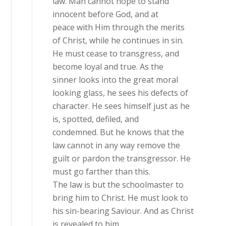
law. Man cannot hope to stand
innocent before God, and at
peace with Him through the merits
of Christ, while he continues in sin.
He must cease to transgress, and
become loyal and true. As the
sinner looks into the great moral
looking glass, he sees his defects of
character. He sees himself just as he
is, spotted, defiled, and
condemned. But he knows that the
law cannot in any way remove the
guilt or pardon the transgressor. He
must go farther than this.
The law is but the schoolmaster to
bring him to Christ. He must look to
his sin-bearing Saviour. And as Christ
is revealed to him