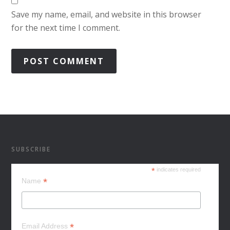
Save my name, email, and website in this browser
for the next time I comment.
SUBSCRIBE
*
indicates required
*
Name
*
Email Address