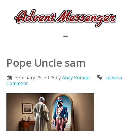
Pope Uncle sam
February 25, 2025
by
Andy Roman
Leave a
Comment