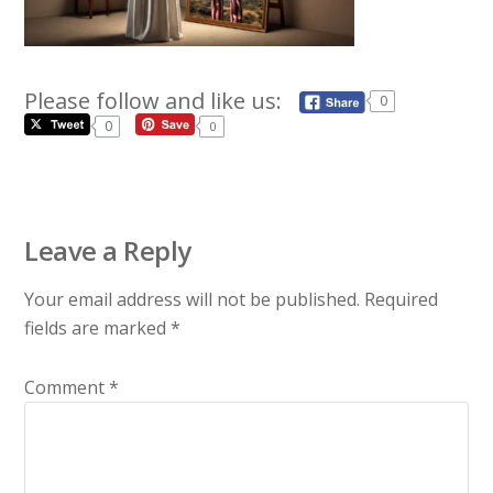
Please follow and like us:
0
0
0
Leave a Reply
Your email address will not be published.
Required
fields are marked
*
Comment
*