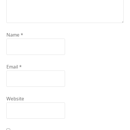
Name
*
Email
*
Website