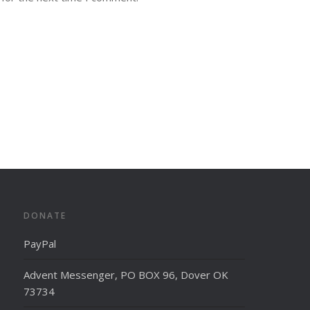
DONATE
PayPal
Advent Messenger, PO BOX 96, Dover OK
73734