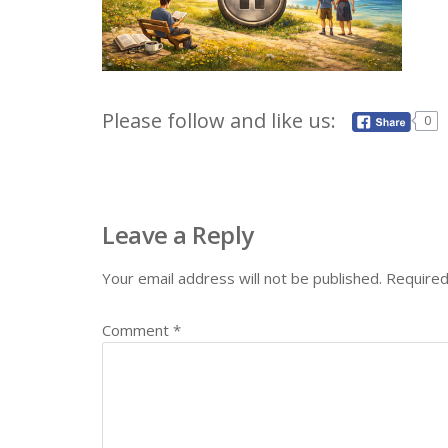
Please follow and like us:
0
Leave a Reply
Your email address will not be published.
Required
Comment
*