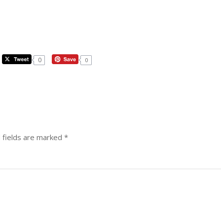
0
0
 fields are marked
*