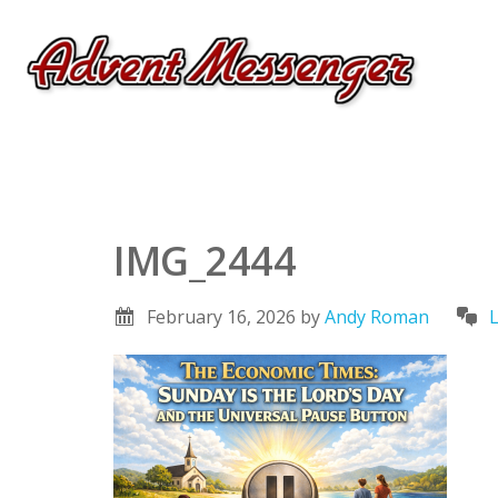
IMG_2444
February 16, 2026
by
Andy Roman