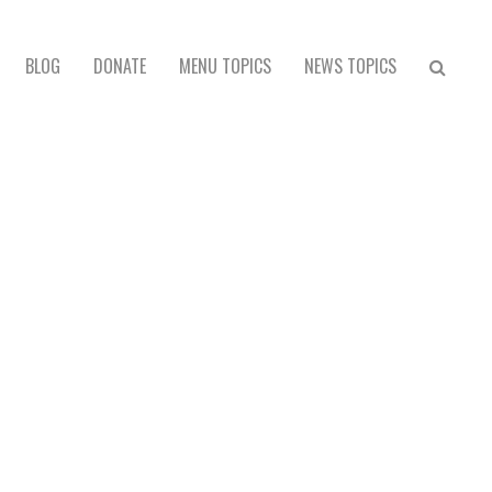
BLOG
DONATE
MENU TOPICS
NEWS TOPICS