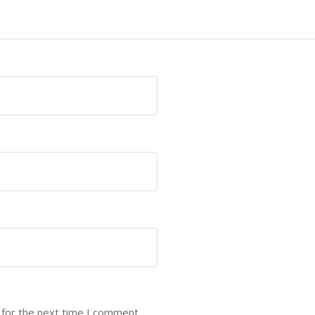
 for the next time I comment.