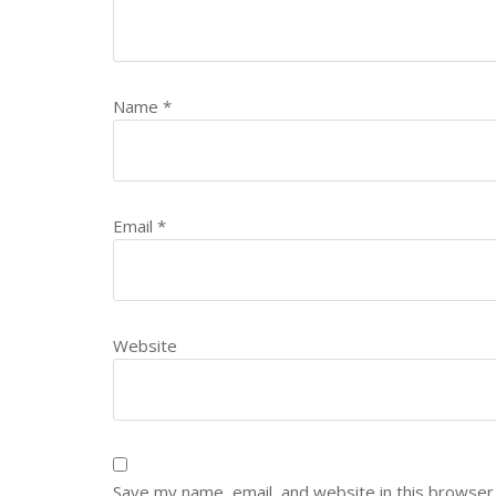
Name
*
Email
*
Website
Save my name, email, and website in this browser