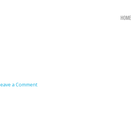
HOME
Leave a Comment