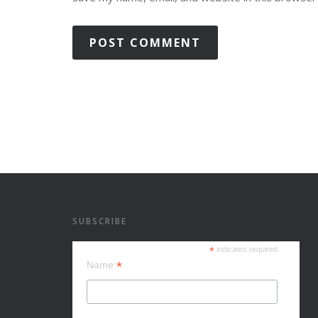
SUBSCRIBE
*
indicates required
*
Name