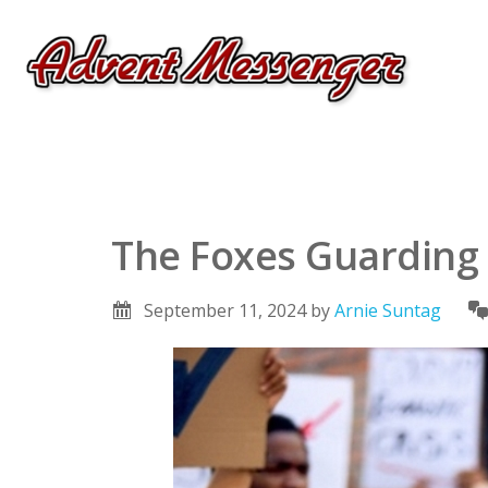
The Foxes Guarding
September 11, 2024
by
Arnie Suntag