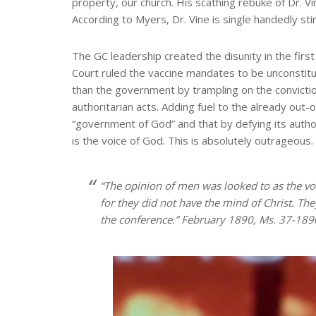
property, our church. His scathing rebuke of Dr. V
According to Myers, Dr. Vine is single handedly stir
The GC leadership created the disunity in the firs
Court ruled the vaccine mandates to be unconstitut
than the government by trampling on the convictio
authoritarian acts. Adding fuel to the already out-
“government of God” and that by defying its author
is the voice of God. This is absolutely outrageous.
“The opinion of men was looked to as the vo
for they did not have the mind of Christ. Th
the conference.” February 1890, Ms. 37-189