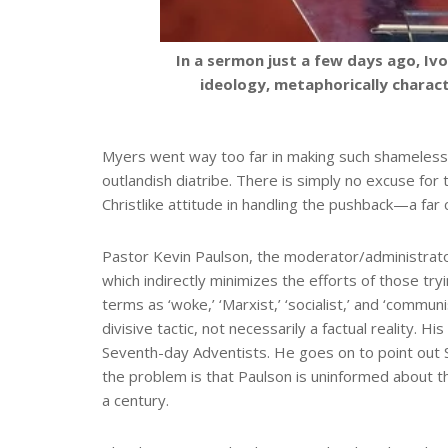
In a sermon just a few days ago, I
ideology, metaphorically charac
Myers went way too far in making such shameless 
outlandish diatribe. There is simply no excuse for 
Christlike attitude in handling the pushback—a far
Pastor Kevin Paulson, the moderator/administrator
which indirectly minimizes the efforts of those try
terms as ‘woke,’ ‘Marxist,’ ‘socialist,’ and ‘commun
divisive tactic, not necessarily a factual reality. 
Seventh-day Adventists. He goes on to point out Si
the problem is that Paulson is uninformed about 
a century.