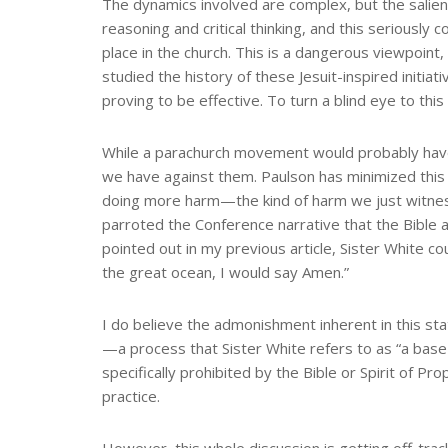
The dynamics involved are complex, but the salient
reasoning and critical thinking, and this seriousl
place in the church. This is a dangerous viewpoin
studied the history of these Jesuit-inspired initia
proving to be effective. To turn a blind eye to this by 
While a parachurch movement would probably have l
we have against them. Paulson has minimized this p
doing more harm—the kind of harm we just witnes
parroted the Conference narrative that the Bible a
pointed out in my previous article, Sister White co
the great ocean, I would say Amen.”
I do believe the admonishment inherent in this s
—a process that Sister White refers to as “a base
specifically prohibited by the Bible or Spirit of 
practice.