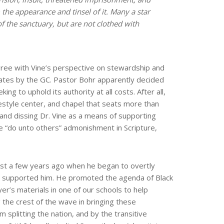
 the appearance and tinsel of it. Many a star
f the sanctuary, but are not clothed with
gree with Vine’s perspective on stewardship and
ates by the GC. Pastor Bohr apparently decided
ng to uphold its authority at all costs. After all,
lifestyle center, and chapel that seats more than
and dissing Dr. Vine as a means of supporting
he “do unto others” admonishment in Scripture,
ust a few years ago when he began to overtly
e supported him. He promoted the agenda of Black
er’s materials in one of our schools to help
 the crest of the wave in bringing these
m splitting the nation, and by the transitive