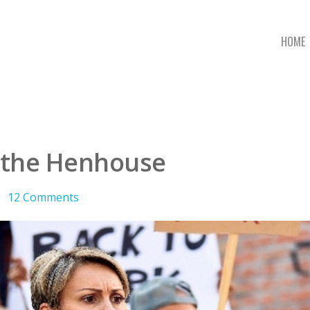
HOME
 the Henhouse
12 Comments