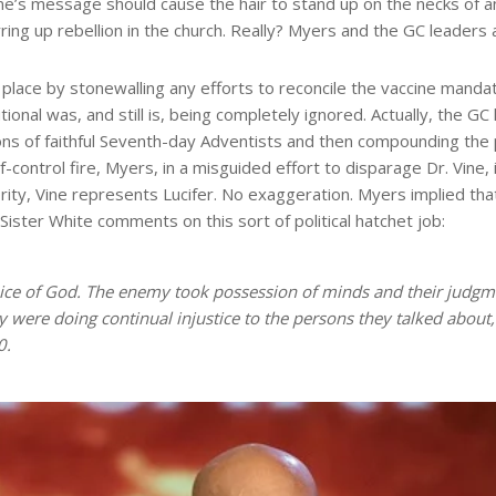
ine’s message should cause the hair to stand up on the necks of an
ring up rebellion in the church. Really? Myers and the GC leaders ar
t place by stonewalling any efforts to reconcile the vaccine manda
ional was, and still is, being completely ignored. Actually, the G
ns of faithful Seventh-day Adventists and then compounding the pr
of-control fire, Myers, in a misguided effort to disparage Dr. Vine
ity, Vine represents Lucifer. No exaggeration. Myers implied that
 Sister White comments on this sort of political hatchet job:
ice of God. The enemy took possession of minds and their judgmen
ey were doing continual injustice to the persons they talked about
0.