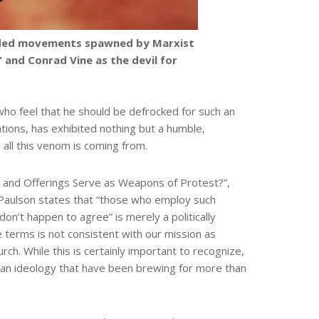
fended movements spawned by Marxist
and Conrad Vine as the devil for
ho feel that he should be defrocked for such an
ations, has exhibited nothing but a humble,
 all this venom is coming from.
es and Offerings Serve as Weapons of Protest?”,
le, Paulson states that “those who employ such
 don’t happen to agree” is merely a politically
ese terms is not consistent with our mission as
ch. While this is certainly important to recognize,
can ideology that have been brewing for more than