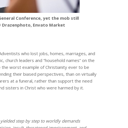
eneral Conference, yet the mob still
. © Drazenphoto, Envato Market
y Adventists who lost jobs, homes, marriages, and
ic, church leaders and “household names” on the
e the worst example of Christianity ever to be
ending their biased perspectives, than on virtually
arers at a funeral, rather than support the need
and sisters in Christ who were harmed by it.
ielded step by step to worldly demands
rision, insult, threatened imprisonment, and