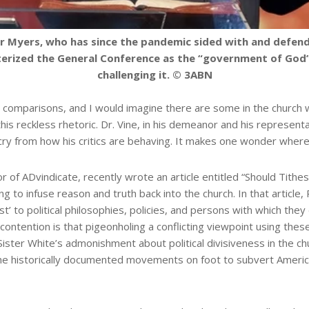
vor Myers, who has since the pandemic sided with and de
terized the General Conference as the “government of God” 
challenging it. © 3ABN
comparisons, and I would imagine there are some in the church w
this reckless rhetoric. Dr. Vine, in his demeanor and his represent
 cry from how his critics are behaving. It makes one wonder where
 of ADvindicate, recently wrote an article entitled “Should Tith
ing to infuse reason and truth back into the church. In that artic
ist’ to political philosophies, policies, and persons with which they
His contention is that pigeonholing a conflicting viewpoint using th
ster White’s admonishment about political divisiveness in the chur
the historically documented movements on foot to subvert Ameri