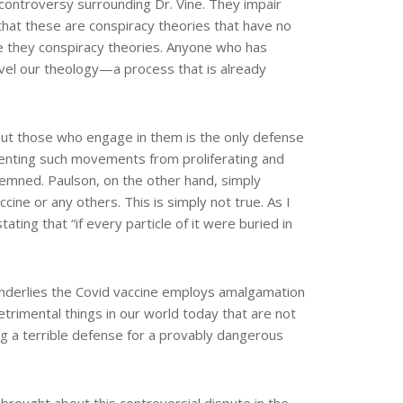
e controversy surrounding Dr. Vine. They impair
 that these are conspiracy theories that have no
re they conspiracy theories. Anyone who has
ravel our theology—a process that is already
 out those who engage in them is the only defense
reventing such movements from proliferating and
emned. Paulson, on the other hand, simply
ine or any others. This is simply not true. As I
ting that “if every particle of it were buried in
underlies the Covid vaccine employs amalgamation
trimental things in our world today that are not
ing a terrible defense for a provably dangerous