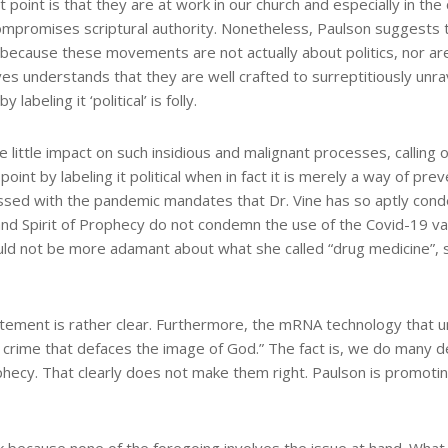
 point is that they are at work in our church and especially in th
y compromises scriptural authority. Nonetheless, Paulson suggests
t, because these movements are not actually about politics, nor a
tives understands that they are well crafted to surreptitiously un
labeling it ‘political’ is folly.
ittle impact on such insidious and malignant processes, calling
oint by labeling it political when in fact it is merely a way of p
sed with the pandemic mandates that Dr. Vine has so aptly cond
nd Spirit of Prophecy do not condemn the use of the Covid-19 vacc
uld not be more adamant about what she called “drug medicine”, sta
tatement is rather clear. Furthermore, the mRNA technology that 
 crime that defaces the image of God.” The fact is, we do many de
Prophecy. That clearly does not make them right. Paulson is promot