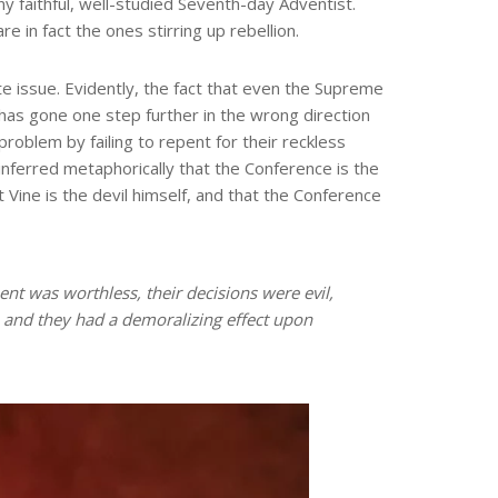
y faithful, well-studied Seventh-day Adventist.
e in fact the ones stirring up rebellion.
te issue. Evidently, the fact that even the Supreme
C has gone one step further in the wrong direction
oblem by failing to repent for their reckless
, inferred metaphorically that the Conference is the
 Vine is the devil himself, and that the Conference
t was worthless, their decisions were evil,
, and they had a demoralizing effect upon