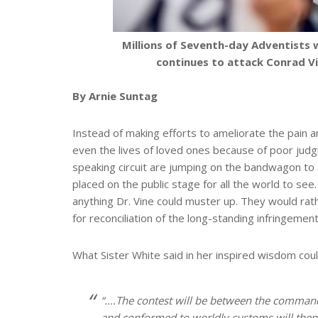
Millions of Seventh-day Adventists 
continues to attack Conrad Vi
By Arnie Suntag
Instead of making efforts to ameliorate the pain a
even the lives of loved ones because of poor jud
speaking circuit are jumping on the bandwagon to a
placed on the public stage for all the world to see
anything Dr. Vine could muster up. They would rath
for reconciliation of the long-standing infringeme
What Sister White said in her inspired wisdom could
“….The contest will be between the comma
and conformed to worldly customs will then y