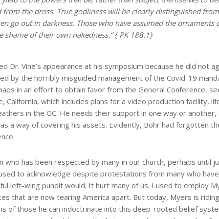
d from the dross. True godliness will be clearly distinguished from
 then go out in darkness. Those who have assumed the ornaments o
the shame of their own nakedness.” { PK 188.1}
led Dr. Vine’s appearance at his symposium because he did not a
used by the horribly misguided management of the Covid-19 mand
haps in an effort to obtain favor from the General Conference, seeki
 California, which includes plans for a video production facility, 
eathers in the GC. He needs their support in one way or another, 
was a way of covering his assets. Evidently, Bohr had forgotten t
ence.
 who has been respected by many in our church, perhaps until j
fused to acknowledge despite protestations from many who hav
ul left-wing pundit would. It hurt many of us. I used to employ My
es that are now tearing America apart. But today, Myers is riding
ooms of those he can indoctrinate into this deep-rooted belief syste