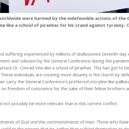
worldwide were harmed by the indefensible actions of the G
ne like a school of piranhas for his stand against tyranny
nd suffering experienced by millions of disillusioned Seventh-da
gment and collusion by the General Conference during the pandem
ttack Dr. Conrad Vine like a school of piranhas. This has got to b
. These individuals are creating more disunity in the church by def
er carry the General Conference’s preferred storyline like pallbe
nt on freedom of conscience for the sake of their fellow brothers 
 not possibly be more relevant than in this current conflict:
ndments of God and the commandments of men. Those who have y
ield to the powers that be, rather than subject themselves to de