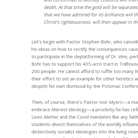
death. At that time the gold will be separate
that we have admired for its brilliance will
Christ’s righteousness, will then appear in 
Let’s begin with Pastor Stephen Bohr, who cancel
his ideas on how to rectify the consequences ca
to participate in the deplatforming of Dr. Vine, per
Bohr has to support his 435-acre tract in Tollhouse,
200 people. He cannot afford to ruffle too many f
their effort to set an example for other heretics 
despite his own dismissal by the Potomac Confer
Then, of course, there’s Pastor Ivor Myers—a man
embrace Marxist ideology—a proclivity he has re
Lives Matter and the Covid mandates like any faithf
students divest themselves of the worldly influenc
distinctively socialist ideologies into the living r