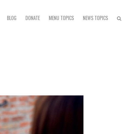
BLOG
DONATE
MENU TOPICS
NEWS TOPICS