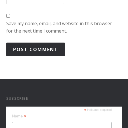
Save my name, email, and website in this browser
for the next time I comment.
SUBSCRIBE
*
indicates required
*
Name