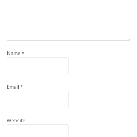
Name
*
Email
*
Website