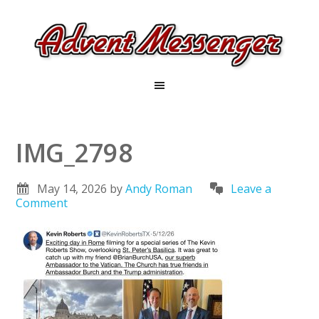
IMG_2798
May 14, 2026
by
Andy Roman
Leave a
Comment