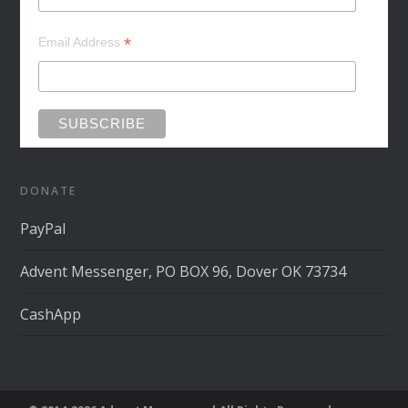
*
Email Address
DONATE
PayPal
Advent Messenger, PO BOX 96, Dover OK 73734
CashApp