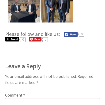
Please follow and like us:
0
0
0
Leave a Reply
Your email address will not be published.
Required
fields are marked
*
Comment
*