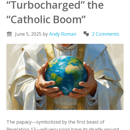
“Turbocharged” the
“Catholic Boom”
June 5, 2025
by
Andy Roman
2 Comments
The papacy—symbolized by the first beast of
Revelation 13—will very soon have its deadly wound