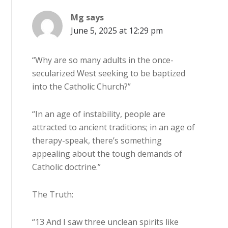
Mg
says
June 5, 2025 at 12:29 pm
“Why are so many adults in the once-
secularized West seeking to be baptized
into the Catholic Church?”
“In an age of instability, people are
attracted to ancient traditions; in an age of
therapy-speak, there’s something
appealing about the tough demands of
Catholic doctrine.”
The Truth:
“13 And I saw three unclean spirits like