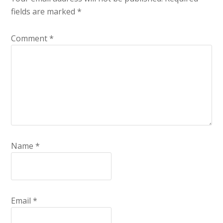
fields are marked
*
Comment
*
Name
*
Email
*