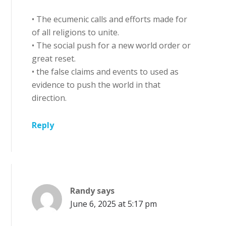
• The ecumenic calls and efforts made for
of all religions to unite.
• The social push for a new world order or
great reset.
• the false claims and events to used as
evidence to push the world in that
direction.
Reply
Randy
says
June 6, 2025 at 5:17 pm