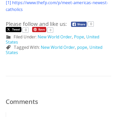
[1]
https://www.thefp.com/p/meet-americas-newest-
catholics
Please follow and like us:
0
0
0
Filed Under:
New World Order
,
Pope
,
United
States
Tagged With:
New World Order
,
pope
,
United
States
Comments