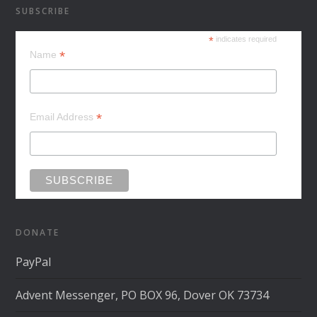
SUBSCRIBE
*
indicates required
*
Name
*
Email Address
DONATE
PayPal
Advent Messenger, PO BOX 96, Dover OK 73734