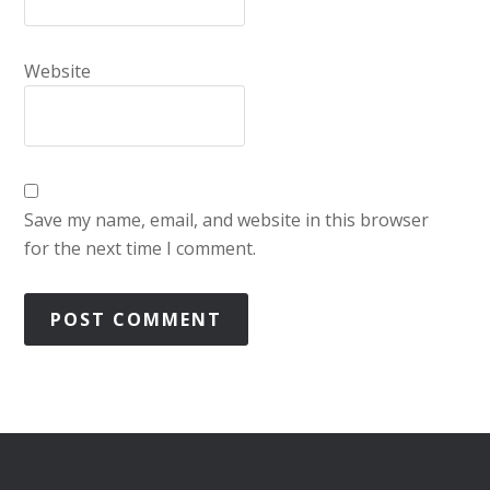
Website
Save my name, email, and website in this browser
for the next time I comment.