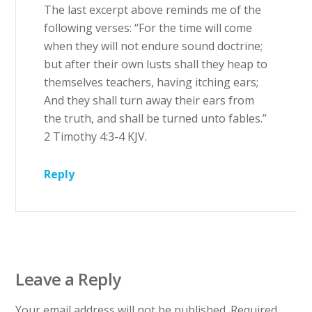
The last excerpt above reminds me of the
following verses: “For the time will come
when they will not endure sound doctrine;
but after their own lusts shall they heap to
themselves teachers, having itching ears;
And they shall turn away their ears from
the truth, and shall be turned unto fables.”
2 Timothy 4:3-4 KJV.
Reply
Leave a Reply
Your email address will not be published.
Required