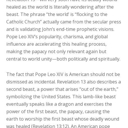
healed as the world is literally wondering after the
beast. The phrase “the world’ is “flocking to the
Catholic Church” actually came from the secular press
and is validating John’s end-time prophetic visions.
Pope Leo XIV’s popularity, charisma, and global
influence are accelerating this healing process,
making the papacy not only relevant again but
central to world unity—both politically and spiritually.
The fact that Pope Leo XIV is American should not be
dismissed as incidental. Revelation 13 also describes a
second beast, a power that arises “out of the earth,”
symbolizing the United States. This lamb-like beast
eventually speaks like a dragon and exercises the
power of the first beast, the papacy, causing the
earth to worship the first beast whose deadly wound
was healed (Revelation 13:12). An American pope