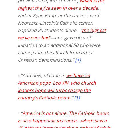
previous year, 633 converts,
which is the
highest they’ve seen in over a decade
.
Father Ryan Kaup, at the University of
Nebraska-Lincoln’s Catholic center,
baptized 20 students alone—‘
the highest
we’ve ever had
’—and gave rites of
initiation to an additional 50 who were
coming into the church from other
Christian denominations.”
[1]
• “And now, of course,
we have an
American pope, Leo XIV,
who church
leaders hope will turbocharge the
country’s Catholic boom
.”
[1]
• “
America is not alone. The Catholic boom
is also happening in France—which saw a
45 percent increase in the number of adult