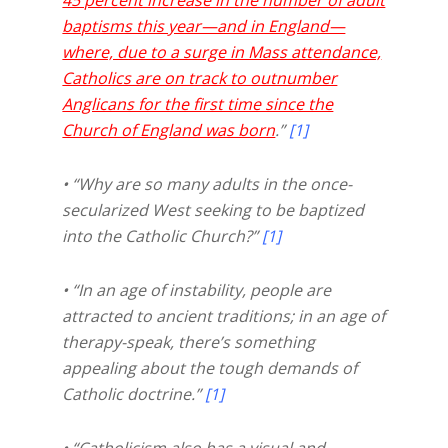
baptisms this year—and in England—
where, due to a surge in Mass attendance,
Catholics are on track to outnumber
Anglicans for the first time since the
Church of England was born
.”
[1]
• “Why are so many adults in the once-
secularized West seeking to be baptized
into the Catholic Church?”
[1]
• “In an age of instability, people are
attracted to ancient traditions; in an age of
therapy-speak, there’s something
appealing about the tough demands of
Catholic doctrine.”
[1]
• “Catholicism also has a visual and