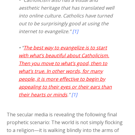
aesthetic heritage that has translated well
into online culture. Catholics have turned
out to be surprisingly good at using the
internet to evangelize.”
[1]
• “
The best way to evangelize is to start
with what’s beautiful about Catholicism.
Then you move to what’s good, then to
what’s true. In other words, for many
people, it is more effective to begin by
appealing to their eyes or their ears than
their hearts or minds
.”
[1]
The secular media is revealing the following final
prophetic scenario: The world is not simply flocking
to a religion—it is walking blindly into the arms of