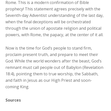
Rome. This is a modern confirmation of Bible
prophecy! This statement agrees precisely with the
Seventh-day Adventist understanding of the last day,
when the final deceptions will be orchestrated
through the union of apostate religion and political
powers, with Rome, the papacy, at the center of it all.
Now is the time for God’s people to stand firm,
proclaim present truth, and prepare to meet their
God. While the world wonders after the beast, God’s
remnant must call people out of Babylon (Revelation
18:4), pointing them to true worship, the Sabbath,
and faith in Jesus as our High Priest and soon-
coming King.
Sources