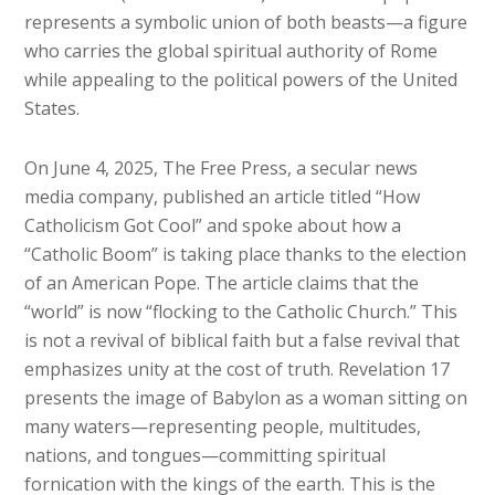
represents a symbolic union of both beasts—a figure
who carries the global spiritual authority of Rome
while appealing to the political powers of the United
States.
On June 4, 2025, The Free Press, a secular news
media company, published an article titled “How
Catholicism Got Cool” and spoke about how a
“Catholic Boom” is taking place thanks to the election
of an American Pope. The article claims that the
“world” is now “flocking to the Catholic Church.” This
is not a revival of biblical faith but a false revival that
emphasizes unity at the cost of truth. Revelation 17
presents the image of Babylon as a woman sitting on
many waters—representing people, multitudes,
nations, and tongues—committing spiritual
fornication with the kings of the earth. This is the