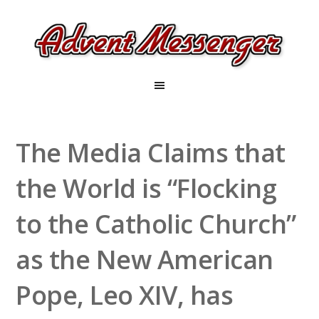
The Media Claims that
the World is “Flocking
to the Catholic Church”
as the New American
Pope, Leo XIV, has