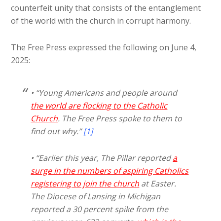
counterfeit unity that consists of the entanglement
of the world with the church in corrupt harmony.
The Free Press expressed the following on June 4,
2025:
• “Young Americans and people around
the world are flocking to the Catholic
Church
. The Free Press spoke to them to
find out why.”
[1]
• “Earlier this year, The Pillar reported
a
surge in the numbers of aspiring Catholics
registering to join the church
at Easter.
The Diocese of Lansing in Michigan
reported a 30 percent spike from the