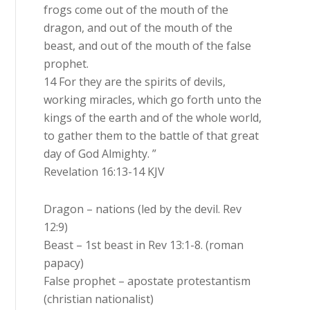
frogs come out of the mouth of the
dragon, and out of the mouth of the
beast, and out of the mouth of the false
prophet.
14 For they are the spirits of devils,
working miracles, which go forth unto the
kings of the earth and of the whole world,
to gather them to the battle of that great
day of God Almighty. ”
Revelation 16:13-14 KJV
Dragon – nations (led by the devil. Rev
12:9)
Beast – 1st beast in Rev 13:1-8. (roman
papacy)
False prophet – apostate protestantism
(christian nationalist)