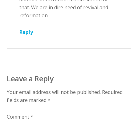
that. We are in dire need of revival and
reformation.
Reply
Leave a Reply
Your email address will not be published.
Required
fields are marked
*
Comment
*