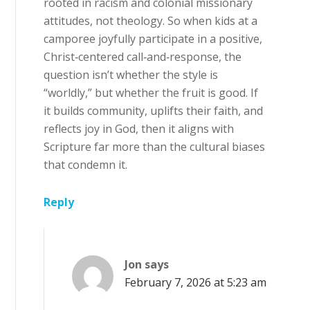
rooted in racism and colonial missionary
attitudes, not theology. So when kids at a
camporee joyfully participate in a positive,
Christ‑centered call‑and‑response, the
question isn’t whether the style is
“worldly,” but whether the fruit is good. If
it builds community, uplifts their faith, and
reflects joy in God, then it aligns with
Scripture far more than the cultural biases
that condemn it.
Reply
Jon
says
February 7, 2026 at 5:23 am