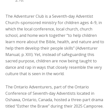
2:10.
The Adventurer Club is a Seventh-day Adventist
Church–sponsored ministry for children ages 4–9, in
which the local conference, local church, church
school, and home work together “to help children
learn more about the Bible, health, and nature and to
help them develop their people skills” (Adventurer
Manual, p. XIII). Yet, instead of safeguarding this
sacred purpose, children are now being taught to
dance and rap in ways that closely resemble the very
culture that is seen in the world.
The Ontario Adventurers, part of the Ontario
Conference of Seventh-day Adventists located in
Oshawa, Ontario, Canada, hosted a three-part drama
titled “Esther the Brave” during their 2025 Camporee.