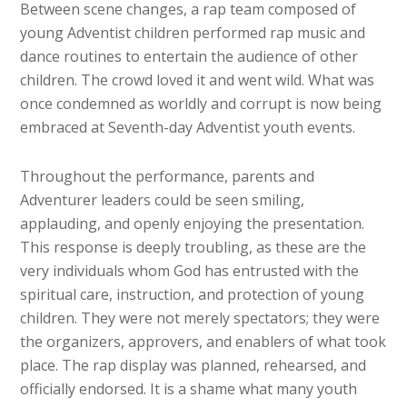
Between scene changes, a rap team composed of
young Adventist children performed rap music and
dance routines to entertain the audience of other
children. The crowd loved it and went wild. What was
once condemned as worldly and corrupt is now being
embraced at Seventh-day Adventist youth events.
Throughout the performance, parents and
Adventurer leaders could be seen smiling,
applauding, and openly enjoying the presentation.
This response is deeply troubling, as these are the
very individuals whom God has entrusted with the
spiritual care, instruction, and protection of young
children. They were not merely spectators; they were
the organizers, approvers, and enablers of what took
place. The rap display was planned, rehearsed, and
officially endorsed. It is a shame what many youth