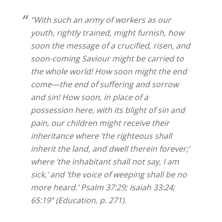
“With such an army of workers as our
youth, rightly trained, might furnish, how
soon the message of a crucified, risen, and
soon-coming Saviour might be carried to
the whole world! How soon might the end
come—the end of suffering and sorrow
and sin! How soon, in place of a
possession here, with its blight of sin and
pain, our children might receive their
inheritance where ‘the righteous shall
inherit the land, and dwell therein forever;’
where ‘the inhabitant shall not say, I am
sick,’ and ‘the voice of weeping shall be no
more heard.’ Psalm 37:29; Isaiah 33:24;
65:19” (Education, p. 271).