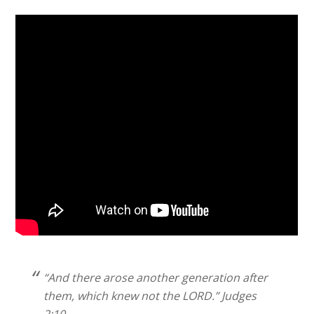
“And there arose another generation after
them, which knew not the LORD.” Judges