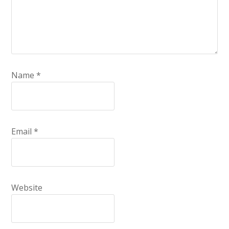
Name
*
Email
*
Website