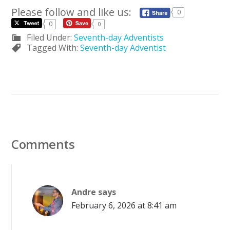
Please follow and like us:
0
0
0
Filed Under:
Seventh-day Adventists
Tagged With:
Seventh-day Adventist
Comments
Andre
says
February 6, 2026 at 8:41 am