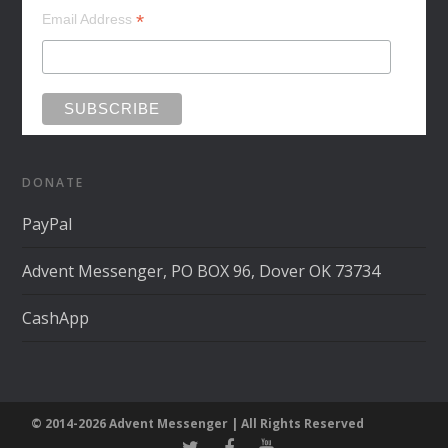
*
Email Address
DONATE
PayPal
Advent Messenger, PO BOX 96, Dover OK 73734
CashApp
© 2014-2026 Advent Messenger | All Rights Reserved