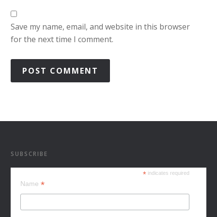
Save my name, email, and website in this browser
for the next time I comment.
SUBSCRIBE
*
indicates required
*
Name