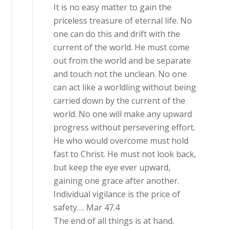
It is no easy matter to gain the
priceless treasure of eternal life. No
one can do this and drift with the
current of the world. He must come
out from the world and be separate
and touch not the unclean. No one
can act like a worldling without being
carried down by the current of the
world. No one will make any upward
progress without persevering effort.
He who would overcome must hold
fast to Christ. He must not look back,
but keep the eye ever upward,
gaining one grace after another.
Individual vigilance is the price of
safety…. Mar 47.4
The end of all things is at hand.