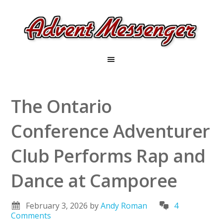
The Ontario
Conference Adventurer
Club Performs Rap and
Dance at Camporee
February 3, 2026
by
Andy Roman
4
Comments