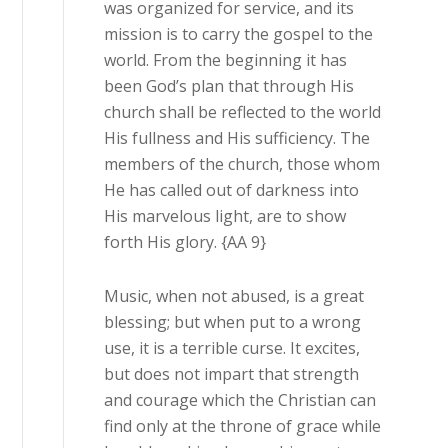
was organized for service, and its
mission is to carry the gospel to the
world. From the beginning it has
been God’s plan that through His
church shall be reflected to the world
His fullness and His sufficiency. The
members of the church, those whom
He has called out of darkness into
His marvelous light, are to show
forth His glory. {AA 9}
Music, when not abused, is a great
blessing; but when put to a wrong
use, it is a terrible curse. It excites,
but does not impart that strength
and courage which the Christian can
find only at the throne of grace while