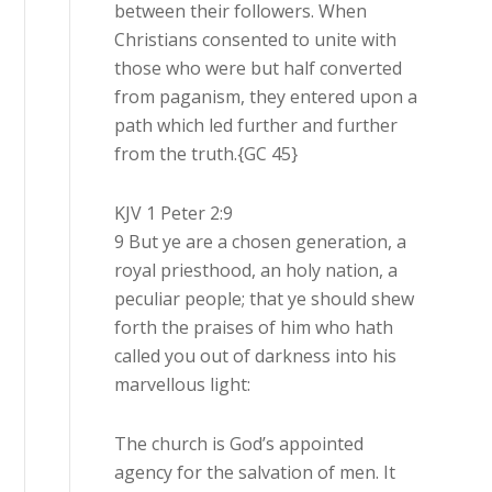
between their followers. When
Christians consented to unite with
those who were but half converted
from paganism, they entered upon a
path which led further and further
from the truth.{GC 45}
KJV 1 Peter 2:9
9 But ye are a chosen generation, a
royal priesthood, an holy nation, a
peculiar people; that ye should shew
forth the praises of him who hath
called you out of darkness into his
marvellous light:
The church is God’s appointed
agency for the salvation of men. It