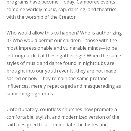
programs have become. Today, Camporee events
combine worldly music, rap, dancing, and theatrics
with the worship of the Creator.
Who would allow this to happen? Who is authorizing
it? Who would permit our children—those with the
most impressionable and vulnerable minds—to be
left unguarded at these gatherings? When the same
styles of music and dance found in nightclubs are
brought into our youth events, they are not made
sacred or holy. They remain the same profane
influences, merely repackaged and masquerading as
something righteous.
Unfortunately, countless churches now promote a
comfortable, stylish, and modernized version of the
faith designed to accommodate the tastes and