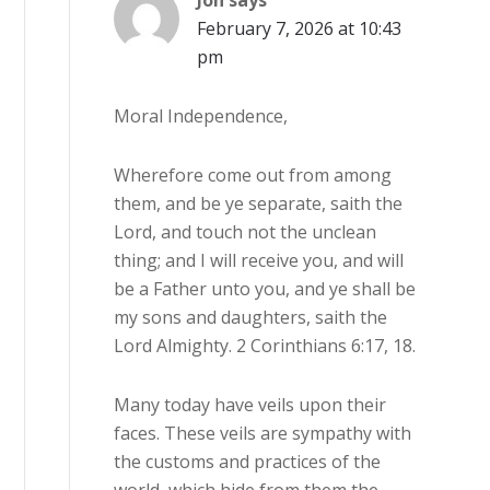
Jon
says
February 7, 2026 at 10:43
pm
Moral Independence,
Wherefore come out from among
them, and be ye separate, saith the
Lord, and touch not the unclean
thing; and I will receive you, and will
be a Father unto you, and ye shall be
my sons and daughters, saith the
Lord Almighty. 2 Corinthians 6:17, 18.
Many today have veils upon their
faces. These veils are sympathy with
the customs and practices of the