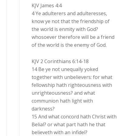
KJV James 4:4
4 Ye adulterers and adulteresses,
know ye not that the friendship of
the world is enmity with God?
whosoever therefore will be a friend
of the world is the enemy of God.
KJV 2 Corinthians 6:14-18
14 Be ye not unequally yoked
together with unbelievers: for what
fellowship hath righteousness with
unrighteousness? and what
communion hath light with
darkness?
15 And what concord hath Christ with
Belial? or what part hath he that
believeth with an infidel?