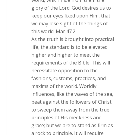
world, which hide from them the
glory of the Lord. God desires us to
keep our eyes fixed upon Him, that
we may lose sight of the things of
this world. Mar 47.2
As the truth is brought into practical
life, the standard is to be elevated
higher and higher to meet the
requirements of the Bible. This will
necessitate opposition to the
fashions, customs, practices, and
maxims of the world. Worldly
influences, like the waves of the sea,
beat against the followers of Christ
to sweep them away from the true
principles of His meekness and
grace; but we are to stand as firm as
a rock to principle. It will require