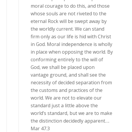
moral courage to do this, and those
whose souls are not riveted to the
eternal Rock will be swept away by
the worldly current. We can stand
firm only as our life is hid with Christ
in God. Moral independence is wholly
in place when opposing the world. By
conforming entirely to the will of
God, we shall be placed upon
vantage ground, and shall see the
necessity of decided separation from
the customs and practices of the
world. We are not to elevate our
standard just a little above the
world’s standard, but we are to make
the distinction decidedly apparent….
Mar 47.3