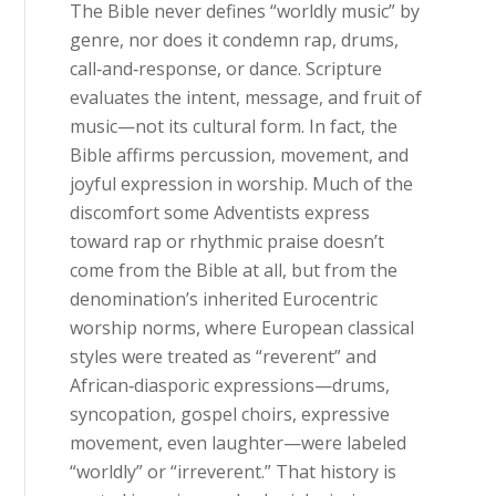
The Bible never defines “worldly music” by
genre, nor does it condemn rap, drums,
call‑and‑response, or dance. Scripture
evaluates the intent, message, and fruit of
music—not its cultural form. In fact, the
Bible affirms percussion, movement, and
joyful expression in worship. Much of the
discomfort some Adventists express
toward rap or rhythmic praise doesn’t
come from the Bible at all, but from the
denomination’s inherited Eurocentric
worship norms, where European classical
styles were treated as “reverent” and
African‑diasporic expressions—drums,
syncopation, gospel choirs, expressive
movement, even laughter—were labeled
“worldly” or “irreverent.” That history is