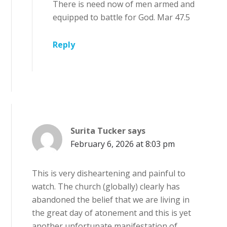
There is need now of men armed and
equipped to battle for God. Mar 47.5
Reply
Surita Tucker
says
February 6, 2026 at 8:03 pm
This is very disheartening and painful to
watch. The church (globally) clearly has
abandoned the belief that we are living in
the great day of atonement and this is yet
another unfortunate manifestation of