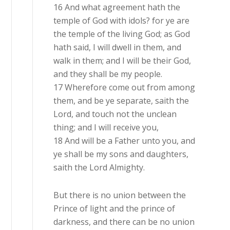
16 And what agreement hath the
temple of God with idols? for ye are
the temple of the living God; as God
hath said, I will dwell in them, and
walk in them; and I will be their God,
and they shall be my people.
17 Wherefore come out from among
them, and be ye separate, saith the
Lord, and touch not the unclean
thing; and I will receive you,
18 And will be a Father unto you, and
ye shall be my sons and daughters,
saith the Lord Almighty.
But there is no union between the
Prince of light and the prince of
darkness, and there can be no union