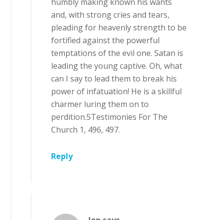
humbly making known his wants
and, with strong cries and tears,
pleading for heavenly strength to be
fortified against the powerful
temptations of the evil one. Satan is
leading the young captive. Oh, what
can I say to lead them to break his
power of infatuation! He is a skillful
charmer luring them on to
perdition.5Testimonies For The
Church 1, 496, 497.
Reply