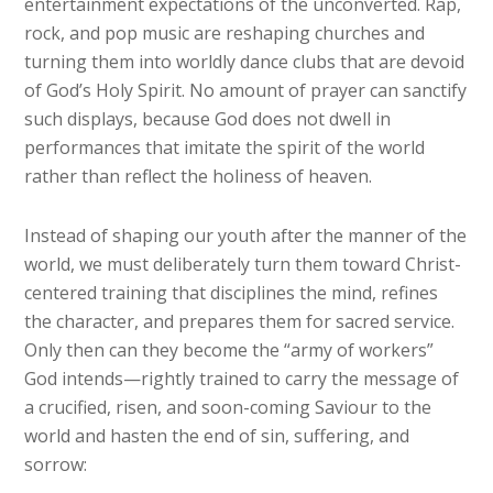
entertainment expectations of the unconverted. Rap,
rock, and pop music are reshaping churches and
turning them into worldly dance clubs that are devoid
of God’s Holy Spirit. No amount of prayer can sanctify
such displays, because God does not dwell in
performances that imitate the spirit of the world
rather than reflect the holiness of heaven.
Instead of shaping our youth after the manner of the
world, we must deliberately turn them toward Christ-
centered training that disciplines the mind, refines
the character, and prepares them for sacred service.
Only then can they become the “army of workers”
God intends—rightly trained to carry the message of
a crucified, risen, and soon-coming Saviour to the
world and hasten the end of sin, suffering, and
sorrow: