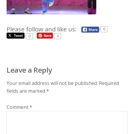
Please follow and like us:
0
0
0
Leave a Reply
Your email address will not be published.
Required
fields are marked
*
Comment
*