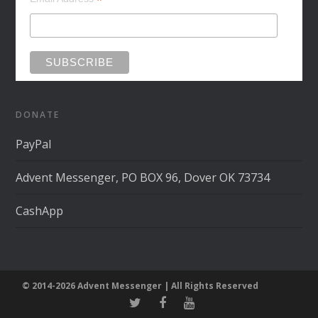
*
DONATE
PayPal
Advent Messenger, PO BOX 96, Dover OK 73734
CashApp
© 2014-2026 Advent Messenger | All Rights Reserved