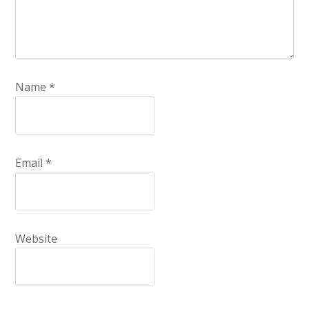
Name
*
Email
*
Website