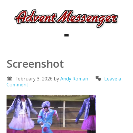
Screenshot
February 3, 2026
by
Andy Roman
Leave a
Comment