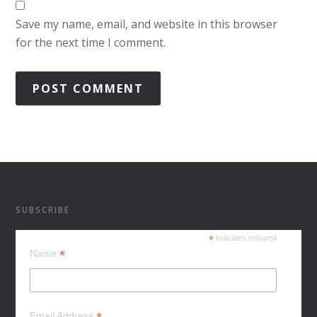
Save my name, email, and website in this browser
for the next time I comment.
SUBSCRIBE
*
indicates required
*
Name
Email Address