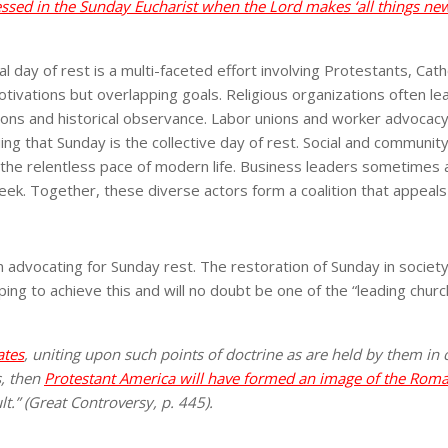
essed in the Sunday Eucharist when the Lord makes ‘all things ne
day of rest is a multi-faceted effort involving Protestants, Catho
otivations but overlapping goals. Religious organizations often 
aditions and historical observance. Labor unions and worker advoc
that Sunday is the collective day of rest. Social and community le
the relentless pace of modern life. Business leaders sometimes a
ek. Together, these diverse actors form a coalition that appeals t
in advocating for Sunday rest. The restoration of Sunday in socie
ping to achieve this and will no doubt be one of the “leading chur
ates
, uniting upon such points of doctrine as are held by them in
s, then
Protestant America will have formed an image of the Roma
lt.” (Great Controversy, p. 445).