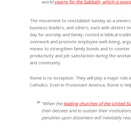
world
yearns for the Sabbath, which is expr
The movement to reestablish Sunday as a universal 
business leaders, and others, each with distinct m
day for worship and family, rooted in biblical tr
overwork and promote employee well-being, arguing 
means to strengthen family bonds and to counter 
productivity and job satisfaction during the workwe
and community.
Rome is no exception. They will play a major role 
Catholics. Even in Protestant America, Rome is hel
“When the
leading churches of the United St
their decrees and to sustain their institution
penalties upon dissenters will inevitably resu