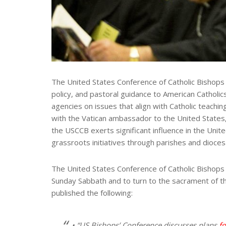
The United States Conference of Catholic Bishops (U
policy, and pastoral guidance to American Catholics
agencies on issues that align with Catholic teachi
with the Vatican ambassador to the United States, 
the USCCB exerts significant influence in the Uni
grassroots initiatives through parishes and dioce
The United States Conference of Catholic Bishops g
Sunday Sabbath and to turn to the sacrament of th
published the following:
• “US Bishops’ Conference discusses plans
f