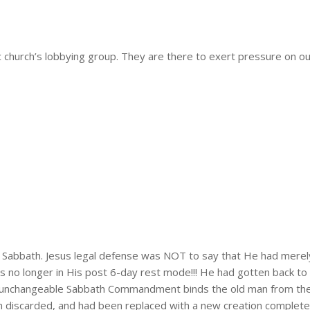
 church’s lobbying group. They are there to exert pressure on our 
e Sabbath. Jesus legal defense was NOT to say that He had merel
s no longer in His post 6-day rest mode!!! He had gotten back to
e unchangeable Sabbath Commandment binds the old man from the 
en discarded, and had been replaced with a new creation complet