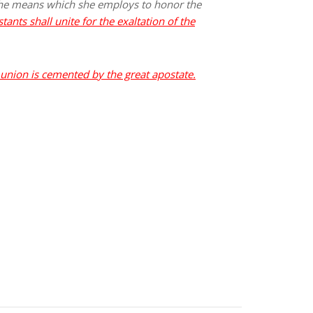
 the means which she employs to honor the
tants shall unite for the exaltation of the
union is cemented by the great apostate.