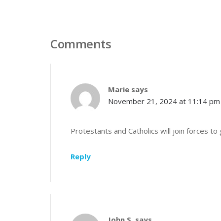
Comments
Marie
says
November 21, 2024 at 11:14 pm
Protestants and Catholics will join forces t
Reply
John S.
says