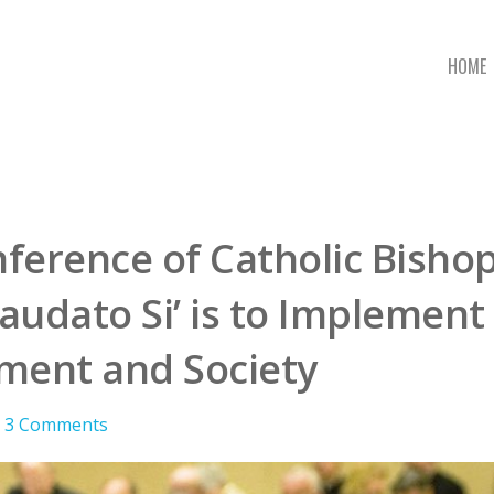
HOME
ference of Catholic Bishop
audato Si’ is to Implement
ment and Society
3 Comments