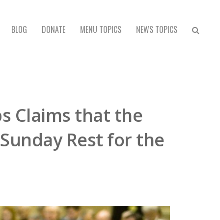
BLOG
DONATE
MENU TOPICS
NEWS TOPICS
s Claims that the
 Sunday Rest for the