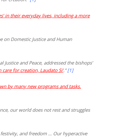
’ in their everyday lives, including a more
tee on Domestic Justice and Human
l Justice and Peace, addressed the bishops’
 care for creation, Laudato S
i’
.”
[1]
wn by many new programs and tasks.
ence, our world does not rest and struggles
, festivity, and freedom … Our hyperactive