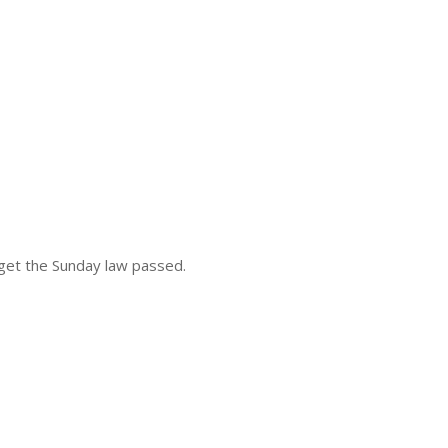
o get the Sunday law passed.