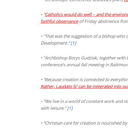
• “
Catholics would do well – and the environm
faithful observance
of Friday abstinence fr
• “That was the suggestion of a bishop who 
Development.”
[1]
• “Archbishop Borys Gudziak, together with 
conference’s annual fall meeting in Baltim
• “Because creation is connected to everyth
Rather, Laudato S
i’
can be integrated into ou
• “We live in a world of constant work and s
with leisure.”
[1]
• “Christian care for creation is nourished b