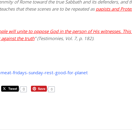
he enmity of Rome toward the true Sabbath and its defenders, and
 teaches that these scenes are to be repeated as
papists and Protes
will unite to oppose God in the person of His witnesses. This 
 against the truth
” (Testimonies, Vol. 7, p. 182).
-meat-fridays-sunday-rest-good-for-planet
0
0