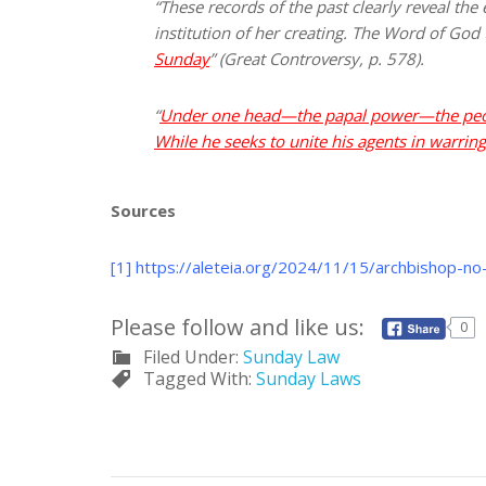
“These records of the past clearly reveal t
institution of her creating. The Word of God
Sunday
” (Great Controversy, p. 578).
“
Under one head—the papal power—the people 
While he seeks to unite his agents in warring
Sources
[1]
https://aleteia.org/2024/11/15/archbishop-no
Please follow and like us:
0
Filed Under:
Sunday Law
Tagged With:
Sunday Laws