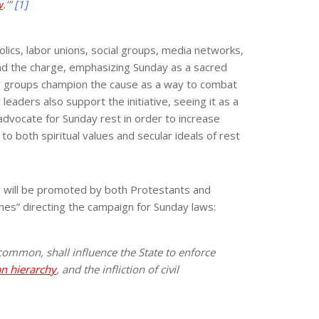
w
.’”
[1]
lics, labor unions, social groups, media networks,
lead the charge, emphasizing Sunday as a sacred
acy groups champion the cause as a way to combat
aders also support the initiative, seeing it as a
dvocate for Sunday rest in order to increase
o both spiritual values and secular ideals of rest
ty will be promoted by both Protestants and
ches” directing the campaign for Sunday laws:
 common, shall influence the State to enforce
n hierarchy
, and the infliction of civil