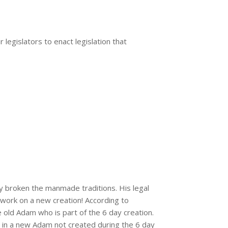
legislators to enact legislation that
y broken the manmade traditions. His legal
 work on a new creation! According to
old Adam who is part of the 6 day creation.
e in a new Adam not created during the 6 day