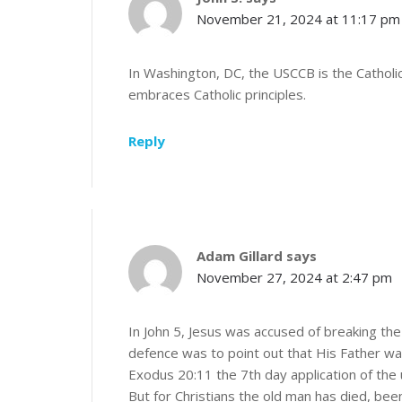
November 21, 2024 at 11:17 pm
In Washington, DC, the USCCB is the Catholic
embraces Catholic principles.
Reply
Adam Gillard
says
November 27, 2024 at 2:47 pm
In John 5, Jesus was accused of breaking th
defence was to point out that His Father wa
Exodus 20:11 the 7th day application of th
But for Christians the old man has died, be