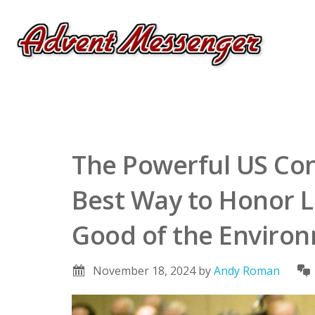
The Powerful US Con
Best Way to Honor L
Good of the Environ
November 18, 2024
by
Andy Roman