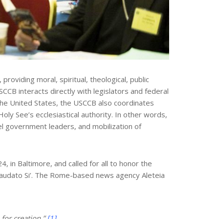
oviding moral, spiritual, theological, public
CCB interacts directly with legislators and federal
n the United States, the USCCB also coordinates
oly See’s ecclesiastical authority. In other words,
el government leaders, and mobilization of
 in Baltimore, and called for all to honor the
, Laudato Si’. The Rome-based news agency Aleteia
for creation.”
[1]