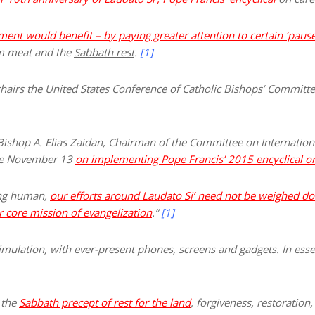
ent would benefit – by paying greater attention to certain ‘pauses
om meat and the
Sabbath rest
.
[1]
chairs the United States Conference of Catholic Bishops’ Commit
Bishop A. Elias Zaidan, Chairman of the Committee on Internationa
ore November 13
on implementing Pope Francis’ 2015 encyclical on
ing human,
our efforts around Laudato S
i’
need not be weighed do
r core mission of evangelization
.”
[1]
timulation, with ever-present phones, screens and gadgets. In ess
y the
Sabbath precept of rest for the land
, forgiveness, restoration