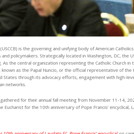
SCCB) is the governing and unifying body of American Catholics, pr
 and policymakers. Strategically located in Washington, DC, the US
ng. As the central organization representing the Catholic Church i
known as the Papal Nuncio, or the official representative of the H
ted States through its advocacy efforts, engagement with high-lev
san networks.
athered for their annual fall meeting from November 11-14, 2024,
e Eucharist for the 10th anniversary of Pope Francis’ encyclical
or 10th anniversary of Laudato
Si’
, Pope Francis’ encyclical
on care 