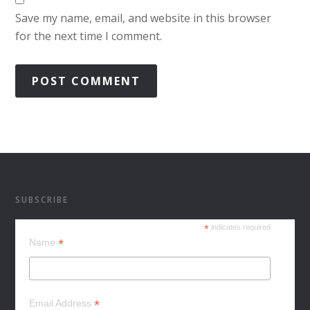
Save my name, email, and website in this browser
for the next time I comment.
SUBSCRIBE
*
indicates required
*
Name
*
Email Address