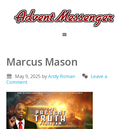
Marcus Mason
May 9, 2025
by
Andy Roman
Leave a
Comment