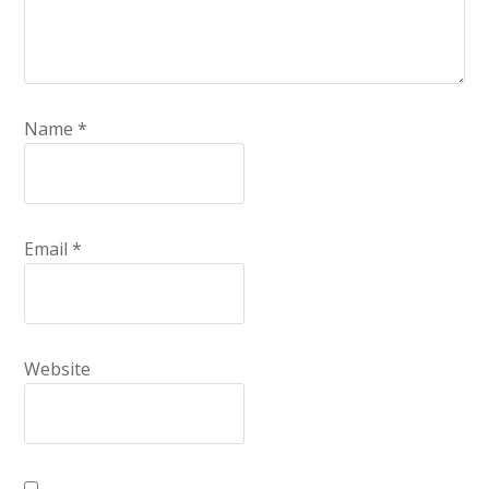
Name
*
Email
*
Website