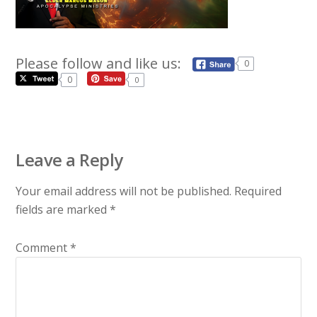
Please follow and like us:
0
0
0
Leave a Reply
Your email address will not be published.
Required
fields are marked
*
Comment
*