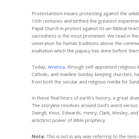
Protestantism means protesting against the unbibl
16th centuries and birthed the greatest experiment
Papal Church in protest against its un-Biblical te
sacredness is the most prominent. We read in the b
veneration for human traditions above the comma
exaltation which the papacy has done before them”
Today,
America,
through self-appointed religious 
Catholic, and mainline Sunday-keeping churches, h
from both the secular and religious media for Sund
In these final hours of earth’s history, a great d
The storyline revolves around God’s word versus t
Zwingli, Knox, Edwards, Henry, Clark, Wesley, and
antichrist power of Bible prophecy.
Note:
This is not in any way referring to the tens