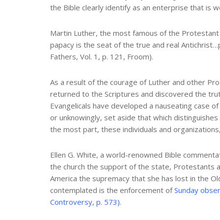
the Bible clearly identify as an enterprise that is
Martin Luther, the most famous of the Protestant R
papacy is the seat of the true and real Antichrist…
Fathers, Vol. 1, p. 121, Froom).
As a result of the courage of Luther and other Pr
returned to the Scriptures and discovered the tru
Evangelicals have developed a nauseating case of 
or unknowingly, set aside that which distinguishe
the most part, these individuals and organizations,
Ellen G. White, a world-renowned Bible commentato
the church the support of the state, Protestants a
America the supremacy that she has lost in the Old
contemplated is the enforcement of
Sunday obser
Controversy, p. 573).