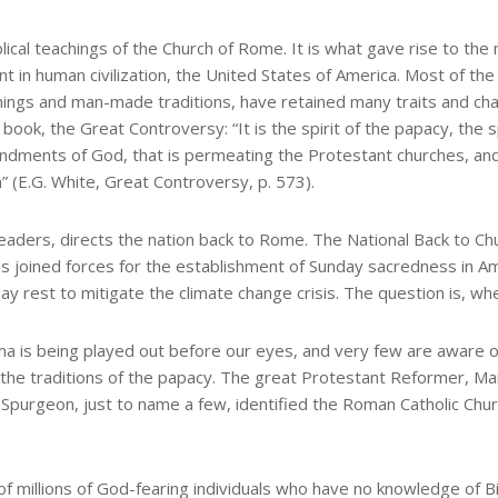
ical teachings of the Church of Rome. It is what gave rise to th
 in human civilization, the United States of America. Most of the
achings and man-made traditions, have retained many traits and ch
ook, the Great Controversy: “It is the spirit of the papacy, the s
ndments of God, that is permeating the Protestant churches, an
 (E.G. White, Great Controversy, p. 573).
leaders, directs the nation back to Rome. The National Back to Ch
as joined forces for the establishment of Sunday sacredness in A
ay rest to mitigate the climate change crisis. The question is, w
rama is being played out before our eyes, and very few are aware o
he traditions of the papacy. The great Protestant Reformer, Mart
 Spurgeon, just to name a few, identified the Roman Catholic Chu
 of millions of God-fearing individuals who have no knowledge of Bi