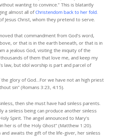
ithout wanting to convince.” This is blatantly
ing almost all of
Christendom back to her fold.
of Jesus Christ, whom they pretend to serve.
removed that commandment from God’s word,
ve, or that is in the earth beneath, or that is in
a jealous God, visiting the iniquity of the
o thousands of them that love me, and keep my
aw, but idol worship is part and parcel of
f the glory of God…For we have not an high priest
ithout sin” (Romans 3:23, 4:15).
inless, then she must have had sinless parents.
ly a sinless being can produce another sinless
Holy Spirit. The angel announced to Mary’s
in her is of the Holy Ghost” (Matthew 1:20).
nd awaits the gift of the life-giver, her sinless