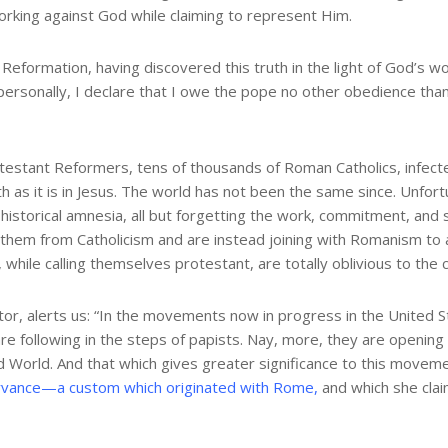
 working against God while claiming to represent Him.
eformation, having discovered this truth in the light of God’s wo
personally, I declare that I owe the pope no other obedience than 
otestant Reformers, tens of thousands of Roman Catholics, infec
th as it is in Jesus. The world has not been the same since. Unf
historical amnesia, all but forgetting the work, commitment, and 
s them from Catholicism and are instead joining with Romanism to 
 while calling themselves protestant, are totally oblivious to the 
r, alerts us: “In the movements now in progress in the United St
re following in the steps of papists. Nay, more, they are opening
 World. And that which gives greater significance to this movement
vance—a custom which originated with Rome,
and which she claim