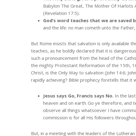
Babylon The Great, The Mother Of Harlots 
(Revelation 17:5).
God’s word teaches that we are saved b
and the life: no man cometh unto the Father,
But Rome insists that salvation is only available
teaches, as he boldly declared that it is dangerou
such a pronouncement from the head of the Catholic
the mighty Protestant Reformation of the 15th, 16
Christ, is the Only Way to salvation (John 14:6; Jo
rapidly achieving? Bible prophecy foretells that it
Jesus says Go, Francis says No.
In the las
heaven and on earth.
Go ye therefore, and te
observe all things whatsoever I have comman
commission is for all His followers througho
But, in a meeting with the leaders of the Lutheran c