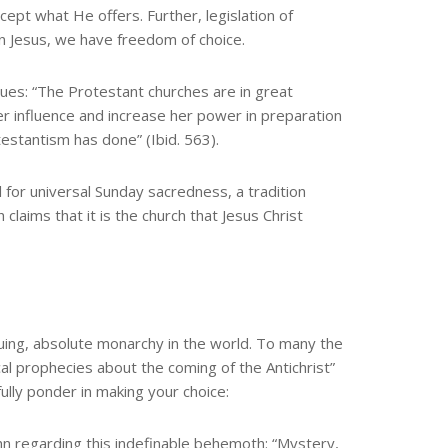
ept what He offers. Further, legislation of
n Jesus, we have freedom of choice.
inues: “The Protestant churches are in great
r influence and increase her power in preparation
testantism has done” (Ibid. 563).
l for universal Sunday sacredness, a tradition
claims that it is the church that Jesus Christ
nuing, absolute monarchy in the world. To many the
lical prophecies about the coming of the Antichrist”
lly ponder in making your choice:
n regarding this indefinable behemoth: “Mystery,