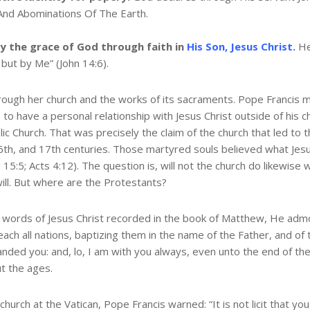
And Abominations Of The Earth.
y the grace of God through faith in
His Son, Jesus Christ.
He
 but by Me” (John 14:6).
 through her church and the works of its sacraments. Pope Franci
s to have a personal relationship with Jesus Christ outside of his
 Church. That was precisely the claim of the church that led to th
th, and 17th centuries. Those martyred souls believed what Jesus
hn 15:5; Acts 4:12). The question is, will not the church do likewis
 will. But where are the Protestants?
t words of Jesus Christ recorded in the book of Matthew, He admon
ach all nations, baptizing them in the name of the Father, and of
ded you: and, lo, I am with you always, even unto the end of th
ut the ages.
hurch at the Vatican, Pope Francis warned: “It is not licit that yo