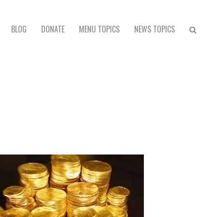
BLOG
DONATE
MENU TOPICS
NEWS TOPICS