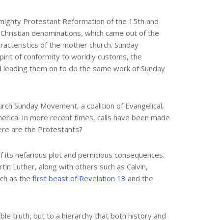
e mighty Protestant Reformation of the 15th and
 Christian denominations, which came out of the
aracteristics of the mother church. Sunday
pirit of conformity to worldly customs, the
d leading them on to do the same work of Sunday
urch Sunday Movement, a coalition of Evangelical,
merica. In more recent times, calls have been made
here are the Protestants?
f its nefarious plot and pernicious consequences.
in Luther, along with others such as Calvin,
rch as the
first beast of Revelation 13
and the
ble truth, but to a hierarchy that both history and