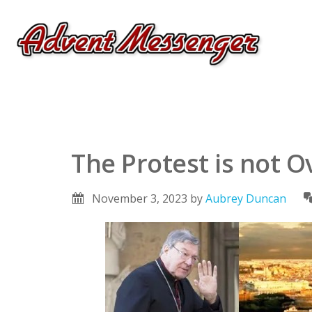
The Protest is not O
November 3, 2023
by
Aubrey Duncan