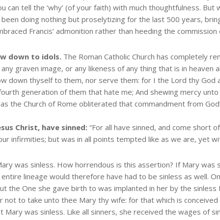
can tell the ‘why’ (of your faith) with much thoughtfulness. But w
been doing nothing but proselytizing for the last 500 years, bring
embraced Francis’ admonition rather than heeding the commission 
ow down to idols.
The Roman Catholic Church has completely 
ny graven image, or any likeness of any thing that is in heaven abo
w down thyself to them, nor serve them: for I the Lord thy God am 
d fourth generation of them that hate me; And shewing mercy unt
s the Church of Rome obliterated that commandment from God’s l
esus Christ, have sinned:
“For all have sinned, and come short o
ur infirmities; but was in all points tempted like as we are, yet w
ry was sinless. How horrendous is this assertion? If Mary was s
entire lineage would therefore have had to be sinless as well. On
ut the One she gave birth to was implanted in her by the sinless 
 not to take unto thee Mary thy wife: for that which is conceived 
 Mary was sinless. Like all sinners, she received the wages of sin a