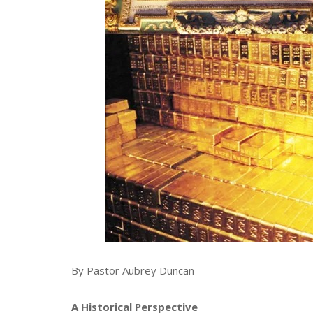
By Pastor Aubrey Duncan
A Historical Perspective