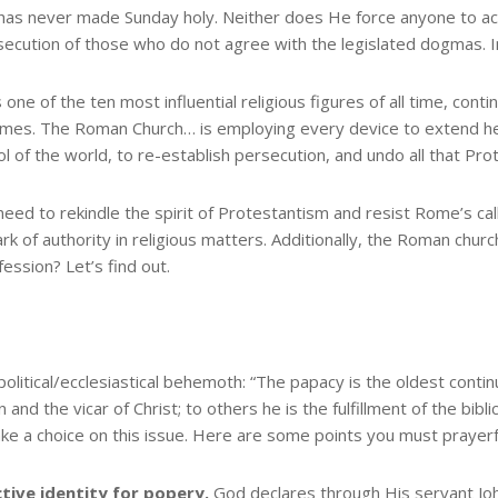
n has never made Sunday holy. Neither does He force anyone to acc
secution of those who do not agree with the legislated dogmas. I
one of the ten most influential religious figures of all time, cont
times. The Roman Church… is employing every device to extend he
ol of the world, to re-establish persecution, and undo all that Pro
need to rekindle the spirit of Protestantism and resist Rome’s cal
 of authority in religious matters. Additionally, the Roman church 
ession? Let’s find out.
olitical/ecclesiastical behemoth: “The papacy is the oldest conti
on and the vicar of Christ; to others he is the fulfillment of the bib
ke a choice on this issue. Here are some points you must prayerfu
ctive identity for popery.
God declares through His servant Joh