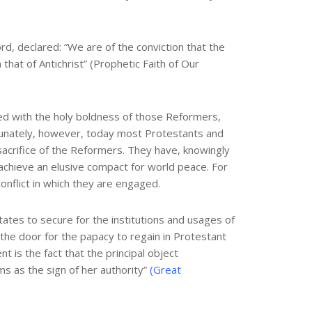
rd, declared: “We are of the conviction that the
that of Antichrist” (Prophetic Faith of Our
ted with the holy boldness of those Reformers,
ortunately, however, today most Protestants and
sacrifice of the Reformers. They have, knowingly
achieve an elusive compact for world peace. For
conflict in which they are engaged.
ates to secure for the institutions and usages of
 the door for the papacy to regain in Protestant
 is the fact that the principal object
s as the sign of her authority”
(Great