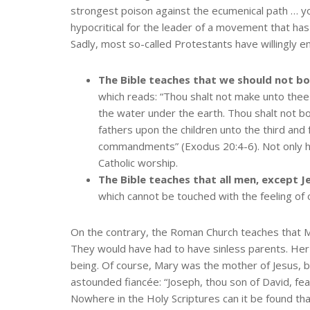
strongest poison against the ecumenical path … you 
hypocritical for the leader of a movement that has 
Sadly, most so-called Protestants have willingly 
The Bible teaches that we should not b
which reads: “Thou shalt not make unto thee a
the water under the earth. Thou shalt not bo
fathers upon the children unto the third an
commandments” (Exodus 20:4-6). Not only ha
Catholic worship.
The Bible teaches that all men, except J
which cannot be touched with the feeling of o
On the contrary, the Roman Church teaches that Ma
They would have had to have sinless parents. Her 
being. Of course, Mary was the mother of Jesus, b
astounded fiancée: “Joseph, thou son of David, fear
Nowhere in the Holy Scriptures can it be found that