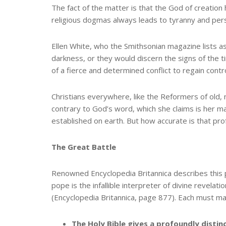
The fact of the matter is that the God of creatio
religious dogmas always leads to tyranny and per
Ellen White, who the Smithsonian magazine lists as 
darkness, or they would discern the signs of the 
of a fierce and determined conflict to regain contr
Christians everywhere, like the Reformers of old, 
contrary to God’s word, which she claims is her mark
established on earth. But how accurate is that prof
The Great Battle
Renowned Encyclopedia Britannica describes this p
pope is the infallible interpreter of divine revelati
(Encyclopedia Britannica, page 877). Each must ma
The Holy Bible gives a profoundly distin