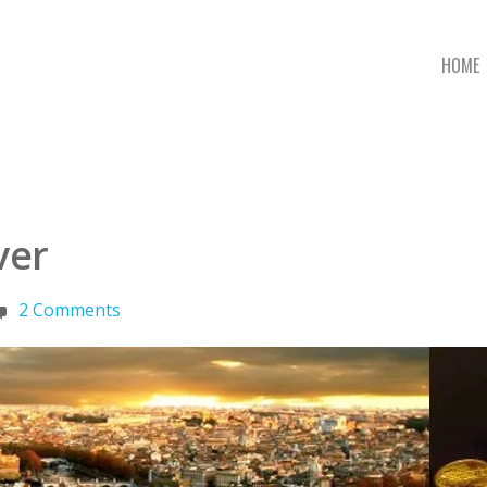
HOME
ver
2 Comments