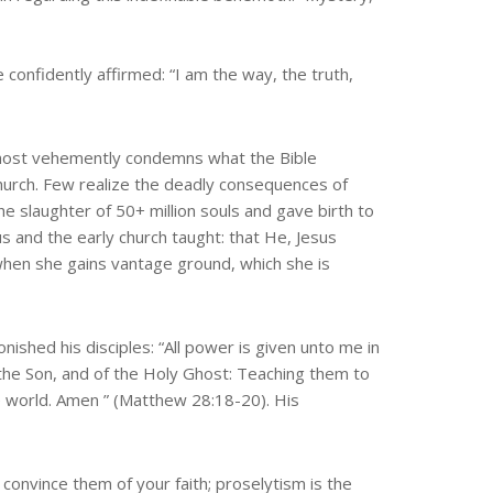
 confidently affirmed: “I am the way, the truth,
s most vehemently condemns what the Bible
 church. Few realize the deadly consequences of
e slaughter of 50+ million souls and gave birth to
 and the early church taught: that He, Jesus
e when she gains vantage ground, which she is
ished his disciples: “All power is given unto me in
 the Son, and of the Holy Ghost: Teaching them to
e world. Amen ” (Matthew 28:18-20). His
u convince them of your faith; proselytism is the