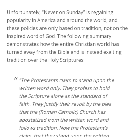
Unfortunately, “Never on Sunday” is regaining
popularity in America and around the world, and
these policies are only based on tradition, not on the
inspired word of God. The following summary
demonstrates how the entire Christian world has
turned away from the Bible and is instead exalting
tradition over the Holy Scriptures:
“The Protestants claim to stand upon the
written word only. They profess to hold
the Scripture alone as the standard of
faith. They justify their revolt by the plea
that the (Roman Catholic) Church has
apostatized from the written word and
follows tradition. Now the Protestant’s
claim, that they stand upon the written