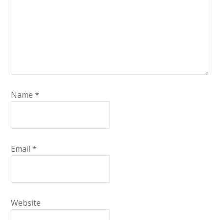
Name
*
Email
*
Website