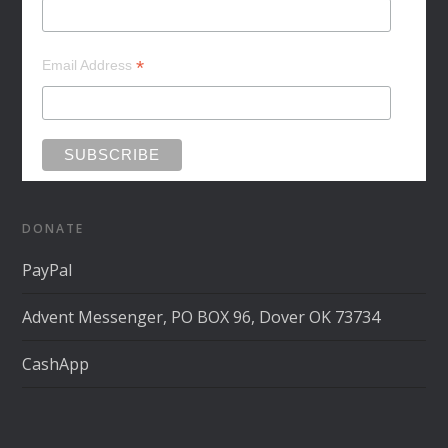
*
Email Address
DONATE
PayPal
Advent Messenger, PO BOX 96, Dover OK 73734
CashApp