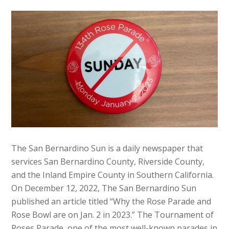
The San Bernardino Sun is a daily newspaper that
services San Bernardino County, Riverside County,
and the Inland Empire County in Southern California.
On December 12, 2022, The San Bernardino Sun
published an article titled “Why the Rose Parade and
Rose Bowl are on Jan. 2 in 2023.” The Tournament of
Roses Parade, one of the most well-known parades in