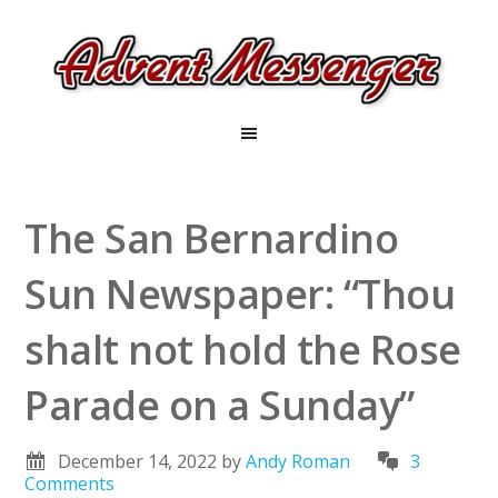
The San Bernardino
Sun Newspaper: “Thou
shalt not hold the Rose
Parade on a Sunday”
December 14, 2022
by
Andy Roman
3
Comments