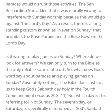
parades would disrupt those activities. The San
Bernardino Sun added that it was morally wrong to
interfere with Sunday worship because this would go
against “the Lord’s Day.” As a result, there is a long-
standing custom known as “Never on Sunday” that
prohibits the Rose Parade and the Rose Bowl on the
Lord’s Day.
Is it wrong to play games on Sunday? Where do we
look for answers? We can only turn to the Bible as
the only reliable source of truth. So, what does God’s
word say about parades and playing games on
Sunday? Absolutely nothing. The Bible does instruct
us to keep God’s Sabbath day holy in the Fourth
Commandment (Exodus 20:8–11). But which day is this
referring to? Not Sunday. The seventh day, or
Saturday, is specifically mentioned as God’s Sabbath.