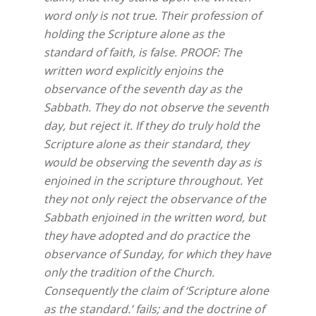
word only is not true. Their profession of
holding the Scripture alone as the
standard of faith, is false. PROOF: The
written word explicitly enjoins the
observance of the seventh day as the
Sabbath. They do not observe the seventh
day, but reject it. If they do truly hold the
Scripture alone as their standard, they
would be observing the seventh day as is
enjoined in the scripture throughout. Yet
they not only reject the observance of the
Sabbath enjoined in the written word, but
they have adopted and do practice the
observance of Sunday, for which they have
only the tradition of the Church.
Consequently the claim of ‘Scripture alone
as the standard.’ fails; and the doctrine of