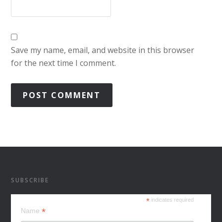
Save my name, email, and website in this browser
for the next time I comment.
SUBSCRIBE
*
indicates required
*
Name