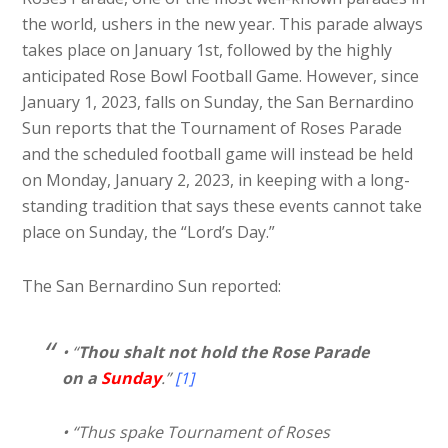
the world, ushers in the new year. This parade always
takes place on January 1st, followed by the highly
anticipated Rose Bowl Football Game. However, since
January 1, 2023, falls on Sunday, the San Bernardino
Sun reports that the Tournament of Roses Parade
and the scheduled football game will instead be held
on Monday, January 2, 2023, in keeping with a long-
standing tradition that says these events cannot take
place on Sunday, the “Lord’s Day.”
The San Bernardino Sun reported:
• “
Thou shalt not hold the Rose Parade
on a
Sunday
.”
[1]
• “Thus spake Tournament of Roses