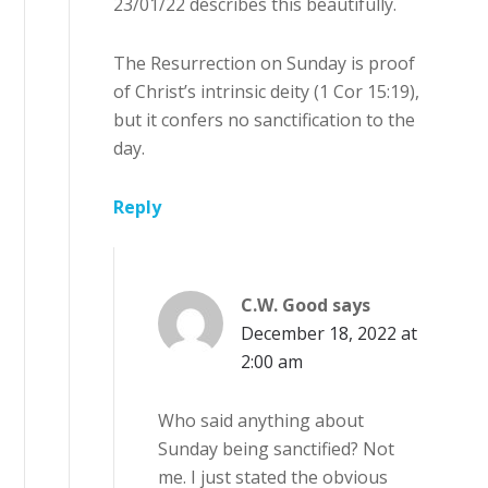
23/01/22 describes this beautifully.
The Resurrection on Sunday is proof
of Christ’s intrinsic deity (1 Cor 15:19),
but it confers no sanctification to the
day.
Reply
C.W. Good
says
December 18, 2022 at
2:00 am
Who said anything about
Sunday being sanctified? Not
me. I just stated the obvious