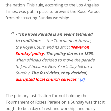
the nation. This rule, according to the Los Angeles
Times, was put in place to prevent the Rose Parade
from obstructing Sunday worship:
• “
The Rose Parade is an event tethered
to traditions
— the Tournament House,
the Royal Court, and its strict
‘Never on
Sunday’ policy
. The policy dates to 1893
,
when officials decided to move the parade
to Jan. 2 because New Year’s Day fell on a
Sunday.
The festivities, they decided,
disrupted local church services
.”
[2]
The primary justification for not holding the
Tournament of Roses Parade on a Sunday was that it
ought to be a day of rest and worship, and noisy