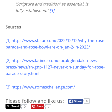
‘Scripture and tradition’ as essential, is
fully established.”
[3]
Sources
[1]
https://www.sbsun.com/2022/12/12/why-the-rose-
parade-and-rose-bowl-are-on-jan-2-in-2023/
[2]
https://www.latimes.com/socal/glendale-news-
press/news/tn-gnp-1127-never-on-sunday-for-rose-
parade-story.html
[3]
https://www.romeschallenge.com/
Please follow and like us:
0
0
0