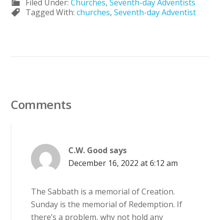
Filed Under:
Churches
,
Seventh-day Adventists
Tagged With:
churches
,
Seventh-day Adventist
Comments
C.W. Good
says
December 16, 2022 at 6:12 am
The Sabbath is a memorial of Creation.
Sunday is the memorial of Redemption. If
there’s a problem, why not hold any