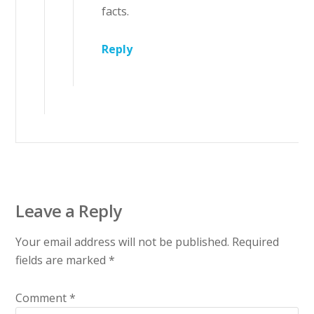
facts.
Reply
Leave a Reply
Your email address will not be published.
Required
fields are marked
*
Comment
*