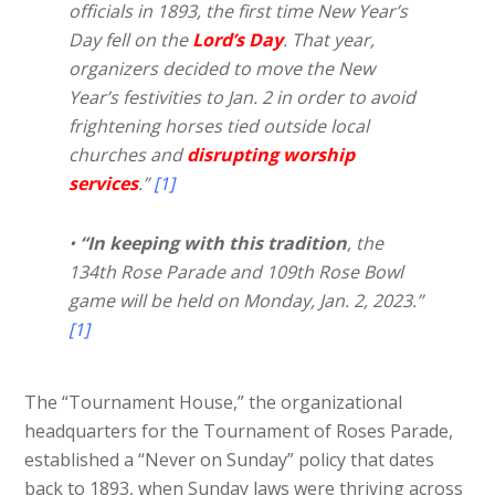
officials in 1893, the first time New Year’s
Day fell on the
Lord’s Day
. That year,
organizers decided to move the New
Year’s festivities to Jan. 2 in order to avoid
frightening horses tied outside local
churches and
disrupting worship
services
.”
[1]
•
“In keeping with this tradition
, the
134th Rose Parade and 109th Rose Bowl
game will be held on Monday, Jan. 2, 2023.”
[1]
The “Tournament House,” the organizational
headquarters for the Tournament of Roses Parade,
established a “Never on Sunday” policy that dates
back to 1893, when Sunday laws were thriving across