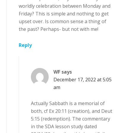
worldly celebration between Monday and
Friday? This is simple and nothing to get
upset over. Is common sense a thing of
the past? Perhaps- but not with me!
Reply
WF
says
December 17, 2022 at 5:05
am
Actually Sabbath is a memorial of
both, cf Ex 20:11 (creation), and Deut
5:15 (redemption). The commentary
in the SDA lesson study dated