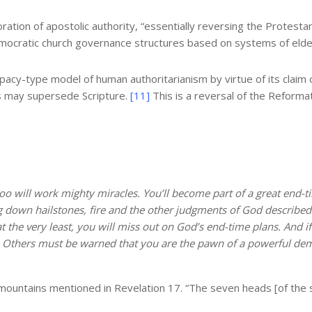
tion of apostolic authority, “
essentially reversing the Protestan
emocratic church governance structures based on systems of elde
y-type model of human authoritarianism by virtue of its claim o
es may supersede Scripture.
[11]
This is a reversal of the Reformat
too will work mighty miracles. You’ll become part of a great end-
ling down hailstones, fire and the other judgments of God describe
t the very least, you will miss out on God’s end-time plans. And i
t. Others must be warned that you are the pawn of a powerful demo
n mountains mentioned in Revelation 17. “The seven heads [of the