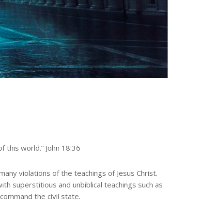
f this world.” John 18:36
ny violations of the teachings of Jesus Christ.
with superstitious and unbiblical teachings such as
o command the civil state.