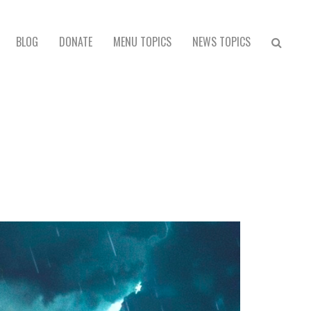
BLOG
DONATE
MENU TOPICS
NEWS TOPICS