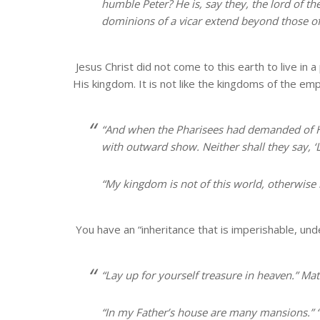
humble Peter? He is, say they, the lord of th
dominions of a vicar extend beyond those of
Jesus Christ did not come to this earth to live i
His kingdom. It is not like the kingdoms of the em
“And when the Pharisees had demanded of 
with outward show. Neither shall they say, ‘Lo, 
“
My kingdom is not of this world
, otherwise
You have an “inheritance that is imperishable, und
“Lay up for yourself treasure
in heaven
.” Ma
“In my Father’s house are many mansions.” “