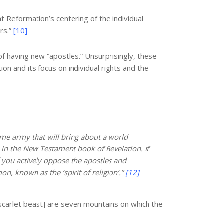
t Reformation’s centering of the individual
rs.”
[10]
f having new “apostles.” Unsurprisingly, these
ion and its focus on individual rights and the
time army that will bring about a world
d in the New Testament book of Revelation. If
f you actively oppose the apostles and
n, known as the ‘spirit of religion’.”
[12]
 scarlet beast] are seven mountains on which the