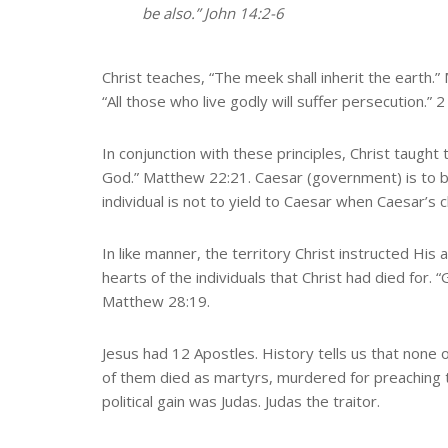
be also.” John 14:2-6
Christ teaches, “The meek shall inherit the earth.” 
“All those who live godly will suffer persecution.” 
In conjunction with these principles, Christ taught
God.” Matthew 22:21. Caesar (government) is to b
individual is not to yield to Caesar when Caesar’s c
In like manner, the territory Christ instructed His
hearts of the individuals that Christ had died for.
Matthew 28:19.
Jesus had 12 Apostles. History tells us that none
of them died as martyrs, murdered for preaching 
political gain was Judas. Judas the traitor.