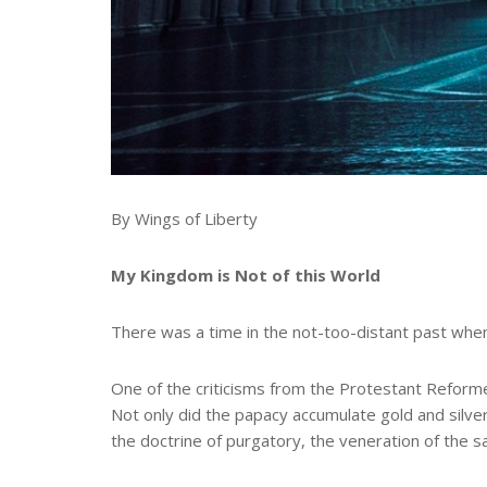
By Wings of Liberty
My Kingdom is Not of this World
There was a time in the not-too-distant past when 
One of the criticisms from the Protestant Reforme
Not only did the papacy accumulate gold and silver 
the doctrine of purgatory, the veneration of the sai