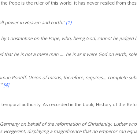
e Pope is the ruler of this world. It has never resiled from the
all power in Heaven and earth.”
[1]
 by Constantine on the Pope, who, being God, cannot be judged 
d that he is not a mere man …. he is as it were God on earth, sole s
oman Pontiff. Union of minds, therefore, requires… complete sub
.”
[4]
emporal authority. As recorded in the book, History of the Refo
Germany on behalf of the reformation of Christianity, Luther wrote
 vicegerent, displaying a magnificence that no emperor can equal. 