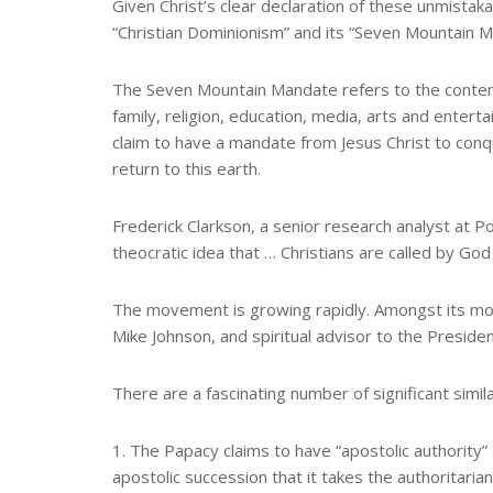
Given Christ’s clear declaration of these unmistak
“Christian Dominionism” and its “Seven Mountain M
The Seven Mountain Mandate refers to the contenti
family, religion, education, media, arts and ente
claim to have a mandate from Jesus Christ to conq
return to this earth.
Frederick Clarkson, a senior research analyst at 
theocratic idea that … Christians are called by God 
The movement is growing rapidly. Amongst its mo
Mike Johnson, and spiritual advisor to the Presiden
There are a fascinating number of significant simi
1. The Papacy claims to have “apostolic authority”
apostolic succession that it takes the authoritarian