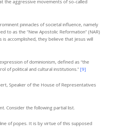
nt at the aggressive movements of so-called
ominent pinnacles of societal influence, namely
ed to as the “New Apostolic Reformation” (NAR)
 is accomplished, they believe that Jesus will
 expression of dominionism, defined as “the
 of political and cultural institutions.”
[9]
ert, Speaker of the House of Representatives
Consider the following partial list.
ne of popes. It is by virtue of this supposed