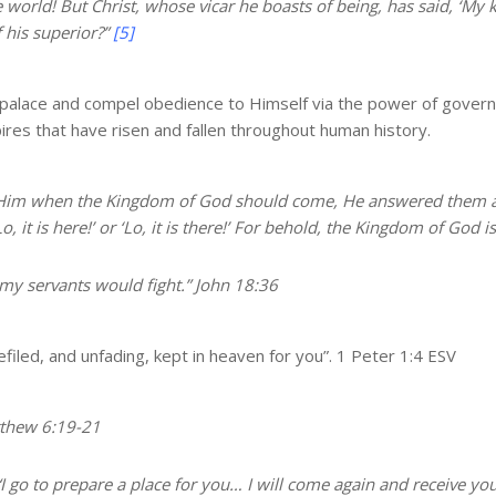
e world! But Christ, whose vicar he boasts of being, has said, ‘My 
 his superior?”
[5]
n a palace and compel obedience to Himself via the power of govern
pires that have risen and fallen throughout human history.
Him when the Kingdom of God should come, He answered them a
it is here!’ or ‘Lo, it is there!’
For behold, the Kingdom of God is
 my servants would fight.” John 18:36
efiled, and unfading,
kept in heaven
for you”. 1 Peter 1:4 ESV
tthew 6:19-21
I go to prepare a place for you
… I will come again and receive yo