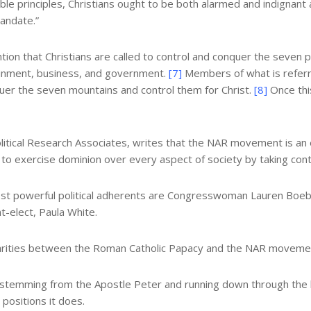
able principles, Christians ought to be both alarmed and indigna
andate.”
on that Christians are called to control and conquer the seven pr
rtainment, business, and government.
[7]
Members of what is referr
uer the seven mountains and control them for Christ.
[8]
Once this
Political Research Associates, writes that the NAR movement is an
to exercise dominion over every aspect of society by taking control
st powerful political adherents are Congresswoman Lauren Boeb
t-elect, Paula White.
larities between the Roman Catholic Papacy and the NAR movement. 
 stemming from the Apostle Peter and running down through the li
 positions it does.