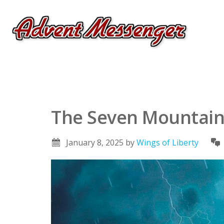
The Seven Mountai
January 8, 2025
by
Wings of Liberty