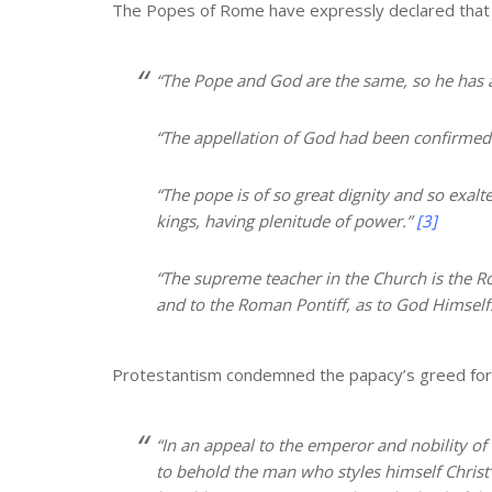
The Popes of Rome have expressly declared that th
“The Pope and God are the same, so he has 
“The appellation of God had been confirmed
“The pope is of so great dignity and so exalte
kings, having plenitude of power.”
[3]
“The supreme teacher in the Church is the R
and to the Roman Pontiff, as to God Himself
Protestantism condemned the papacy’s greed for t
“In an appeal to the emperor and nobility of 
to behold the man who styles himself Christ’s