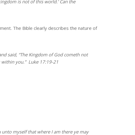
kingdom is not of this world.’ Can the
ment. The Bible clearly describes the nature of
nd said, “The Kingdom of God cometh not
 within you.”
Luke 17:19-21
u unto myself that where I am there ye may