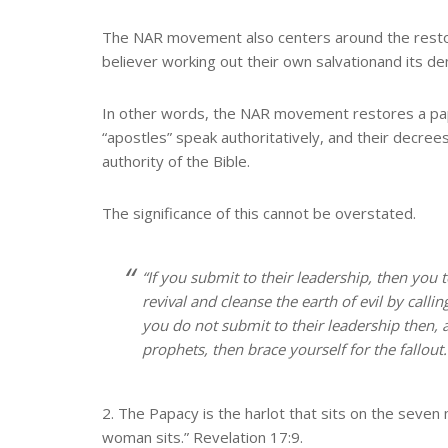
The NAR movement also centers around the restora
believer working out their own salvation
and its d
In other words, the NAR movement restores a papac
“apostles” speak authoritatively, and their decre
authority of the Bible.
The significance of this cannot be overstated.
“If you submit to their leadership, then you 
revival and cleanse the earth of evil by cal
you do not submit to their leadership then, a
prophets, then brace yourself for the fallou
2. The Papacy is the harlot that sits on the seve
woman sits.” Revelation 17:9.