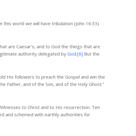
 this world we will have tribulation (John 16:33).
that are Caesar’s, and to God the things that are
egitimate authority delegated by
God.[6]
But the
 told His followers to preach the Gospel and win the
 the Father, and of the Son, and of the Holy Ghost.”
itnesses to Christ and to His resurrection. Ten
d and schemed with earthly authorities for