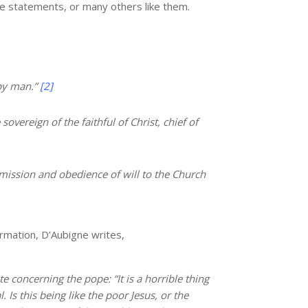
se statements, or many others like them.
by man.”
[2]
overeign of the faithful of Christ, chief of
mission and obedience of will to the Church
rmation, D’Aubigne writes,
 concerning the pope: “It is a horrible thing
Is this being like the poor Jesus, or the