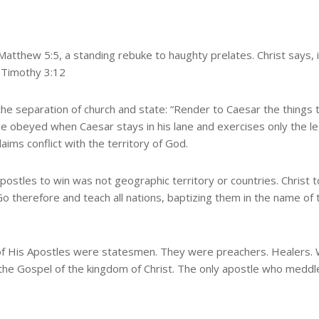
Matthew 5:5, a standing rebuke to haughty prelates. Christ says, in
2 Timothy 3:12
 the separation of church and state: “Render to Caesar the things 
e obeyed when Caesar stays in his lane and exercises only the l
laims conflict with the territory of God.
 apostles to win was not geographic territory or countries. Christ
 “Go therefore and teach all nations, baptizing them in the name of
 of His Apostles were statesmen. They were preachers. Healers. W
the Gospel of the kingdom of Christ. The only apostle who meddle