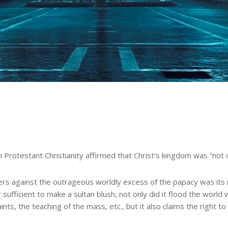
Protestant Christianity affirmed that Christ’s kingdom was “not o
rs against the outrageous worldly excess of the papacy was its ma
sufficient to make a sultan blush, not only did it flood the world 
nts, the teaching of the mass, etc., but it also claims the right t