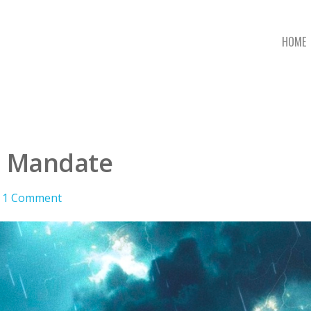
HOME
n Mandate
1 Comment