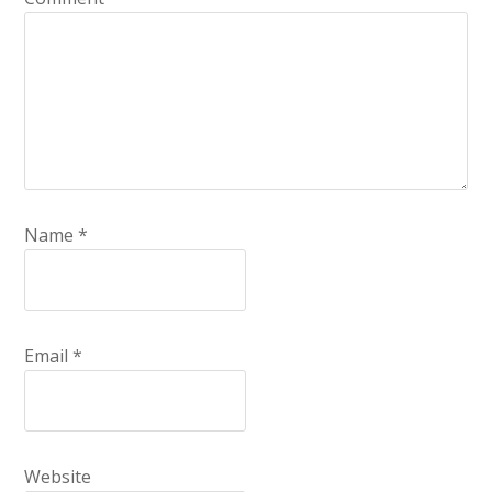
Name
*
Email
*
Website