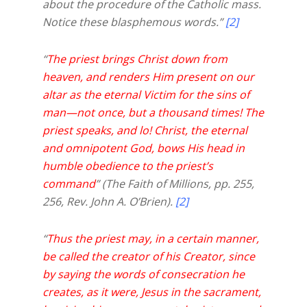
about the procedure of the Catholic mass.
Notice these blasphemous words.”
[2]
“
The priest brings Christ down from
heaven, and renders Him present on our
altar as the eternal Victim for the sins of
man—not once, but a thousand times! The
priest speaks, and lo! Christ, the eternal
and omnipotent God, bows His head in
humble obedience to the priest’s
command
” (The Faith of Millions, pp. 255,
256, Rev. John A. O’Brien).
[2]
“
Thus the priest may, in a certain manner,
be called the creator of his Creator, since
by saying the words of consecration he
creates, as it were, Jesus in the sacrament,