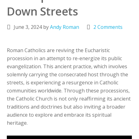
Down Streets
June 3, 2024
by
Andy Roman
2 Comments
Roman Catholics are reviving the Eucharistic
procession in an attempt to re-energize its public
evangelization. This ancient practice, which involves
solemnly carrying the consecrated host through the
streets, is experiencing a resurgence in Catholic
communities worldwide. Through these processions,
the Catholic Church is not only reaffirming its ancient
traditions and doctrines but also inviting a broader
audience to explore and embrace its spiritual
heritage.