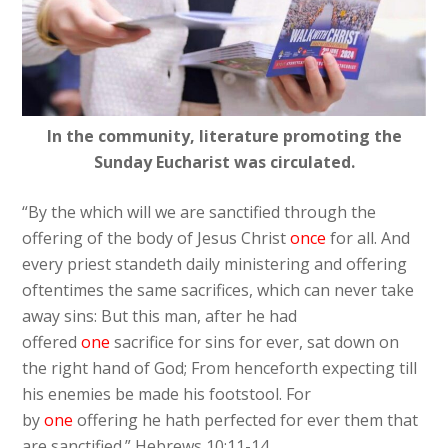
In the community, literature promoting the
Sunday Eucharist was circulated.
“By the which will we are sanctified through the
offering of the body of Jesus Christ
once
for all. And
every priest standeth daily ministering and offering
oftentimes the same sacrifices, which can never take
away sins: But this man, after he had
offered
one
sacrifice for sins for ever, sat down on
the right hand of God; From henceforth expecting till
his enemies be made his footstool. For
by
one
offering he hath perfected for ever them that
are sanctified.” Hebrews 10:11-14.