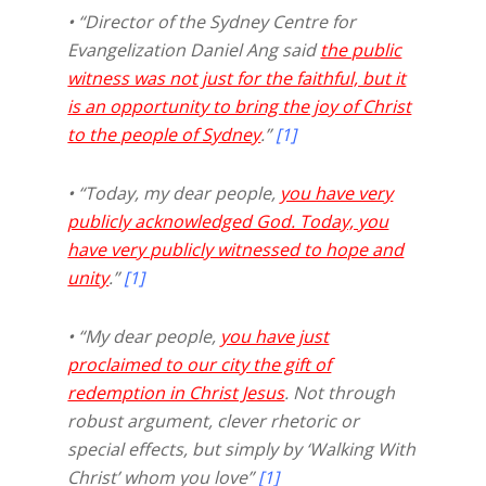
• “Director of the Sydney Centre for
Evangelization Daniel Ang said
the public
witness was not just for the faithful, but it
is an opportunity to bring the joy of Christ
to the people of Sydney
.”
[1]
• “Today, my dear people,
you have very
publicly acknowledged God. Today, you
have very publicly witnessed to hope and
unity
.”
[1]
• “My dear people,
you have just
proclaimed to our city the gift of
redemption in Christ Jesus
. Not through
robust argument, clever rhetoric or
special effects, but simply by ‘Walking With
Christ’ whom you love”
[1]