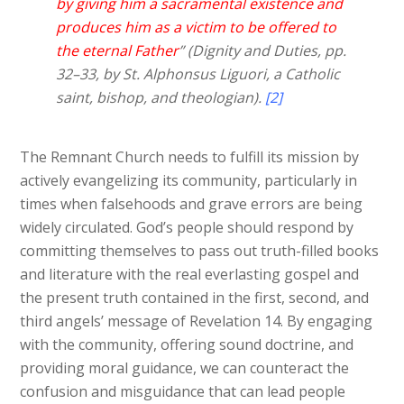
by giving him a sacramental existence and
produces him as a victim to be offered to
the eternal Father
” (Dignity and Duties, pp.
32–33, by St. Alphonsus Liguori, a Catholic
saint, bishop, and theologian).
[2]
The Remnant Church needs to fulfill its mission by
actively evangelizing its community, particularly in
times when falsehoods and grave errors are being
widely circulated. God’s people should respond by
committing themselves to pass out truth-filled books
and literature with the real everlasting gospel and
the present truth contained in the first, second, and
third angels’ message of Revelation 14. By engaging
with the community, offering sound doctrine, and
providing moral guidance, we can counteract the
confusion and misguidance that can lead people