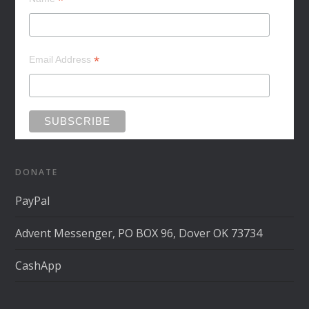
*
*
Email Address
DONATE
PayPal
Advent Messenger, PO BOX 96, Dover OK 73734
CashApp