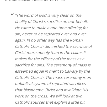
“The word of God is very clear on the
finality of Christ’s sacrifice on our behalf.
He came to make a one-time offering for
sin, never to be repeated over and over
again. In no other way has the Roman
Catholic Church diminished the sacrifice of
Christ more openly than in the claims it
makes for the efficacy of the mass as a
sacrifice for sins. The ceremony of mass is
esteemed equal in merit to Calvary by the
Catholic Church. The mass ceremony is an
unbiblical system of repeated sacrifices
that blaspheme Christ and invalidate His
work on the cross. We will look at two
Catholic sources that explain a little bit