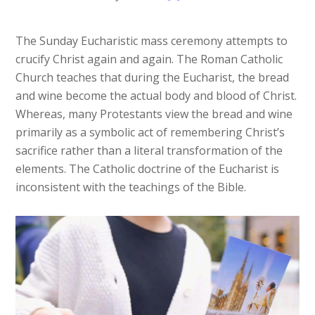
The Sunday Eucharistic mass ceremony attempts to
crucify Christ again and again. The Roman Catholic
Church teaches that during the Eucharist, the bread
and wine become the actual body and blood of Christ.
Whereas, many Protestants view the bread and wine
primarily as a symbolic act of remembering Christ’s
sacrifice rather than a literal transformation of the
elements. The Catholic doctrine of the Eucharist is
inconsistent with the teachings of the Bible.