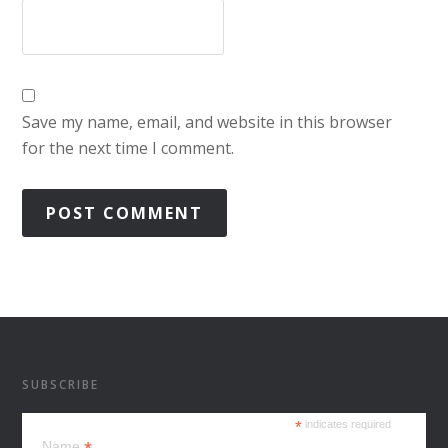
Save my name, email, and website in this browser
for the next time I comment.
SUBSCRIBE
*
indicates required
Name