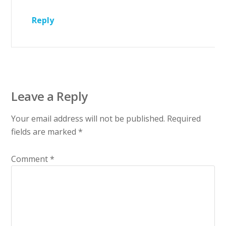
Reply
Leave a Reply
Your email address will not be published.
Required
fields are marked
*
Comment
*