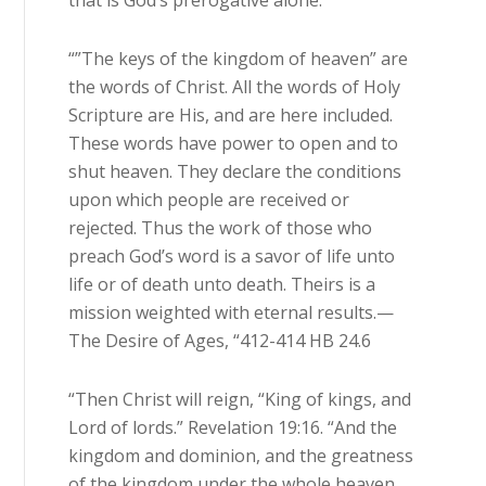
that is God’s prerogative alone.
“”The keys of the kingdom of heaven” are
the words of Christ. All the words of Holy
Scripture are His, and are here included.
These words have power to open and to
shut heaven. They declare the conditions
upon which people are received or
rejected. Thus the work of those who
preach God’s word is a savor of life unto
life or of death unto death. Theirs is a
mission weighted with eternal results.—
The Desire of Ages, “412-414 HB 24.6
“Then Christ will reign, “King of kings, and
Lord of lords.” Revelation 19:16. “And the
kingdom and dominion, and the greatness
of the kingdom under the whole heaven,