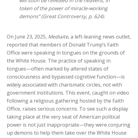
will soon be revealed in the heavens, in
token of the power of miracle-working
demons” (Great Controversy, p. 624).
On June 23, 2025,
Mediaite
, a left-leaning news outlet,
reported that members of Donald Trump’s Faith
Office were speaking in tongues on the grounds of
the White House. The practice of speaking in
tongues—often marked by altered states of
consciousness and bypassed cognitive function—is
widely associated with charismatic circles, not with
government institutions. This event, caught on video
following a religious gathering hosted by the Faith
Office, raises serious concerns. To see such a display
taking place at the very seat of American political
power is not just inappropriate—they were conjuring
up demons to help them take over the White House