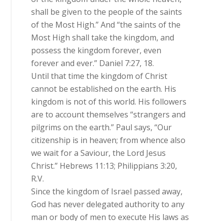
shall be given to the people of the saints
of the Most High.” And “the saints of the
Most High shall take the kingdom, and
possess the kingdom forever, even
forever and ever.” Daniel 7:27, 18.
Until that time the kingdom of Christ
cannot be established on the earth. His
kingdom is not of this world. His followers
are to account themselves “strangers and
pilgrims on the earth.” Paul says, “Our
citizenship is in heaven; from whence also
we wait for a Saviour, the Lord Jesus
Christ.” Hebrews 11:13; Philippians 3:20,
R.V.
Since the kingdom of Israel passed away,
God has never delegated authority to any
man or body of men to execute His laws as