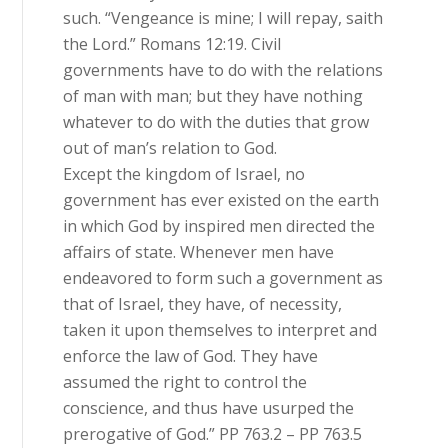
such. “Vengeance is mine; I will repay, saith
the Lord.” Romans 12:19. Civil
governments have to do with the relations
of man with man; but they have nothing
whatever to do with the duties that grow
out of man’s relation to God.
Except the kingdom of Israel, no
government has ever existed on the earth
in which God by inspired men directed the
affairs of state. Whenever men have
endeavored to form such a government as
that of Israel, they have, of necessity,
taken it upon themselves to interpret and
enforce the law of God. They have
assumed the right to control the
conscience, and thus have usurped the
prerogative of God.” PP 763.2 – PP 763.5