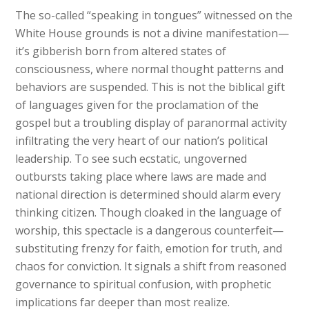
The so-called “speaking in tongues” witnessed on the
White House grounds is not a divine manifestation—
it’s gibberish born from altered states of
consciousness, where normal thought patterns and
behaviors are suspended. This is not the biblical gift
of languages given for the proclamation of the
gospel but a troubling display of paranormal activity
infiltrating the very heart of our nation’s political
leadership. To see such ecstatic, ungoverned
outbursts taking place where laws are made and
national direction is determined should alarm every
thinking citizen. Though cloaked in the language of
worship, this spectacle is a dangerous counterfeit—
substituting frenzy for faith, emotion for truth, and
chaos for conviction. It signals a shift from reasoned
governance to spiritual confusion, with prophetic
implications far deeper than most realize.