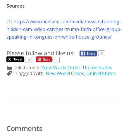
Sources
[1]
https://www.mediaite.com/media/news/stunning-
hidden-cam-video-catches-trump-faith-office-group-
speaking-in-tongues-on-white-house-grounds/
Please follow and like us:
0
0
0
Filed Under:
New World Order
,
United States
Tagged With:
New World Order
,
United States
Comments