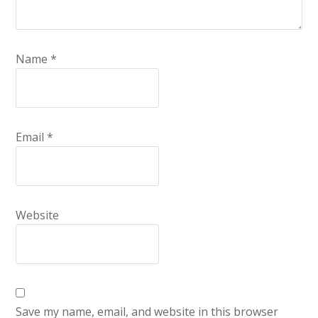
Name
*
Email
*
Website
Save my name, email, and website in this browser