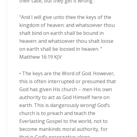
their case, but they get it wrong :
“And I will give unto thee the keys of the
kingdom of heaven: and whatsoever thou
shalt bind on earth shall be bound in
heaven: and whatsoever thou shalt loose
on earth shall be loosed in heaven. ”
Matthew 16:19 KJV
• The keys are the Word of God. However,
this is often interrupted or presumed that
God has given His church – men His own
authority to act as God Himself here on
earth. This is dangerously wrong! God’s
church is to preach and teach the
Everlasting Gospel to the world, not to
become mankinds moral authority, for