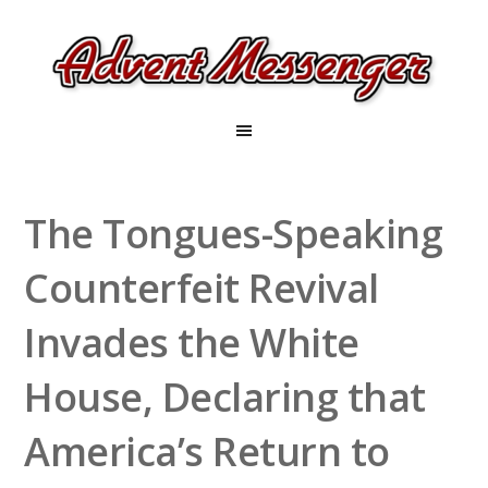
The Tongues-Speaking
Counterfeit Revival
Invades the White
House, Declaring that
America’s Return to