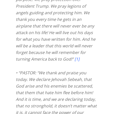
President Trump. We pray legions of
angels guiding and protecting him. We
thank you every time he gets in an
airplane that there will never ever be any
attack on his life! He will live out his days
for what you have written for him. And he
will be a leader that this world will never
forget because he will remember for
turning America back to God!”
[1]
• “PASTOR: “We thank and praise you
today. We declare Jehovah Sebeah, that
God arise and his enemies be scattered,
that them that hate him flee before him!
And it is time, and we are declaring today,
that no stronghold, it doesn’t matter what
it is, it cannot face the power of our