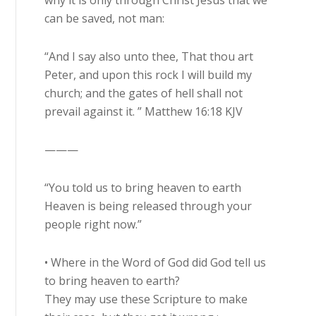
why it is only through Christ Jesus that we
can be saved, not man:
“And I say also unto thee, That thou art
Peter, and upon this rock I will build my
church; and the gates of hell shall not
prevail against it. ” Matthew 16:18 KJV
———
“You told us to bring heaven to earth
Heaven is being released through your
people right now.”
• Where in the Word of God did God tell us
to bring heaven to earth?
They may use these Scripture to make