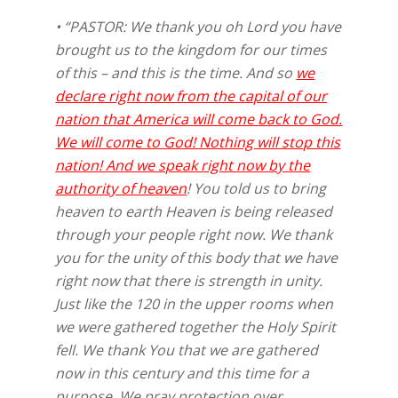
• “PASTOR: We thank you oh Lord you have
brought us to the kingdom for our times
of this – and this is the time. And so
we
declare right now from the capital of our
nation that America will come back to God.
We will come to God! Nothing will stop this
nation! And we speak right now by the
authority of heaven
! You told us to bring
heaven to earth Heaven is being released
through your people right now. We thank
you for the unity of this body that we have
right now that there is strength in unity.
Just like the 120 in the upper rooms when
we were gathered together the Holy Spirit
fell. We thank You that we are gathered
now in this century and this time for a
purpose. We pray protection over