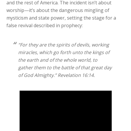
and the rest of America. The incident isn’t about
worship—it’s about the dangerous mingling of
mysticism and state power, setting the stage for a
false revival described in prophecy:
“For they are the spirits of devils, working
miracles, which go forth unto the kings of
the earth and of the whole world, to
gather them to the battle of that great day
of God Almighty.” Revelation 16:14.