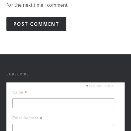
for the next time I comment.
SUBSCRIBE
*
indicates required
*
Name
*
Email Address