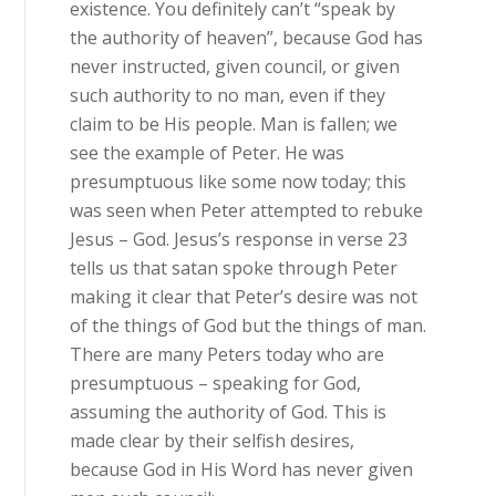
existence. You definitely can’t “speak by
the authority of heaven”, because God has
never instructed, given council, or given
such authority to no man, even if they
claim to be His people. Man is fallen; we
see the example of Peter. He was
presumptuous like some now today; this
was seen when Peter attempted to rebuke
Jesus – God. Jesus’s response in verse 23
tells us that satan spoke through Peter
making it clear that Peter’s desire was not
of the things of God but the things of man.
There are many Peters today who are
presumptuous – speaking for God,
assuming the authority of God. This is
made clear by their selfish desires,
because God in His Word has never given