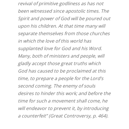
revival of primitive godliness as has not
been witnessed since apostolic times. The
Spirit and power of God will be poured out
upon his children. At that time many will
separate themselves from those churches
in which the love of this world has
supplanted love for God and his Word.
Many, both of ministers and people, will
gladly accept those great truths which
God has caused to be proclaimed at this
time, to prepare a people for the Lord’s
second coming. The enemy of souls
desires to hinder this work; and before the
time for such a movement shall come, he
will endeavor to prevent it, by introducing
a counterfeit” (Great Controversy, p. 464).