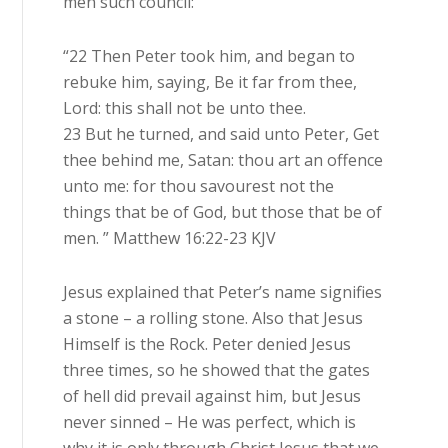
men such council:
“22 Then Peter took him, and began to
rebuke him, saying, Be it far from thee,
Lord: this shall not be unto thee.
23 But he turned, and said unto Peter, Get
thee behind me, Satan: thou art an offence
unto me: for thou savourest not the
things that be of God, but those that be of
men. ” Matthew 16:22-23 KJV
Jesus explained that Peter’s name signifies
a stone – a rolling stone. Also that Jesus
Himself is the Rock. Peter denied Jesus
three times, so he showed that the gates
of hell did prevail against him, but Jesus
never sinned – He was perfect, which is