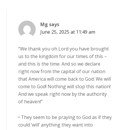
Mg
says
June 25, 2025 at 11:49 am
“We thank you oh Lord you have brought
us to the kingdom for our times of this –
and this is the time. And so we declare
right now from the capital of our nation
that America will come back to God. We will
come to God! Nothing will stop this nation!
And we speak right now by the authority
of heaven!”
• They seem to be praying to God as if they
could ‘will’ anything they want into