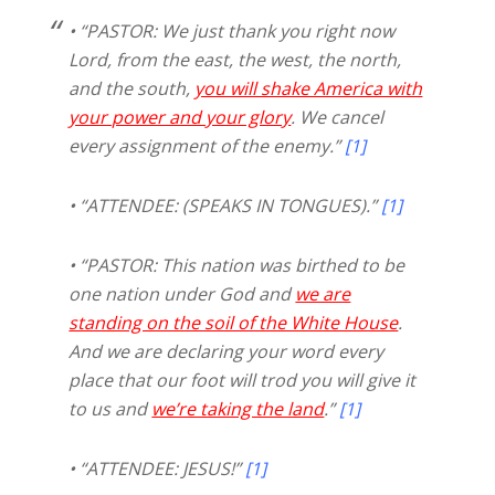
• “PASTOR: We just thank you right now
Lord, from the east, the west, the north,
and the south,
you will shake America with
your power and your glory
. We cancel
every assignment of the enemy.”
[1]
• “ATTENDEE: (SPEAKS IN TONGUES).”
[1]
• “PASTOR: This nation was birthed to be
one nation under God and
we are
standing on the soil of the White House
.
And we are declaring your word every
place that our foot will trod you will give it
to us and
we’re taking the land
.”
[1]
• “ATTENDEE: JESUS!”
[1]