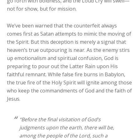
go forth with boldness, and the Loud Cry will swell—
not for show, but for mission.
We’ve been warned that the counterfeit always
comes first as Satan attempts to mimic the moving of
the Spirit. But this deception is merely a signal that
heaven’s true outpouring is near. As the enemy stirs
up emotionalism and spiritual confusion, God is
preparing to pour out the Latter Rain upon His
faithful remnant. While false fire burns in Babylon,
the true fire of the Holy Spirit will ignite among those
who keep the commandments of God and the faith of
Jesus.
“Before the final visitation of God’s
judgments upon the earth, there will be,
among the people of the Lord, such a