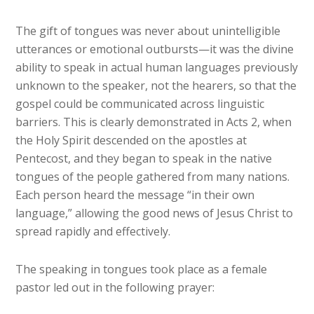
The gift of tongues was never about unintelligible
utterances or emotional outbursts—it was the divine
ability to speak in actual human languages previously
unknown to the speaker, not the hearers, so that the
gospel could be communicated across linguistic
barriers. This is clearly demonstrated in Acts 2, when
the Holy Spirit descended on the apostles at
Pentecost, and they began to speak in the native
tongues of the people gathered from many nations.
Each person heard the message “in their own
language,” allowing the good news of Jesus Christ to
spread rapidly and effectively.
The speaking in tongues took place as a female
pastor led out in the following prayer: