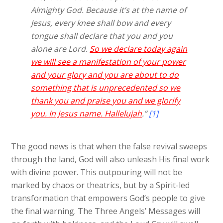
Almighty God. Because it’s at the name of
Jesus, every knee shall bow and every
tongue shall declare that you and you
alone are Lord.
So we declare today again
we will see a manifestation of your power
and your glory and you are about to do
something that is unprecedented so we
thank you and praise you and we glorify
you. In Jesus name. Hallelujah
.”
[1]
The good news is that when the false revival sweeps
through the land, God will also unleash His final work
with divine power. This outpouring will not be
marked by chaos or theatrics, but by a Spirit-led
transformation that empowers God’s people to give
the final warning. The Three Angels’ Messages will