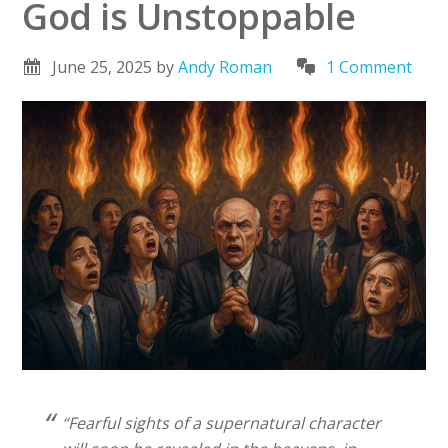
God is Unstoppable
June 25, 2025
by
Andy Roman
1 Comment
“Fearful sights of a supernatural character