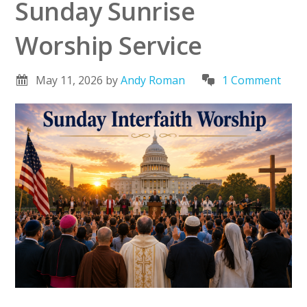
Sunday Sunrise
Worship Service
May 11, 2026
by
Andy Roman
1 Comment