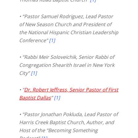
• “Pastor Samuel Rodriguez, Lead Pastor
of New Season Church and President of
the National Hispanic Christian Leadership
Conference”
[1]
• “Rabbi Meir Soloveichik, Senior Rabbi of
Congregation Shearith Israel in New York
City”
[1]
• “
Dr. Robert Jeffress, Senior Pastor of First
Baptist Dallas
”
[1]
• “Pastor Jonathan Pokluda, Lead Pastor of
Harris Creek Baptist Church, Author, and
Host of the “Becoming Something