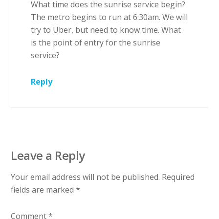
What time does the sunrise service begin?
The metro begins to run at 6:30am. We will
try to Uber, but need to know time. What
is the point of entry for the sunrise
service?
Reply
Leave a Reply
Your email address will not be published.
Required
fields are marked
*
Comment
*