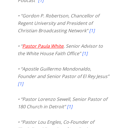
Podcast”
[1]
• “Gordon P. Robertson, Chancellor of
Regent University and President of
Christian Broadcasting Network”
[1]
• “
Pastor Paula White
, Senior Advisor to
the White House Faith Office”
[1]
• “Apostle Guillermo Mondonaldo,
Founder and Senior Pastor of El Rey Jesus”
[1]
• “Pastor Lorenzo Sewell, Senior Pastor of
180 Church in Detroit”
[1]
• “Pastor Lou Engles, Co-Founder of