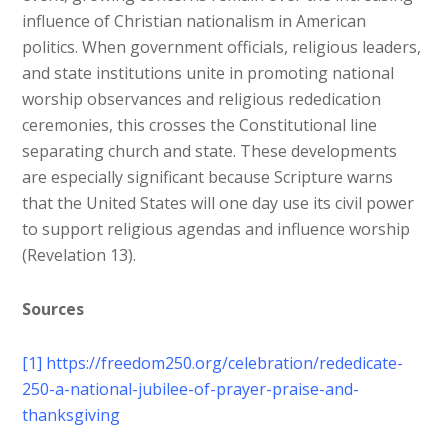
influence of Christian nationalism in American
politics. When government officials, religious leaders,
and state institutions unite in promoting national
worship observances and religious rededication
ceremonies, this crosses the Constitutional line
separating church and state. These developments
are especially significant because Scripture warns
that the United States will one day use its civil power
to support religious agendas and influence worship
(Revelation 13).
Sources
[1]
https://freedom250.org/celebration/rededicate-
250-a-national-jubilee-of-prayer-praise-and-
thanksgiving