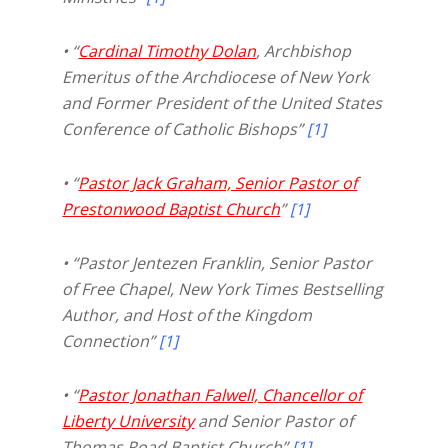
• “
Cardinal Timothy Dolan
, Archbishop
Emeritus of the Archdiocese of New York
and Former President of the United States
Conference of Catholic Bishops”
[1]
• “
Pastor Jack Graham, Senior Pastor of
Prestonwood Baptist Church
”
[1]
• “Pastor Jentezen Franklin, Senior Pastor
of Free Chapel, New York Times Bestselling
Author, and Host of the Kingdom
Connection”
[1]
• “
Pastor Jonathan Falwell, Chancellor of
Liberty University
and Senior Pastor of
Thomas Road Baptist Church”
[1]