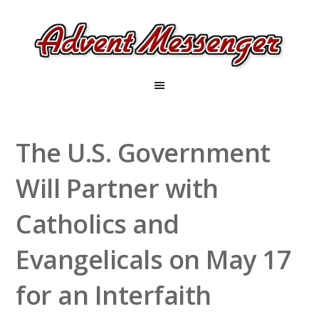
The U.S. Government
Will Partner with
Catholics and
Evangelicals on May 17
for an Interfaith