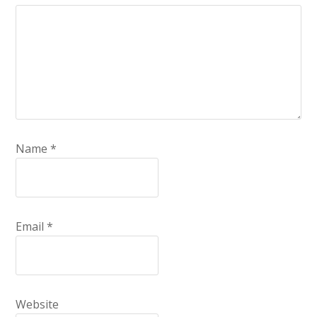
Name
*
Email
*
Website