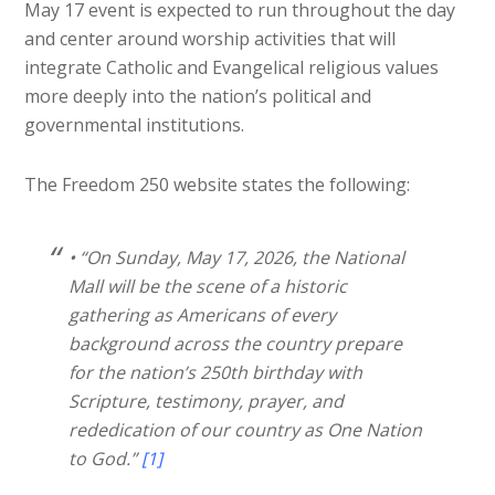
May 17 event is expected to run throughout the day
and center around worship activities that will
integrate Catholic and Evangelical religious values
more deeply into the nation’s political and
governmental institutions.
The Freedom 250 website states the following:
• “On Sunday, May 17, 2026, the National
Mall will be the scene of a historic
gathering as Americans of every
background across the country prepare
for the nation’s 250th birthday with
Scripture, testimony, prayer, and
rededication of our country as One Nation
to God.”
[1]