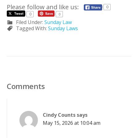
Please follow and like us:
0
0
0
Filed Under:
Sunday Law
Tagged With:
Sunday Laws
Comments
Cindy Counts
says
May 15, 2026 at 10:04 am