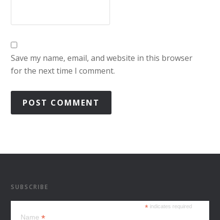
Save my name, email, and website in this browser
for the next time I comment.
SUBSCRIBE
*
indicates required
*
Name