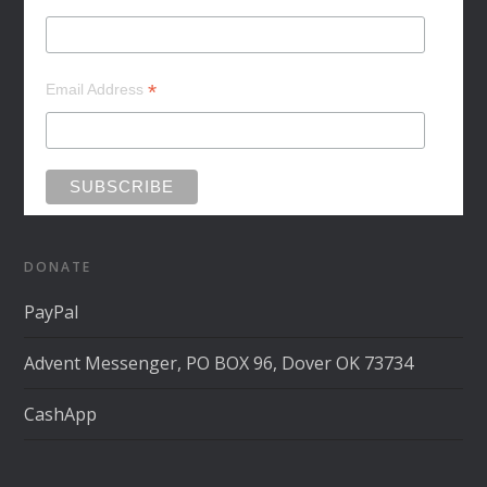
*
Email Address
DONATE
PayPal
Advent Messenger, PO BOX 96, Dover OK 73734
CashApp