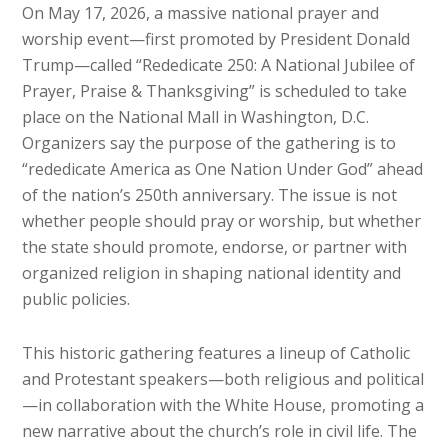
On May 17, 2026, a massive national prayer and
worship event—first promoted by President Donald
Trump—called “Rededicate 250: A National Jubilee of
Prayer, Praise & Thanksgiving” is scheduled to take
place on the National Mall in Washington, D.C.
Organizers say the purpose of the gathering is to
“rededicate America as One Nation Under God” ahead
of the nation’s 250th anniversary. The issue is not
whether people should pray or worship, but whether
the state should promote, endorse, or partner with
organized religion in shaping national identity and
public policies.
This historic gathering features a lineup of Catholic
and Protestant speakers—both religious and political
—in collaboration with the White House, promoting a
new narrative about the church’s role in civil life. The