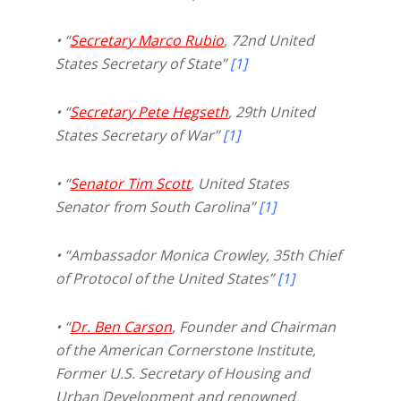
• “
Secretary Marco Rubio
, 72nd United
States Secretary of State”
[1]
• “
Secretary Pete Hegseth
, 29th United
States Secretary of War”
[1]
• “
Senator Tim Scott
, United States
Senator from South Carolina”
[1]
• “Ambassador Monica Crowley, 35th Chief
of Protocol of the United States”
[1]
• “
Dr. Ben Carson
, Founder and Chairman
of the American Cornerstone Institute,
Former U.S. Secretary of Housing and
Urban Development and renowned