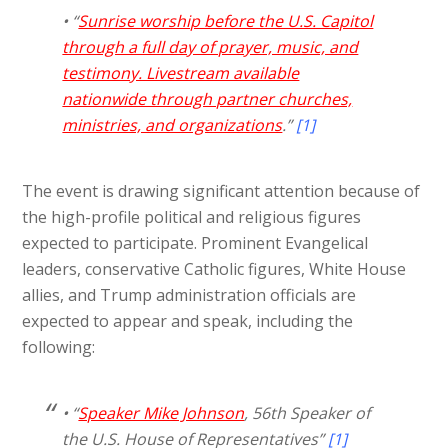
• “
Sunrise worship before the U.S. Capitol
through a full day of prayer, music, and
testimony. Livestream available
nationwide through partner churches,
ministries, and organizations
.”
[1]
The event is drawing significant attention because of
the high-profile political and religious figures
expected to participate. Prominent Evangelical
leaders, conservative Catholic figures, White House
allies, and Trump administration officials are
expected to appear and speak, including the
following:
• “
Speaker Mike Johnson
, 56th Speaker of
the U.S. House of Representatives”
[1]