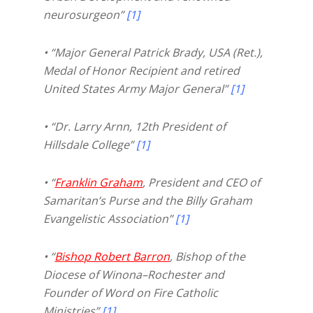
neurosurgeon”
[1]
• “Major General Patrick Brady, USA (Ret.),
Medal of Honor Recipient and retired
United States Army Major General”
[1]
• “Dr. Larry Arnn, 12th President of
Hillsdale College”
[1]
• “
Franklin Graham
, President and CEO of
Samaritan’s Purse and the Billy Graham
Evangelistic Association”
[1]
• “
Bishop Robert Barron
, Bishop of the
Diocese of Winona–Rochester and
Founder of Word on Fire Catholic
Ministries”
[1]