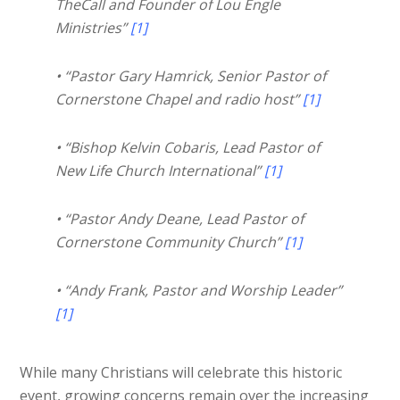
TheCall and Founder of Lou Engle
Ministries”
[1]
• “Pastor Gary Hamrick, Senior Pastor of
Cornerstone Chapel and radio host”
[1]
• “Bishop Kelvin Cobaris, Lead Pastor of
New Life Church International”
[1]
• “Pastor Andy Deane, Lead Pastor of
Cornerstone Community Church”
[1]
• “Andy Frank, Pastor and Worship Leader”
[1]
While many Christians will celebrate this historic
event, growing concerns remain over the increasing