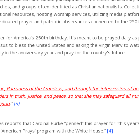
ches, and groups often identified as Christian nationalists. Colle
tional resources, hosting worship services, utilizing media plat
ordinated prayer and patriotic observances connected to the 250t
r for America’s 250th birthday. It’s meant to be prayed daily as p
 Jesus to bless the United States and asking the Virgin Mary to wat
lly in the anniversary year and pray for the country’s future.
e, Patroness of the Americas, and through the intercession of 
ers in truth, justice, and peace, so that she may safeguard all hum
igion
.”
[3]
eports that Cardinal Burke “penned” this prayer for “this year’s
e ‘American Prays’ program with the White House.”
[4]