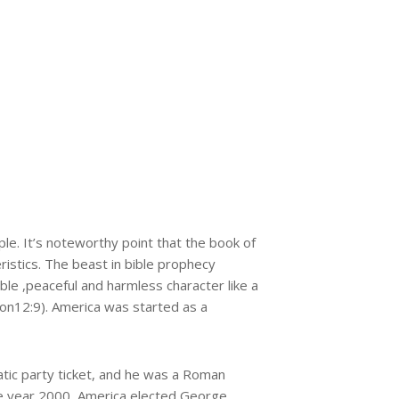
le. It’s noteworthy point that the book of
istics. The beast in bible prophecy
le ,peaceful and harmless character like a
ion12:9). America was started as a
tic party ticket, and he was a Roman
 the year 2000, America elected George