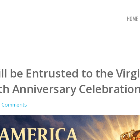
HOME
ll be Entrusted to the Vir
h Anniversary Celebratio
3 Comments