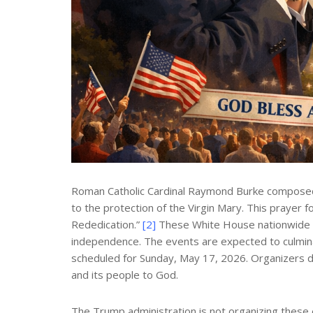
Roman Catholic Cardinal Raymond Burke composed a 
to the protection of the Virgin Mary. This prayer 
Rededication.”
[2]
These White House nationwide ini
independence. The events are expected to culminat
scheduled for Sunday, May 17, 2026. Organizers de
and its people to God.
The Trump administration is not organizing these 