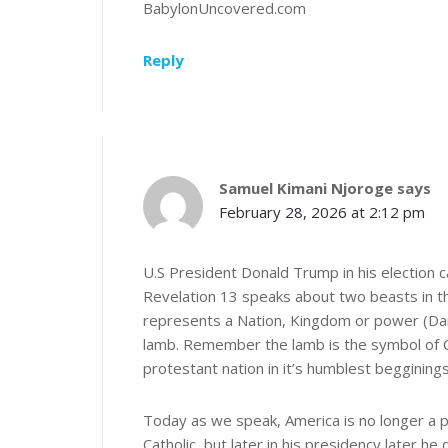
BabylonUncovered.com
Reply
Samuel Kimani Njoroge
says
February 28, 2026 at 2:12 pm
U.S President Donald Trump in his election 
Revelation 13 speaks about two beasts in th
represents a Nation, Kingdom or power (Danie
lamb. Remember the lamb is the symbol of Ch
protestant nation in it’s humblest begginings
Today as we speak, America is no longer a p
Catholic, but later in his presidency later h