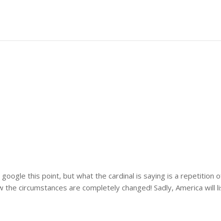
google this point, but what the cardinal is saying is a repetition
w the circumstances are completely changed! Sadly, America will li