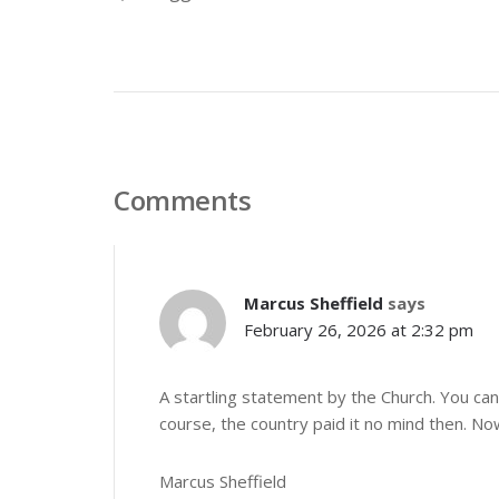
Comments
Marcus Sheffield
says
February 26, 2026 at 2:32 pm
A startling statement by the Church. You can 
course, the country paid it no mind then. No
Marcus Sheffield