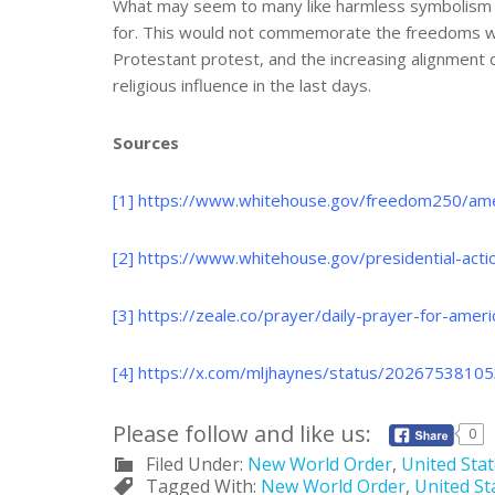
What may seem to many like harmless symbolism is
for. This would not commemorate the freedoms won 
Protestant protest, and the increasing alignment 
religious influence in the last days.
Sources
[1]
https://www.whitehouse.gov/freedom250/ame
[2]
https://www.whitehouse.gov/presidential-acti
[3]
https://zeale.co/prayer/daily-prayer-for-amer
[4]
https://x.com/mljhaynes/status/20267538
Please follow and like us:
0
Filed Under:
New World Order
,
United Sta
Tagged With:
New World Order
,
United St