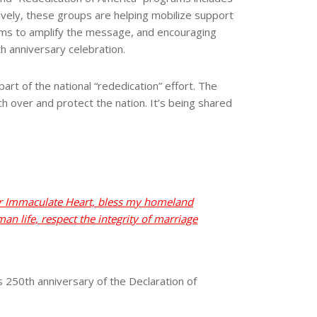
ctively, these groups are helping mobilize support
forms to amplify the message, and encouraging
h anniversary celebration.
art of the national “rededication” effort. The
ch over and protect the nation. It’s being shared
her Immaculate Heart, bless my homeland
an life, respect the integrity of marriage
 250th anniversary of the Declaration of