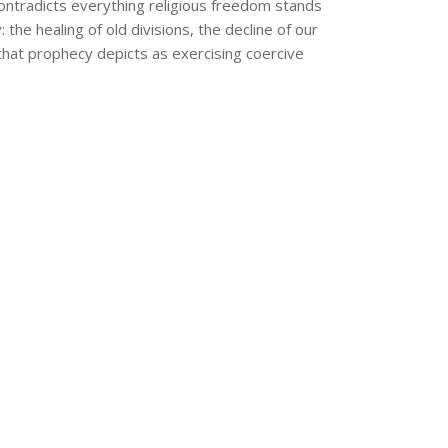
ontradicts everything religious freedom stands
e healing of old divisions, the decline of our
that prophecy depicts as exercising coercive