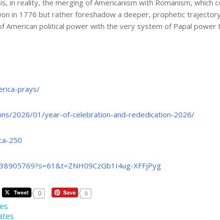
, in reality, the merging of Americanism with Romanism, which c
in 1776 but rather foreshadow a deeper, prophetic trajectory: th
of American political power with the very system of Papal power 
rica-prays/
ons/2026/01/year-of-celebration-and-rededication-2026/
ica-250
10538905769?s=61&t=ZNH09CzGb1I4ug-XFFjPyg
0
0
tes
ates