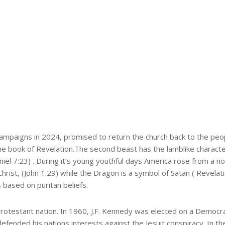
campaigns in 2024, promised to return the church back to the peop
e book of Revelation.The second beast has the lamblike character
l 7:23) . During it’s young youthful days America rose from a nob
rist, (John 1:29) while the Dragon is a symbol of Satan ( Revelat
 based on puritan beliefs.
rotestant nation. In 1960, J.F. Kennedy was elected on a Democra
e defended his nations interests against the Jesuit conspiracy. In