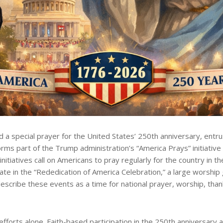
special prayer for the United States’ 250th anniversary, entrus
forms part of the Trump administration’s “America Prays” initiative
tiatives call on Americans to pray regularly for the country in th
e in the “Rededication of America Celebration,” a large worship g
scribe these events as a time for national prayer, worship, thank
efforts alone. Faith-based participation in the 250th anniversary