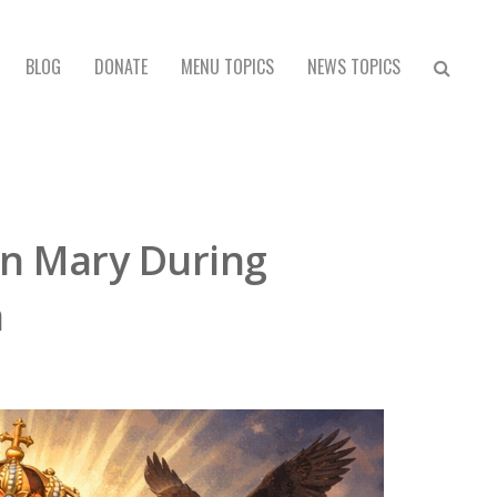
BLOG
DONATE
MENU TOPICS
NEWS TOPICS
gin Mary During
n