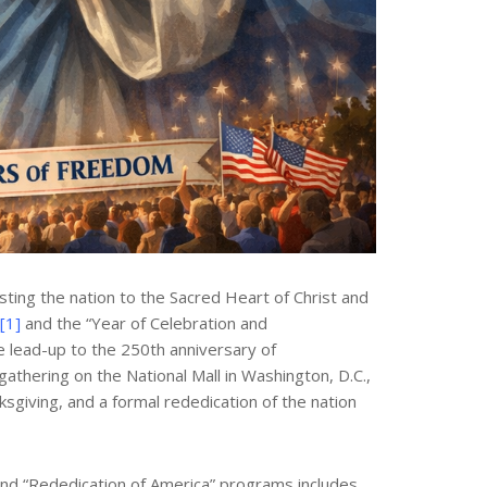
ting the nation to the Sacred Heart of Christ and
[1]
and the “Year of Celebration and
e lead-up to the 250th anniversary of
athering on the National Mall in Washington, D.C.,
sgiving, and a formal rededication of the nation
 and “Rededication of America” programs includes