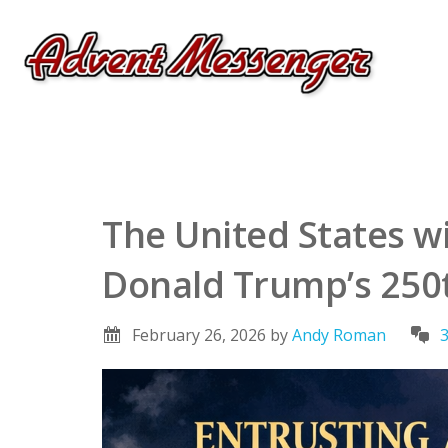
The United States wi
Donald Trump’s 250t
February 26, 2026
by
Andy Roman