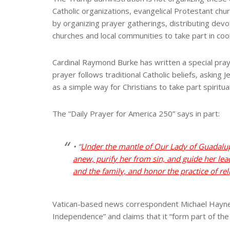
Catholic organizations, evangelical Protestant chur
by organizing prayer gatherings, distributing devo
churches and local communities to take part in co
Cardinal Raymond Burke has written a special praye
prayer follows traditional Catholic beliefs, asking
as a simple way for Christians to take part spiritua
The “Daily Prayer for America 250” says in part:
• “
Under the mantle of Our Lady of Guadalup
anew, purify her from sin, and guide her lead
and the family, and honor the practice of rel
Vatican-based news correspondent Michael Haynes r
Independence” and claims that it “form part of th