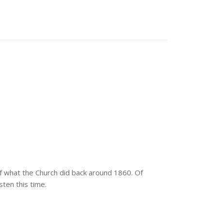
 of what the Church did back around 1860. Of
sten this time.