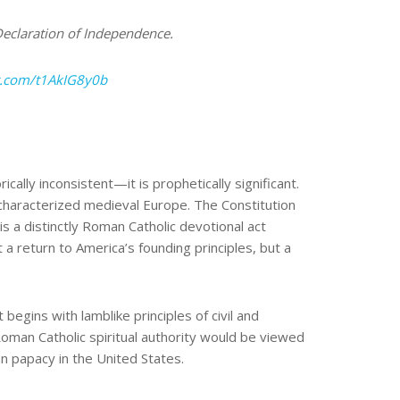
 Declaration of Independence.
er.com/t1AkIG8y0b
ically inconsistent—it is prophetically significant.
characterized medieval Europe. The Constitution
is a distinctly Roman Catholic devotional act
a return to America’s founding principles, but a
egins with lamblike principles of civil and
 Roman Catholic spiritual authority would be viewed
an papacy in the United States.