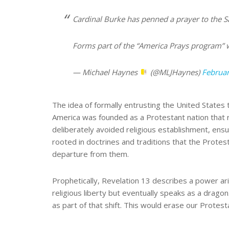
Cardinal Burke has penned a prayer to the Sa
Forms part of the “America Prays program” 
— Michael Haynes
(@MLJHaynes)
Februar
The idea of formally entrusting the United States to
America was founded as a Protestant nation that 
deliberately avoided religious establishment, ensur
rooted in doctrines and traditions that the Protes
departure from them.
Prophetically, Revelation 13 describes a power ari
religious liberty but eventually speaks as a dragon
as part of that shift. This would erase our Protes