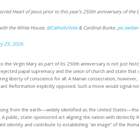
cred Heart of Jesus prior to this year’s 250th anniversary of the
with the White House,
@CatholicVote
& Cardinal Burke.
pic.twitt
y 25, 2026
 the Virgin Mary as part of its 250th anniversary is not just histor
rejected papal supremacy and the union of church and state that 
ing liberty of conscience for all. A Marian consecration, however, 
tant Reformation explicitly opposed. Such a move would signal not 
sing from the earth—widely identified as the United States—that b
. A public, state-sponsored act aligning the nation with distinctly
tant identity and contribute to establishing “an image” of the Rom