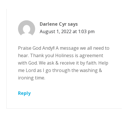
Darlene Cyr
says
August 1, 2022 at 1:03 pm
Praise God Andy!! A message we all need to
hear. Thank you! Holiness is agreement
with God. We ask & receive it by faith. Help
me Lord as I go through the washing &
ironing time.
Reply