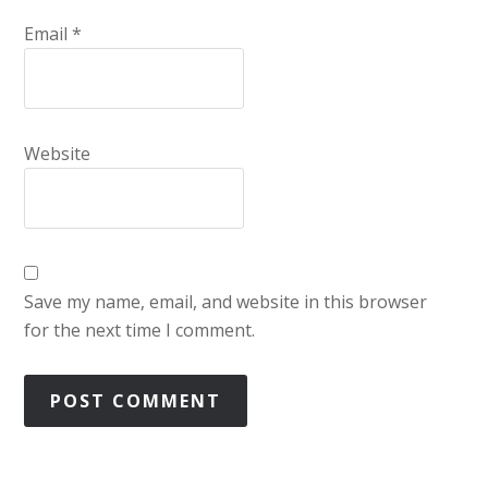
Email
*
Website
Save my name, email, and website in this browser
for the next time I comment.