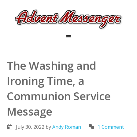
The Washing and
Ironing Time, a
Communion Service
Message
July 30, 2022
by
Andy Roman
1 Comment