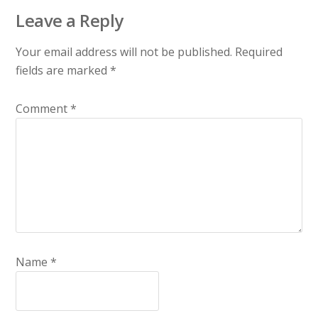
Leave a Reply
Your email address will not be published.
Required
fields are marked
*
Comment
*
Name
*