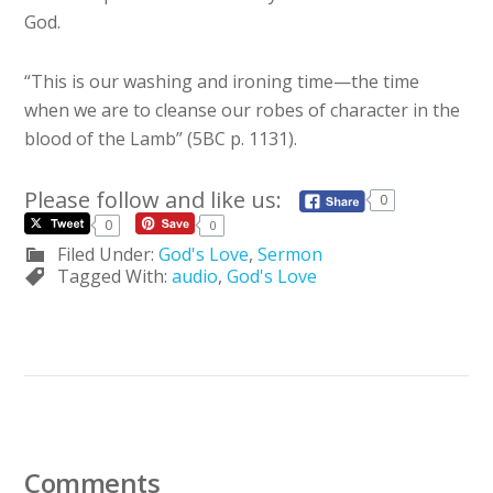
God.
“This is our washing and ironing time—the time
when we are to cleanse our robes of character in the
blood of the Lamb” (5BC p. 1131).
Please follow and like us:
0
0
0
Filed Under:
God's Love
,
Sermon
Tagged With:
audio
,
God's Love
Comments