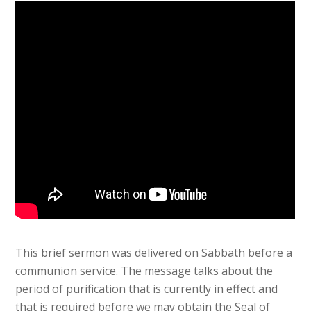
This brief sermon was delivered on Sabbath before a
communion service. The message talks about the
period of purification that is currently in effect and
that is required before we may obtain the Seal of