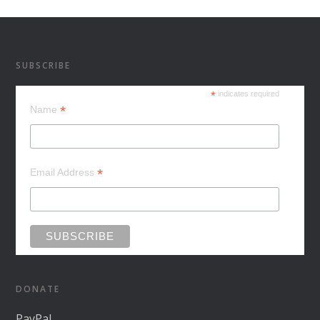
SUBSCRIBE
*
indicates required
*
Name
*
Email Address
DONATE
PayPal