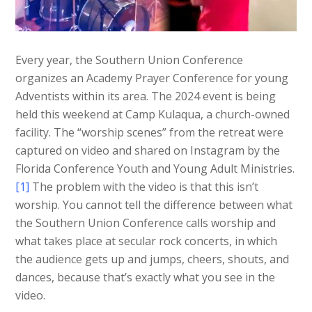
Every year, the Southern Union Conference
organizes an Academy Prayer Conference for young
Adventists within its area. The 2024 event is being
held this weekend at Camp Kulaqua, a church-owned
facility. The “worship scenes” from the retreat were
captured on video and shared on Instagram by the
Florida Conference Youth and Young Adult Ministries.
[1]
The problem with the video is that this isn’t
worship. You cannot tell the difference between what
the Southern Union Conference calls worship and
what takes place at secular rock concerts, in which
the audience gets up and jumps, cheers, shouts, and
dances, because that’s exactly what you see in the
video.