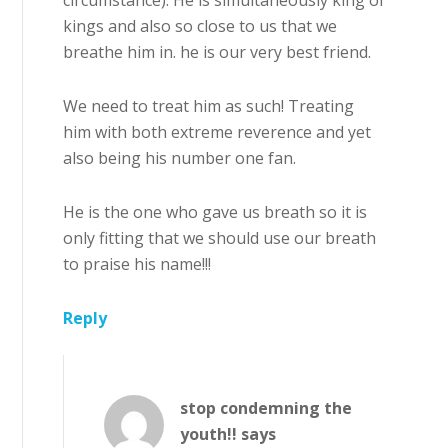
circumstance). He is simultaneously king of
kings and also so close to us that we
breathe him in. he is our very best friend.
We need to treat him as such! Treating
him with both extreme reverence and yet
also being his number one fan.
He is the one who gave us breath so it is
only fitting that we should use our breath
to praise his name!!!
Reply
stop condemning the
youth!!
says