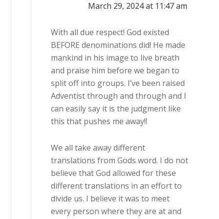
March 29, 2024 at 11:47 am
With all due respect! God existed
BEFORE denominations did! He made
mankind in his image to live breath
and praise him before we began to
split off into groups. I’ve been raised
Adventist through and through and I
can easily say it is the judgment like
this that pushes me away!!
We all take away different
translations from Gods word. I do not
believe that God allowed for these
different translations in an effort to
divide us. I believe it was to meet
every person where they are at and