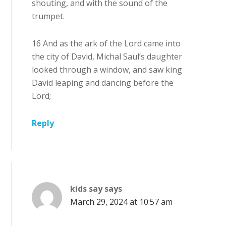
shouting, and with the sound of the
trumpet.
16 And as the ark of the Lord came into
the city of David, Michal Saul’s daughter
looked through a window, and saw king
David leaping and dancing before the
Lord;
Reply
kids say
says
March 29, 2024 at 10:57 am