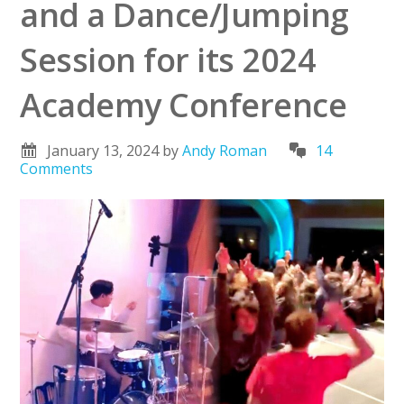
and a Dance/Jumping
Session for its 2024
Academy Conference
January 13, 2024
by
Andy Roman
14
Comments