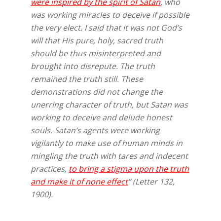
were inspired by the spirit of Satan
, who
was working miracles to deceive if possible
the very elect. I said that it was not God’s
will that His pure, holy, sacred truth
should be thus misinterpreted and
brought into disrepute. The truth
remained the truth still. These
demonstrations did not change the
unerring character of truth, but Satan was
working to deceive and delude honest
souls. Satan’s agents were working
vigilantly to make use of human minds in
mingling the truth with tares and indecent
practices,
to bring a stigma upon the truth
and make it of none effect
” (Letter 132,
1900).