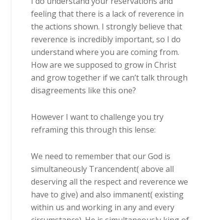
I do understand your reservations and
feeling that there is a lack of reverence in
the actions shown. I strongly believe that
reverence is incredibly important, so I do
understand where you are coming from.
How are we supposed to grow in Christ
and grow together if we can’t talk through
disagreements like this one?
However I want to challenge you try
reframing this through this lense:
We need to remember that our God is
simultaneously Trancendent( above all
deserving all the respect and reverence we
have to give) and also immanent( existing
within us and working in any and every