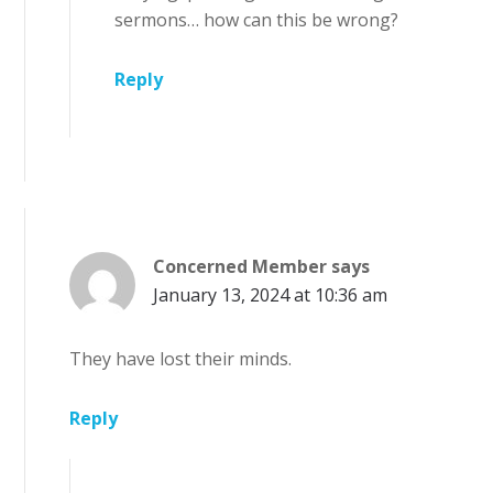
sermons… how can this be wrong?
Reply
Concerned Member
says
January 13, 2024 at 10:36 am
They have lost their minds.
Reply