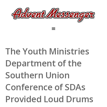
The Youth Ministries
Department of the
Southern Union
Conference of SDAs
Provided Loud Drums