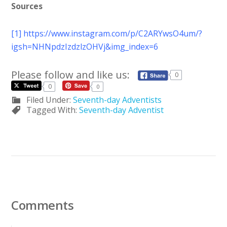
Sources
[1]
https://www.instagram.com/p/C2ARYwsO4um/?
igsh=NHNpdzIzdzlzOHVj&img_index=6
Please follow and like us:
0
0
0
Filed Under:
Seventh-day Adventists
Tagged With:
Seventh-day Adventist
Comments