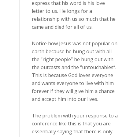
express that his word is his love
letter to us. He longs for a
relationship with us so much that he
came and died for all of us.
Notice how Jesus was not popular on
earth because he hung out with all
the “right people” he hung out with
the outcasts and the “untouchables”.
This is because God loves everyone
and wants everyone to live with him
forever if they will give him a chance
and accept him into our lives.
The problem with your response to a
conference like this is that you are
essentially saying that there is only