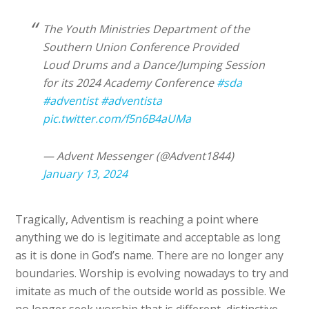
The Youth Ministries Department of the
Southern Union Conference Provided
Loud Drums and a Dance/Jumping Session
for its 2024 Academy Conference
#sda
#adventist
#adventista
pic.twitter.com/f5n6B4aUMa
— Advent Messenger (@Advent1844)
January 13, 2024
Tragically, Adventism is reaching a point where
anything we do is legitimate and acceptable as long
as it is done in God’s name. There are no longer any
boundaries. Worship is evolving nowadays to try and
imitate as much of the outside world as possible. We
no longer seek worship that is different, distinctive,