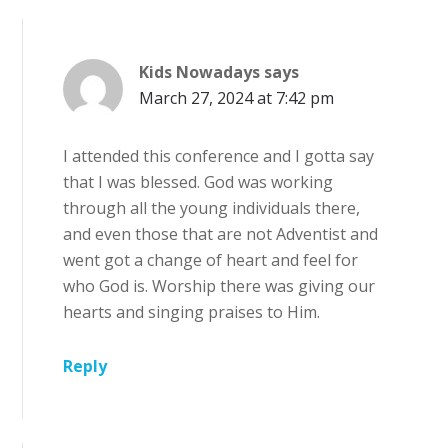
Kids Nowadays
says
March 27, 2024 at 7:42 pm
I attended this conference and I gotta say
that I was blessed. God was working
through all the young individuals there,
and even those that are not Adventist and
went got a change of heart and feel for
who God is. Worship there was giving our
hearts and singing praises to Him.
Reply