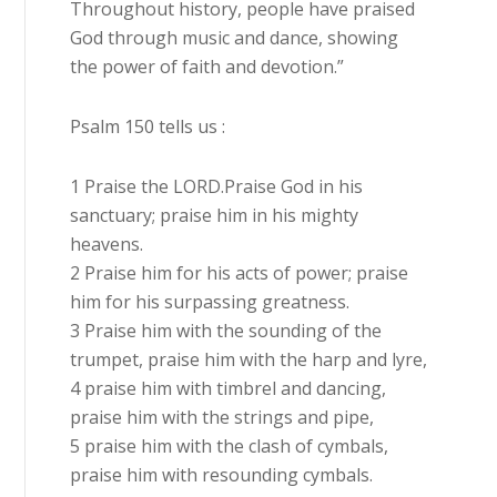
Throughout history, people have praised
God through music and dance, showing
the power of faith and devotion.”
Psalm 150 tells us :
1 Praise the LORD.Praise God in his
sanctuary; praise him in his mighty
heavens.
2 Praise him for his acts of power; praise
him for his surpassing greatness.
3 Praise him with the sounding of the
trumpet, praise him with the harp and lyre,
4 praise him with timbrel and dancing,
praise him with the strings and pipe,
5 praise him with the clash of cymbals,
praise him with resounding cymbals.