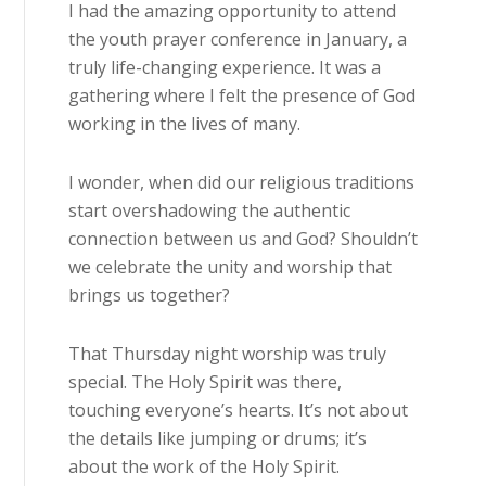
I had the amazing opportunity to attend
the youth prayer conference in January, a
truly life-changing experience. It was a
gathering where I felt the presence of God
working in the lives of many.
I wonder, when did our religious traditions
start overshadowing the authentic
connection between us and God? Shouldn’t
we celebrate the unity and worship that
brings us together?
That Thursday night worship was truly
special. The Holy Spirit was there,
touching everyone’s hearts. It’s not about
the details like jumping or drums; it’s
about the work of the Holy Spirit.