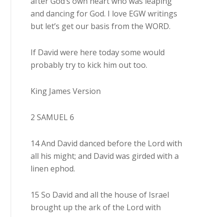
after God’s own heart who was leaping
and dancing for God. I love EGW writings
but let’s get our basis from the WORD.
If David were here today some would
probably try to kick him out too.
King James Version
2 SAMUEL 6
14 And David danced before the Lord with
all his might; and David was girded with a
linen ephod.
15 So David and all the house of Israel
brought up the ark of the Lord with