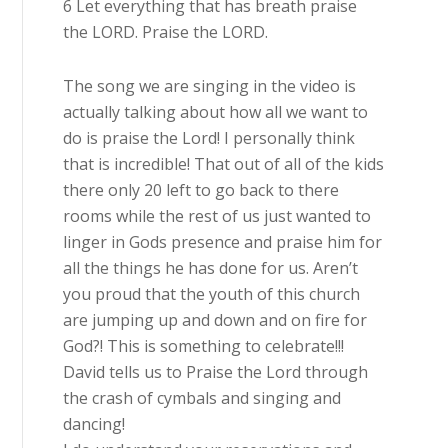
6 Let everything that has breath praise
the LORD. Praise the LORD.
The song we are singing in the video is
actually talking about how all we want to
do is praise the Lord! I personally think
that is incredible! That out of all of the kids
there only 20 left to go back to there
rooms while the rest of us just wanted to
linger in Gods presence and praise him for
all the things he has done for us. Aren’t
you proud that the youth of this church
are jumping up and down and on fire for
God?! This is something to celebrate!!!
David tells us to Praise the Lord through
the crash of cymbals and singing and
dancing!