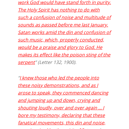
work God would have stand forth in purity.
The Holy Spirit has nothing to do with
such a confusion of noise and multitude of
sounds as passed before me last January.
Satan works amid the din and confusion of
such music, which, properly conducted,
would be a praise and glory to God. He
makes its effect like the poison sting of the
serpent
” (Letter 132, 1900).
“
I knew those who led the people into
these noisy demonstrations, and as I
arose to speak, they commenced dancing
and jumping up and down, crying and
shouting loudly, over and over again … I
bore my testimony, declaring that these
fanatical movements, this din and noise,