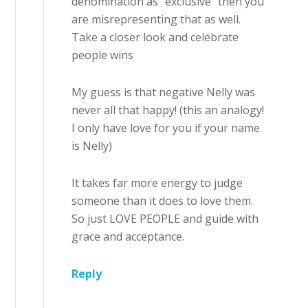
denomination as “exclusive” then you
are misrepresenting that as well.
Take a closer look and celebrate
people wins
My guess is that negative Nelly was
never all that happy! (this an analogy!
I only have love for you if your name
is Nelly)
It takes far more energy to judge
someone than it does to love them.
So just LOVE PEOPLE and guide with
grace and acceptance.
Reply