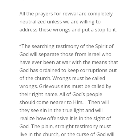
All the prayers for revival are completely
neutralized unless we are willing to
address these wrongs and put a stop to it.
“The searching testimony of the Spirit of
God will separate those from Israel who
have ever been at war with the means that
God has ordained to keep corruptions out
of the church. Wrongs must be called
wrongs. Grievous sins must be called by
their right name. All of God’s people
should come nearer to Him…. Then will
they see sin in the true light and will
realize how offensive it is in the sight of
God. The plain, straight testimony must
live in the church, or the curse of God will