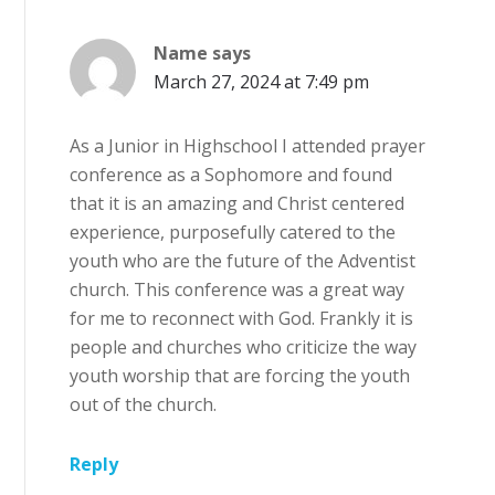
Name
says
March 27, 2024 at 7:49 pm
As a Junior in Highschool I attended prayer
conference as a Sophomore and found
that it is an amazing and Christ centered
experience, purposefully catered to the
youth who are the future of the Adventist
church. This conference was a great way
for me to reconnect with God. Frankly it is
people and churches who criticize the way
youth worship that are forcing the youth
out of the church.
Reply