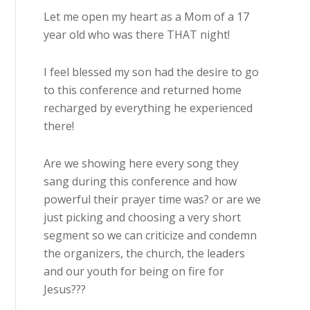
Let me open my heart as a Mom of a 17
year old who was there THAT night!
I feel blessed my son had the desire to go
to this conference and returned home
recharged by everything he experienced
there!
Are we showing here every song they
sang during this conference and how
powerful their prayer time was? or are we
just picking and choosing a very short
segment so we can criticize and condemn
the organizers, the church, the leaders
and our youth for being on fire for
Jesus???