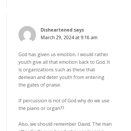
Disheartened
says
March 29, 2024 at 9:16 am
God has given us emotion. I would rather
youth give all that emotion back to God. It
is organizations such as these that
demean and deter youth from entering
the gates of praise.
If percussion is not of God why do we use
the piano or organ??
Also, we should remember David. The man