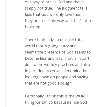
one way to praise God and that is
simply not true. The judgment tells
kids that God will only love them if
they are a certain way and that’s also
is wrong.
There is already so much in this
world that is going crazy and it
seems the presence of God seems to
become less and less. That is in part
due to the worldly practices and also
in part due to certain denominations
looking down on people and saying
that are not good enough.
Personally I think this is the WORST
thing we can do because since God