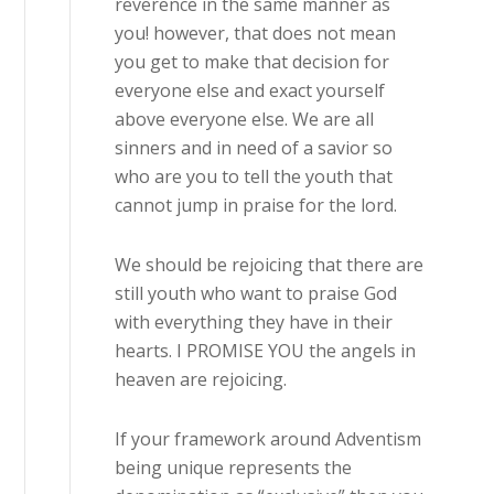
reverence in the same manner as
you! however, that does not mean
you get to make that decision for
everyone else and exact yourself
above everyone else. We are all
sinners and in need of a savior so
who are you to tell the youth that
cannot jump in praise for the lord.
We should be rejoicing that there are
still youth who want to praise God
with everything they have in their
hearts. I PROMISE YOU the angels in
heaven are rejoicing.
If your framework around Adventism
being unique represents the