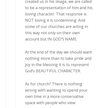
created us in his image, we are called
to be a representation of him and his
loving character. That response is
NOT loving it is condemning. And
some of our churches are acting in
this way not only on their own
account but IN GOD’S NAME.
At the end of the day we should want
nothing more than to take pride and
joy in the blessing it is to represent
God’s BEAUTIFUL CHARACTER.
As for church? There is nothing
wrong with wanting to spend your
own time in a more conservative
space with people who view