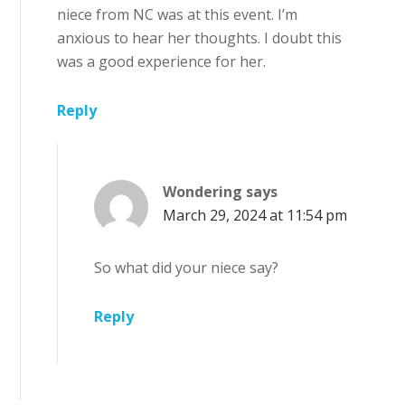
niece from NC was at this event. I’m
anxious to hear her thoughts. I doubt this
was a good experience for her.
Reply
Wondering
says
March 29, 2024 at 11:54 pm
So what did your niece say?
Reply