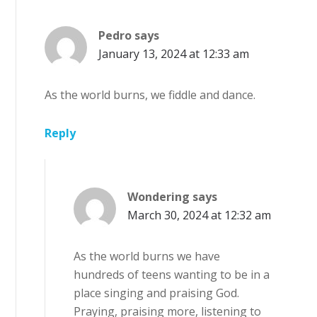
Pedro
says
January 13, 2024 at 12:33 am
As the world burns, we fiddle and dance.
Reply
Wondering
says
March 30, 2024 at 12:32 am
As the world burns we have
hundreds of teens wanting to be in a
place singing and praising God.
Praying, praising more, listening to