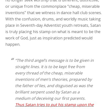
or unique from the commonplace “cheap, miserable
inventions” that we witness in dance hall club scenes.
With the confusion, drums, and worldly music taking
place in Seventh-day Adventist youth retreats, Satan
is truly placing his stamp on what is meant to be the
work of God, just as inspiration predicted would
happen.
“The third angel’s message is to be given in
straight lines. It is to be kept free from
every thread of the cheap, miserable
inventions of men’s theories, prepared by
the father of lies, and disguised as was the
brilliant serpent used by Satan as a
medium of deceiving our first parents.
Thus Satan tries to put his stamp upon the