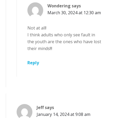
Wondering
says
March 30, 2024 at 12:30 am
Not at all!
I think adults who only see fault in
the youth are the ones who have lost
their minds!!!
Reply
Jeff
says
January 14, 2024 at 9:08 am