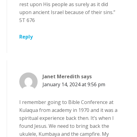
rest upon His people as surely as it did
upon ancient Israel because of their sins.”
5T 676
Reply
Janet Meredith
says
January 14, 2024 at 9:56 pm
I remember going to Bible Conference at
Kulaqua from academy in 1970 and it was a
spiritual experience back then. It’s when I
found Jesus. We need to bring back the
ukulele, Kumbaya and the campfire. My