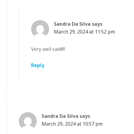
Sandra Da Silva
says
March 29, 2024 at 11:52 pm
Very well said!!!!
Reply
Sandra Da Silva
says
March 29, 2024 at 10:57 pm