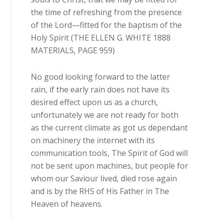
the time of refreshing from the presence
of the Lord—fitted for the baptism of the
Holy Spirit (THE ELLEN G. WHITE 1888
MATERIALS, PAGE 959)
No good looking forward to the latter
rain, if the early rain does not have its
desired effect upon us as a church,
unfortunately we are not ready for both
as the current climate as got us dependant
on machinery the internet with its
communication tools, The Spirit of God will
not be sent upon machines, but people for
whom our Saviour lived, died rose again
and is by the RHS of His Father in The
Heaven of heavens.