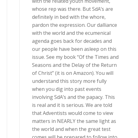
with the related youth movement,
whose rep was there. But SdA’s are
definitely in bed with the whore,
pardon the expression. Our dalliance
with the world and the ecumenical
agenda goes back for decades and
our people have been asleep on this
issue. See my book “Of the Times and
Seasons and the Delay of the Return
of Christ” (it is on Amazon). You will
understand this story more fully
when you dig into past events
involving SdA’s and the papacy. This
is real and it is serious. We are told
that Adventists would come to view
matters in NEARLY the same light as
the world and when the great test
comes will be prepared to follow into