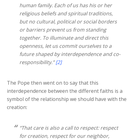
human family. Each of us has his or her
religious beliefs and spiritual traditions,
but no cultural, political or social borders
or barriers prevent us from standing
together. To illuminate and direct this
openness, let us commit ourselves to a
future shaped by interdependence and co-
responsibility.”
[2]
The Pope then went on to say that this
interdependence between the different faiths is a
symbol of the relationship we should have with the
creation:
“That care is also a call to respect: respect
for creation, respect for our neighbor,