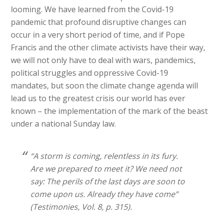
looming. We have learned from the Covid-19
pandemic that profound disruptive changes can
occur in a very short period of time, and if Pope
Francis and the other climate activists have their way,
we will not only have to deal with wars, pandemics,
political struggles and oppressive Covid-19
mandates, but soon the climate change agenda will
lead us to the greatest crisis our world has ever
known – the implementation of the mark of the beast
under a national Sunday law.
“A storm is coming, relentless in its fury.
Are we prepared to meet it? We need not
say: The perils of the last days are soon to
come upon us. Already they have come”
(Testimonies, Vol. 8, p. 315).