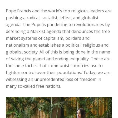
Pope Francis and the world’s top religious leaders are
pushing a radical, socialist, leftist, and globalist
agenda. The Pope is pandering to revolutionaries by
defending a Marxist agenda that denounces the free
market systems of capitalism, borders and
nationalism and establishes a political, religious and
globalist society. All of this is being done in the name
of saving the planet and ending inequality. These are
the same tactics that communist countries use to
tighten control over their populations. Today, we are
witnessing an unprecedented loss of freedom in
many so-called free nations.