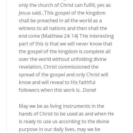
only the church of Christ can fulfill, yes as
Jesus said…This gospel of the kingdom
shall be preached in all the world as a
witness to all nations and then shall the
end come (Matthew 24: 14) The interesting
part of this is that we will never know that
the gospel of the kingdom is complete all
over the world without unfolding divine
revelation, Christ commissioned the
spread of the gospel and only Christ will
know and will reveal to His faithful
followers when this work is…Done!
May we be as living instruments in the
hands of Christ to be used as and when He
is ready to use us according to the divine
purpose in our daily lives, may we be