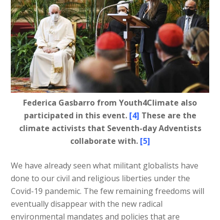
Federica Gasbarro from Youth4Climate also
participated in this event.
[4]
These are the
climate activists that Seventh-day Adventists
collaborate with.
[5]
We have already seen what militant globalists have
done to our civil and religious liberties under the
Covid-19 pandemic. The few remaining freedoms will
eventually disappear with the new radical
environmental mandates and policies that are