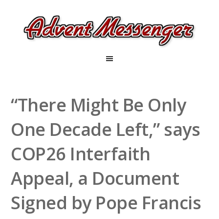
“There Might Be Only
One Decade Left,” says
COP26 Interfaith
Appeal, a Document
Signed by Pope Francis