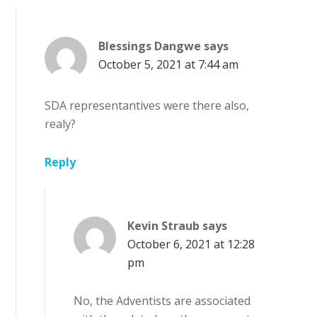
Blessings Dangwe
says
October 5, 2021 at 7:44 am
SDA representantives were there also,
realy?
Reply
Kevin Straub
says
October 6, 2021 at 12:28
pm
No, the Adventists are associated