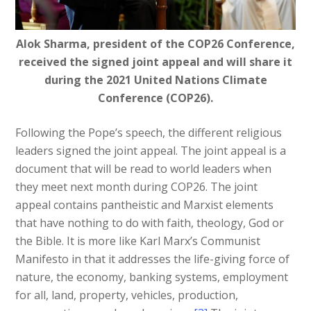
Alok Sharma, president of the COP26 Conference,
received the signed joint appeal and will share it
during the 2021 United Nations Climate
Conference (COP26).
Following the Pope’s speech, the different religious
leaders signed the joint appeal. The joint appeal is a
document that will be read to world leaders when
they meet next month during COP26. The joint
appeal contains pantheistic and Marxist elements
that have nothing to do with faith, theology, God or
the Bible. It is more like Karl Marx’s Communist
Manifesto in that it addresses the life-giving force of
nature, the economy, banking systems, employment
for all, land, property, vehicles, production,