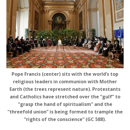
Pope Francis (center) sits with the world’s top
religious leaders in communion with Mother
Earth (the trees represent nature). Protestants
and Catholics have stretched over the “gulf” to
“grasp the hand of spiritualism” and the
“threefold union” is being formed to trample the
“rights of the conscience” (GC 588).