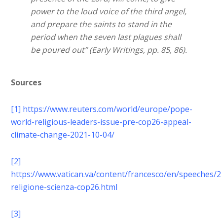
power to the loud voice of the third angel,
and prepare the saints to stand in the
period when the seven last plagues shall
be poured out” (Early Writings, pp. 85, 86).
Sources
[1]
https://www.reuters.com/world/europe/pope-
world-religious-leaders-issue-pre-cop26-appeal-
climate-change-2021-10-04/
[2]
https://www.vatican.va/content/francesco/en/speeches
religione-scienza-cop26.html
[3]