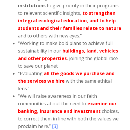
institutions
to give priority in their programs
to relevant scientific insights,
to strengthen
integral ecological education, and to help
students and their families relate to nature
and to others with new eyes.”
“Working to make bold plans to achieve full
sustainability in our
buildings, land, vehicles
and other properties
, joining the global race
to save our planet
“Evaluating
all the goods we purchase and
the services we hire
with the same ethical
lens.”
“We will raise awareness in our faith
communities about the need to
examine our
banking, insurance and investment
choices,
to correct them in line with both the values we
proclaim here.”
[3]