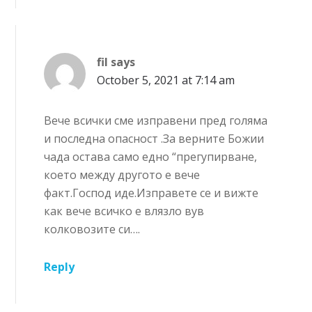
fil
says
October 5, 2021 at 7:14 am
Вече всички сме изправени пред голяма
и последна опасност .За верните Божии
чада остава само едно “прегупирване,
което между другото е вече
факт.Господ иде.Изправете се и вижте
как вече всичко е влязло вув
колковозите си….
Reply