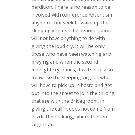
perdition. There is no reason to be
involved with conference Adventism
anymore, but seek to wake up the
sleeping virgins. The denomination
will not have anything to do with
giving the loud cry. It will be only
those who have been watching and
praying and when the second
midnight cry comes, it will serve also
to awake the sleeping virgins, who
will have to pick up in haste and get
out into the street to join the throng
that are with the Bridegroom, in
giving the call. It does not come from
inside the building, where the ten
virgins are.