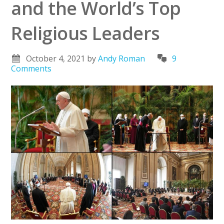
and the World’s Top
Religious Leaders
October 4, 2021
by
Andy Roman
9
Comments