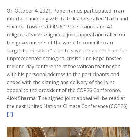
On October 4, 2021, Pope Francis participated in an
interfaith meeting with faith leaders called “Faith and
Science: Towards COP26.” Pope Francis and 40
religious leaders signed a joint appeal and called on
the governments of the world to commit to an
“urgent and radical” plan to save the planet from “an
unprecedented ecological crisis.” The Pope hosted
the one-day conference at the Vatican that began
with his personal address to the participants and
ended with the signing and delivery of the joint
appeal to the president of the COP26 Conference,
Alok Sharma. The signed joint appeal will be read at
the next United Nations Climate Conference (COP26).
[1]