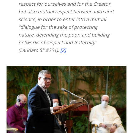
respect for ourselves and for the Creator,
but also mutual respect between faith and
science, in order to enter into a mutual
“dialogue for the sake of protecting
nature, defending the poor, and building
networks of respect and fraternity”
(Laudato Si’ #201).
[2]