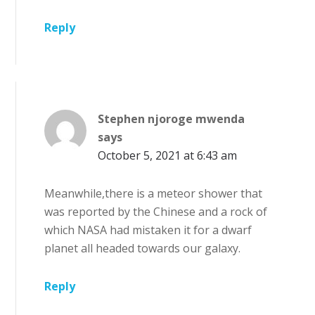
Reply
Stephen njoroge mwenda
says
October 5, 2021 at 6:43 am
Meanwhile,there is a meteor shower that
was reported by the Chinese and a rock of
which NASA had mistaken it for a dwarf
planet all headed towards our galaxy.
Reply