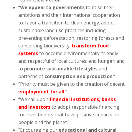
“
We appeal to governments
to raise their
ambitions and their international cooperation
to: favor a transition to clean energy; adopt
sustainable land use practices including
preventing deforestation, restoring forests and
conserving biodiversity;
transform food
systems
to become environmentally-friendly
and respectful of local cultures; end hunger; and
to
promote sustainable lifestyles
and
patterns of
consumption and production
.”
“Priority must be given to the creation of decent
employment for all
.”
“We call upon
financial institutions, banks
and investors
to adopt responsible financing
for investments that have positive impacts on
people and the planet.”
“Encouraging our
educational and cultural