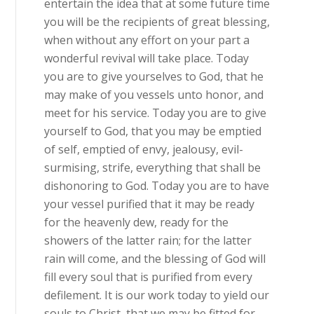
entertain the idea that at some future time
you will be the recipients of great blessing,
when without any effort on your part a
wonderful revival will take place. Today
you are to give yourselves to God, that he
may make of you vessels unto honor, and
meet for his service. Today you are to give
yourself to God, that you may be emptied
of self, emptied of envy, jealousy, evil-
surmising, strife, everything that shall be
dishonoring to God. Today you are to have
your vessel purified that it may be ready
for the heavenly dew, ready for the
showers of the latter rain; for the latter
rain will come, and the blessing of God will
fill every soul that is purified from every
defilement. It is our work today to yield our
souls to Christ, that we may be fitted for