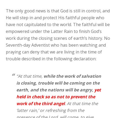
The only good news is that God is still in control, and
He will step in and protect His faithful people who
have not capitulated to the world. The faithful will be
empowered under the Latter Rain to finish God’s
work during the closing scenes of earth’s history. No
Seventh-day Adventist who has been watching and
praying can deny that we are living in the time of
trouble described in the following declaration:
“At that time,
while the work of salvation
is closing,
trouble will be coming on the
earth, and the nations will be angry,
yet
held in check so as not to prevent the
work of the third angel
. At that time the
‘latter rain,’ or refreshing from the
presence of the Lord, will come, to give