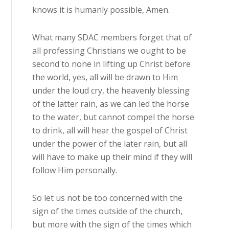
knows it is humanly possible, Amen.
What many SDAC members forget that of
all professing Christians we ought to be
second to none in lifting up Christ before
the world, yes, all will be drawn to Him
under the loud cry, the heavenly blessing
of the latter rain, as we can led the horse
to the water, but cannot compel the horse
to drink, all will hear the gospel of Christ
under the power of the later rain, but all
will have to make up their mind if they will
follow Him personally.
So let us not be too concerned with the
sign of the times outside of the church,
but more with the sign of the times which