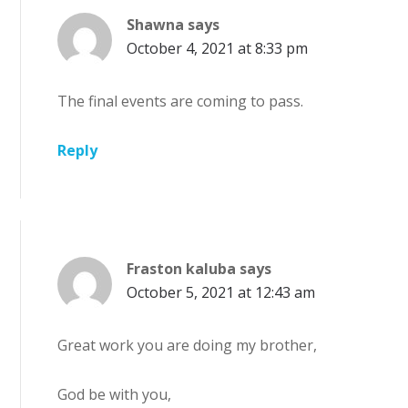
Shawna
says
October 4, 2021 at 8:33 pm
The final events are coming to pass.
Reply
Fraston kaluba
says
October 5, 2021 at 12:43 am
Great work you are doing my brother,
God be with you,