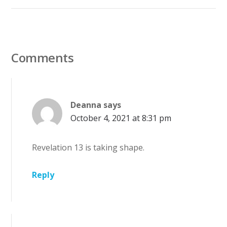
Comments
Deanna
says
October 4, 2021 at 8:31 pm
Revelation 13 is taking shape.
Reply