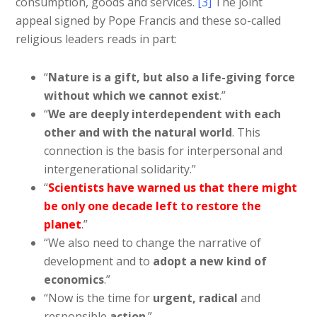
consumption, goods and services.
[3]
The joint
appeal signed by Pope Francis and these so-called
religious leaders reads in part:
“
Nature is a gift, but also a life-giving force
without which we cannot exist
.”
“
We are deeply interdependent with each
other and with the natural world
. This
connection is the basis for interpersonal and
intergenerational solidarity.”
“
Scientists have warned us that there might
be only one decade left to restore the
planet
.”
“We also need to change the narrative of
development and to
adopt a new kind of
economics
.”
“Now is the time for
urgent, radical
and
responsible
action
.”