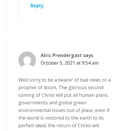
Reply
Alric Prendergast
says
October 5, 2021 at 9:54 am
Well sorry to be a bearer of bad news or a
prophet of doom, The glorious second
coming of Christ will put all human plans,
governments and global green
environmental issues out of place, even if
the world is restored to the earth to its
perfect ideal, the return of Christ will