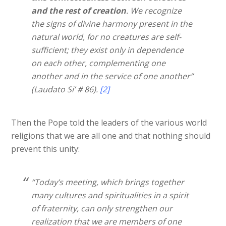
and the rest of creation
. We recognize
the signs of divine harmony present in the
natural world, for no creatures are self-
sufficient; they exist only in dependence
on each other, complementing one
another and in the service of one another”
(Laudato Si’ # 86).
[2]
Then the Pope told the leaders of the various world
religions that we are all one and that nothing should
prevent this unity:
“Today’s meeting, which brings together
many cultures and spiritualities in a spirit
of fraternity, can only strengthen our
realization that we are members of one