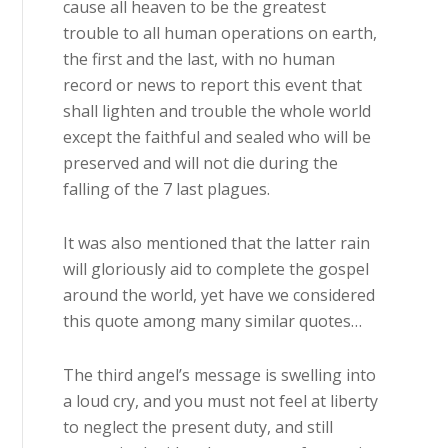
cause all heaven to be the greatest
trouble to all human operations on earth,
the first and the last, with no human
record or news to report this event that
shall lighten and trouble the whole world
except the faithful and sealed who will be
preserved and will not die during the
falling of the 7 last plagues.
It was also mentioned that the latter rain
will gloriously aid to complete the gospel
around the world, yet have we considered
this quote among many similar quotes…
The third angel’s message is swelling into
a loud cry, and you must not feel at liberty
to neglect the present duty, and still