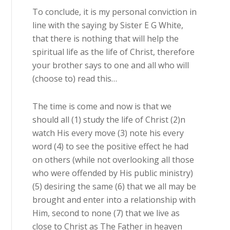
To conclude, it is my personal conviction in
line with the saying by Sister E G White,
that there is nothing that will help the
spiritual life as the life of Christ, therefore
your brother says to one and all who will
(choose to) read this…
The time is come and now is that we
should all (1) study the life of Christ (2)n
watch His every move (3) note his every
word (4) to see the positive effect he had
on others (while not overlooking all those
who were offended by His public ministry)
(5) desiring the same (6) that we all may be
brought and enter into a relationship with
Him, second to none (7) that we live as
close to Christ as The Father in heaven