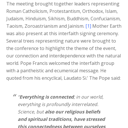
The meeting brought together leaders representing
Roman Catholicism, Protestantism, Orthodox, Islam,
Judaism, Hinduism, Sikhism, Buddhism, Confucianism,
Taoism, Zoroastrianism and Jainism.
[1]
Mother Earth
was also present at this interfaith signing ceremony.
Several trees representing nature were brought to
the conference to highlight the theme of the event,
our connection and interdependence with the natural
world. Pope Francis welcomed the interfaith group
with a pantheistic and ecumenical message. He
quoted from his encyclical, Laudato Si.’ The Pope said:
“
Everything is connected
; in our world,
everything is profoundly interrelated.
Science, but
also our religious beliefs
and spiritual traditions, have stressed
this connectedness between ourselves