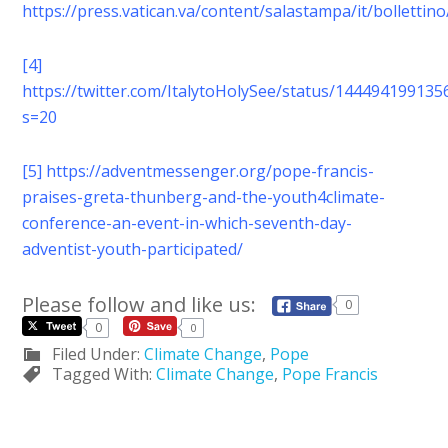
https://press.vatican.va/content/salastampa/it/bolletti
[4]
https://twitter.com/ItalytoHolySee/status/14449419913
s=20
[5]
https://adventmessenger.org/pope-francis-
praises-greta-thunberg-and-the-youth4climate-
conference-an-event-in-which-seventh-day-
adventist-youth-participated/
Please follow and like us:
0
0
0
Filed Under:
Climate Change
,
Pope
Tagged With:
Climate Change
,
Pope Francis