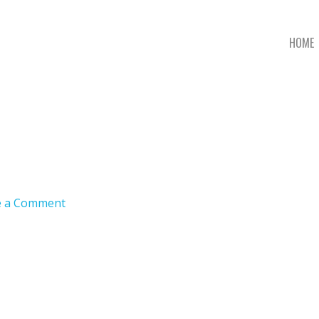
HOME
e a Comment