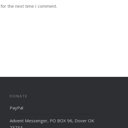
 for the next time I comment.
DONATE
PayPal
Advent Messenger, PO BOX 96, Dover OK
73734