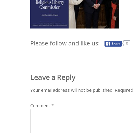
Please follow and like us:
0
Leave a Reply
Your email address will not be published.
Required
Comment
*