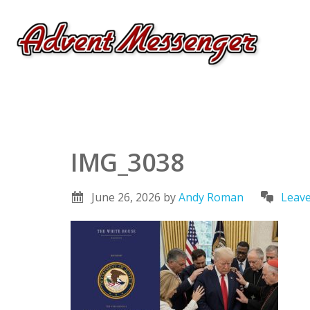
IMG_3038
June 26, 2026
by
Andy Roman
Leav