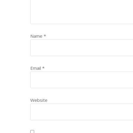
Name
*
Email
*
Website