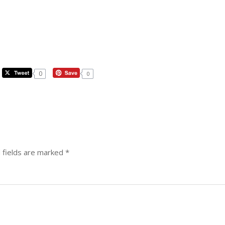
0
0
 fields are marked
*