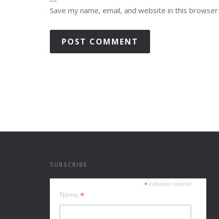
Save my name, email, and website in this browser
SUBSCRIBE
*
indicates required
*
Name