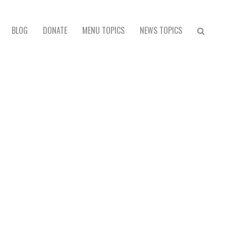
BLOG
DONATE
MENU TOPICS
NEWS TOPICS