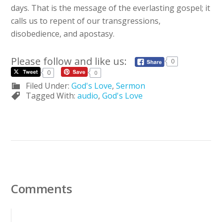
days. That is the message of the everlasting gospel; it
calls us to repent of our transgressions,
disobedience, and apostasy.
Please follow and like us:
0
0
0
Filed Under:
God's Love
,
Sermon
Tagged With:
audio
,
God's Love
Comments