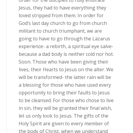
order for the disciples to fully embrace
Jesus, they had to have everything they
loved stripped from them. In order for
God’s last day church to go from church
militant to church triumphant, we are
going to have to go through the Lazarus
experience- a rebirth, a spiritual eye salve-
because a dad body is neither cold nor hot.
Soon. Those who have been giving their
lives, their Hearts to Jesus on the alter. We
will be transformed- the latter rain will be
a blessing for those who have used every
opportunity to bring their faults to Jesus
to be cleansed. For those who chose to live
in sin, they will be granted their final wish,
let us only look to Jesus. The gifts of the
Holy Spirit are given to every member of
the body of Christ, when we understand