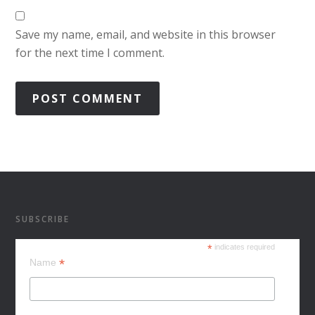
Save my name, email, and website in this browser
for the next time I comment.
SUBSCRIBE
*
indicates required
*
Name