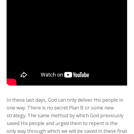
In these last days, God can only deliver His people in
one way. There is no secret Plan B or some new
strategy. The same method by which God previously
saved His people and urged them to repent is the
only way through which we will be saved in these final