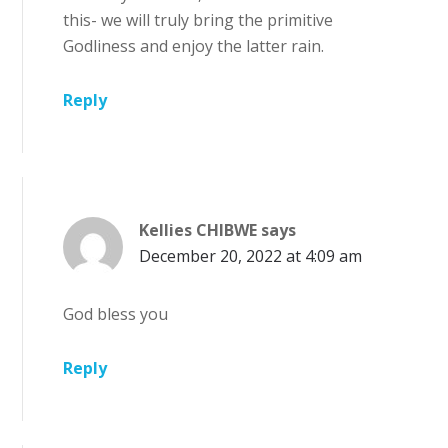
this- we will truly bring the primitive
Godliness and enjoy the latter rain.
Reply
Kellies CHIBWE
says
December 20, 2022 at 4:09 am
God bless you
Reply