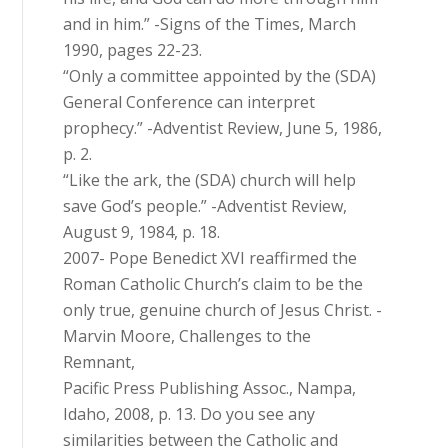
and in him.” -Signs of the Times, March
1990, pages 22-23.
“Only a committee appointed by the (SDA)
General Conference can interpret
prophecy.” -Adventist Review, June 5, 1986,
p. 2.
“Like the ark, the (SDA) church will help
save God’s people.” -Adventist Review,
August 9, 1984, p. 18.
2007- Pope Benedict XVI reaffirmed the
Roman Catholic Church’s claim to be the
only true, genuine church of Jesus Christ. -
Marvin Moore, Challenges to the
Remnant,
Pacific Press Publishing Assoc., Nampa,
Idaho, 2008, p. 13. Do you see any
similarities between the Catholic and