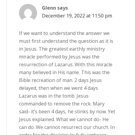
Glenn
says
December 19, 2022 at 11:50 pm
If we want to understand the answer we
must first understand the question as it is
in Jesus. The greatest earthly ministry
miracle performed by Jesus was the
resurrection of Lazarus. With this miracle
many believed in His name. This was the
Bible recreation of man. 2 days Jesus
delayed, then when we went 4 days
Lazarus was in the tomb. Jesus
commanded to remove the rock. Mary
said- it’s been 4 days, he stinks by now. Yet
Jesus explained. What we cannot do- He
can do. We cannot resurrect our church. In