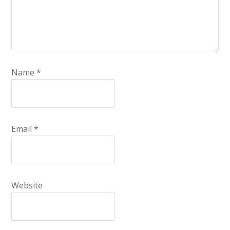
Name
*
Email
*
Website