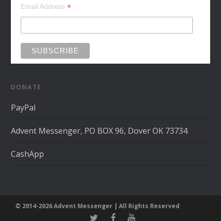
*
Email Address
DONATE
PayPal
Advent Messenger, PO BOX 96, Dover OK 73734
CashApp
© 2014-2026 Advent Messenger | All Rights Reserved