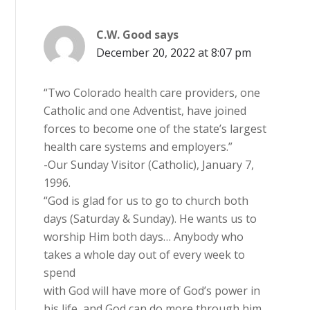
C.W. Good
says
December 20, 2022 at 8:07 pm
“Two Colorado health care providers, one
Catholic and one Adventist, have joined
forces to become one of the state’s largest
health care systems and employers.”
-Our Sunday Visitor (Catholic), January 7,
1996.
“God is glad for us to go to church both
days (Saturday & Sunday). He wants us to
worship Him both days… Anybody who
takes a whole day out of every week to
spend
with God will have more of God’s power in
his life, and God can do more through him