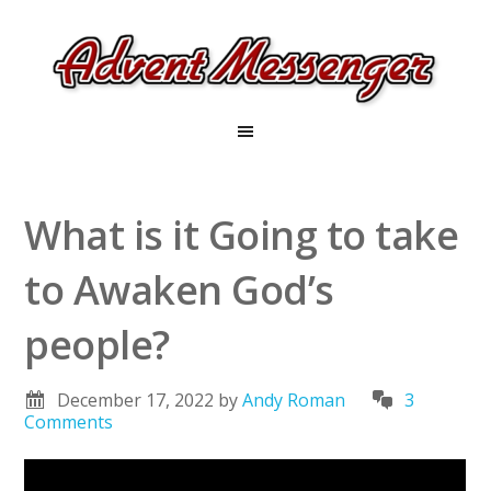
What is it Going to take
to Awaken God’s
people?
December 17, 2022
by
Andy Roman
3
Comments