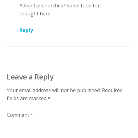
Adventist churches? Some food for
thought here.
Reply
Leave a Reply
Your email address will not be published.
Required
fields are marked
*
Comment
*