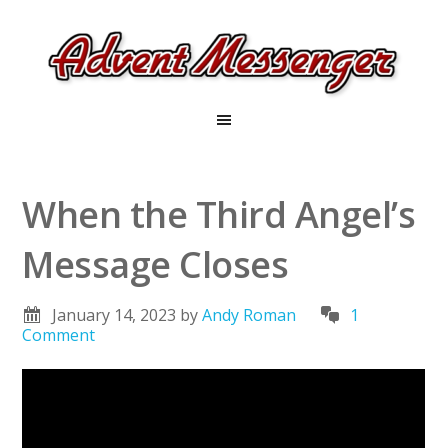
When the Third Angel’s
Message Closes
January 14, 2023
by
Andy Roman
1
Comment