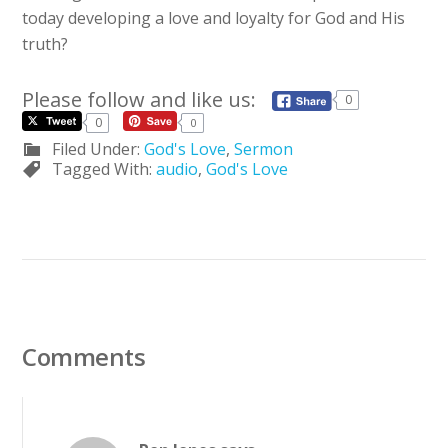
today developing a love and loyalty for God and His
truth?
Please follow and like us:
0
0
0
Filed Under:
God's Love
,
Sermon
Tagged With:
audio
,
God's Love
Comments