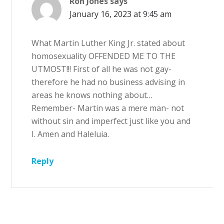
Ron Jones
says
January 16, 2023 at 9:45 am
What Martin Luther King Jr. stated about
homosexuality OFFENDED ME TO THE
UTMOST!!! First of all he was not gay-
therefore he had no business advising in
areas he knows nothing about…
Remember- Martin was a mere man- not
without sin and imperfect just like you and
I. Amen and Haleluia.
Reply