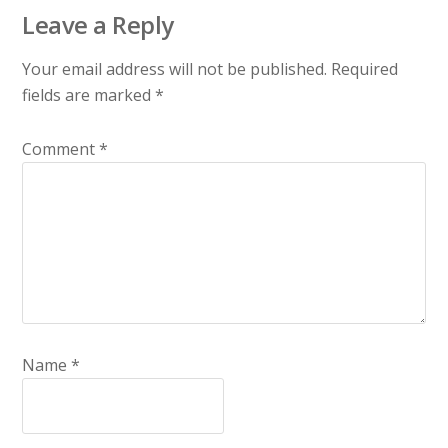
Leave a Reply
Your email address will not be published.
Required
fields are marked
*
Comment
*
Name
*