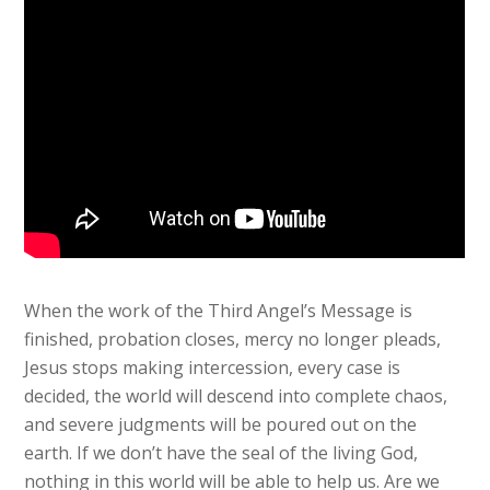
When the work of the Third Angel’s Message is
finished, probation closes, mercy no longer pleads,
Jesus stops making intercession, every case is
decided, the world will descend into complete chaos,
and severe judgments will be poured out on the
earth. If we don’t have the seal of the living God,
nothing in this world will be able to help us. Are we