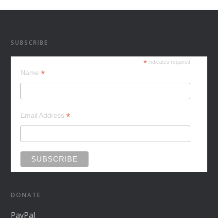
SUBSCRIBE
*
indicates required
*
Name
*
Email Address
DONATE
PayPal