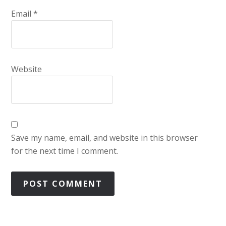
Email
*
Website
Save my name, email, and website in this browser
for the next time I comment.