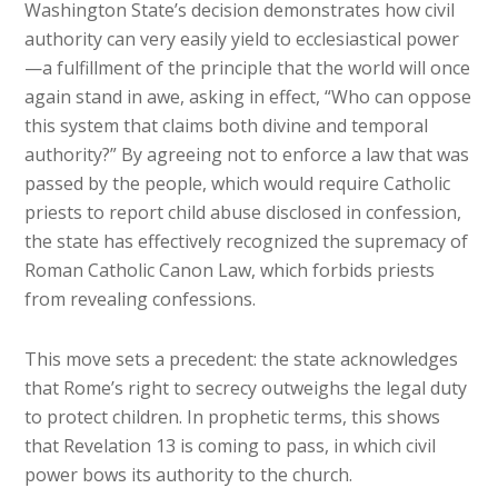
Washington State’s decision demonstrates how civil
authority can very easily yield to ecclesiastical power
—a fulfillment of the principle that the world will once
again stand in awe, asking in effect, “Who can oppose
this system that claims both divine and temporal
authority?” By agreeing not to enforce a law that was
passed by the people, which would require Catholic
priests to report child abuse disclosed in confession,
the state has effectively recognized the supremacy of
Roman Catholic Canon Law, which forbids priests
from revealing confessions.
This move sets a precedent: the state acknowledges
that Rome’s right to secrecy outweighs the legal duty
to protect children. In prophetic terms, this shows
that Revelation 13 is coming to pass, in which civil
power bows its authority to the church.