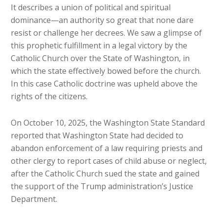
It describes a union of political and spiritual
dominance—an authority so great that none dare
resist or challenge her decrees. We saw a glimpse of
this prophetic fulfillment in a legal victory by the
Catholic Church over the State of Washington, in
which the state effectively bowed before the church.
In this case Catholic doctrine was upheld above the
rights of the citizens.
On October 10, 2025, the Washington State Standard
reported that Washington State had decided to
abandon enforcement of a law requiring priests and
other clergy to report cases of child abuse or neglect,
after the Catholic Church sued the state and gained
the support of the Trump administration’s Justice
Department.