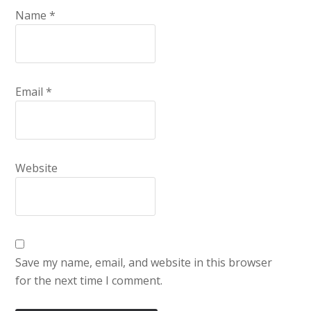
Name
*
Email
*
Website
Save my name, email, and website in this browser
for the next time I comment.