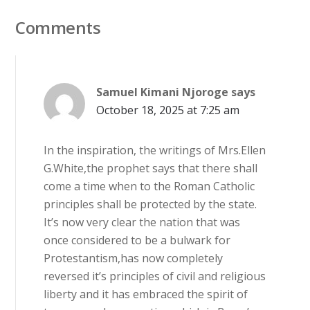
Comments
Samuel Kimani Njoroge
says
October 18, 2025 at 7:25 am
In the inspiration, the writings of Mrs.Ellen
G.White,the prophet says that there shall
come a time when to the Roman Catholic
principles shall be protected by the state.
It’s now very clear the nation that was
once considered to be a bulwark for
Protestantism,has now completely
reversed it’s principles of civil and religious
liberty and it has embraced the spirit of