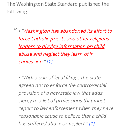
The Washington State Standard published the
following:
• “
Washington has abandoned its effort to
force Catholic priests and other religious
leaders to divulge information on child
abuse and neglect they learn of in
confession
.”
[1]
• “With a pair of legal filings, the state
agreed not to enforce the controversial
provision of a new state law that adds
clergy to a list of professions that must
report to law enforcement when they have
reasonable cause to believe that a child
has suffered abuse or neglect.”
[1]