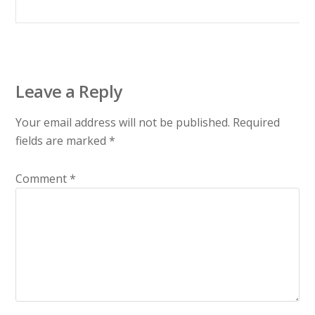
Leave a Reply
Your email address will not be published.
Required
fields are marked
*
Comment
*