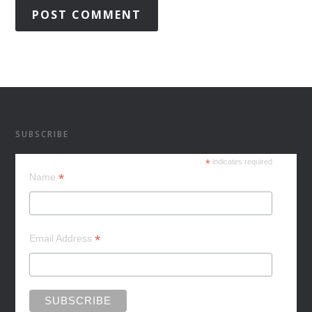
SUBSCRIBE
*
indicates required
*
Name
*
Email Address