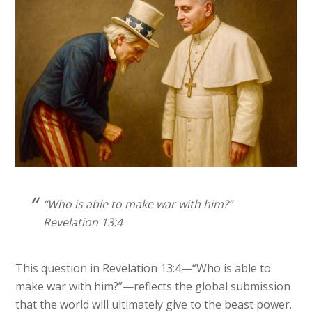
“Who is able to make war with him?”
Revelation 13:4
This question in Revelation 13:4—“Who is able to
make war with him?”—reflects the global submission
that the world will ultimately give to the beast power.