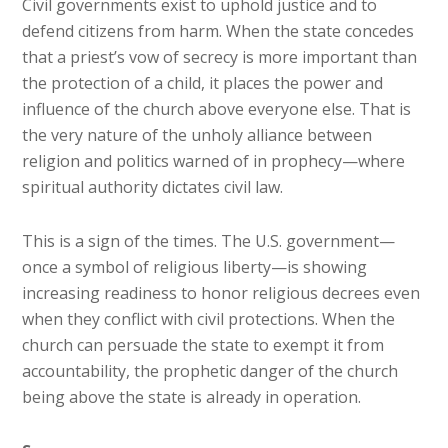
Civil governments exist to uphold justice and to
defend citizens from harm. When the state concedes
that a priest’s vow of secrecy is more important than
the protection of a child, it places the power and
influence of the church above everyone else. That is
the very nature of the unholy alliance between
religion and politics warned of in prophecy—where
spiritual authority dictates civil law.
This is a sign of the times. The U.S. government—
once a symbol of religious liberty—is showing
increasing readiness to honor religious decrees even
when they conflict with civil protections. When the
church can persuade the state to exempt it from
accountability, the prophetic danger of the church
being above the state is already in operation.