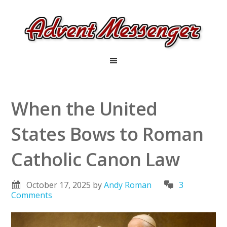
When the United
States Bows to Roman
Catholic Canon Law
October 17, 2025
by
Andy Roman
3
Comments