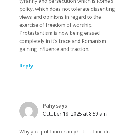
tyranny and persecution which is Rome’s
policy, which does not tolerate dissenting
views and opinions in regard to the
exercise of freedom of worship.
Protestantism is now being erased
completely in it’s trace and Romanism
gaining influence and traction.
Reply
Pahy
says
October 18, 2025 at 8:59 am
Why you put Lincoln in photo…. Lincoln