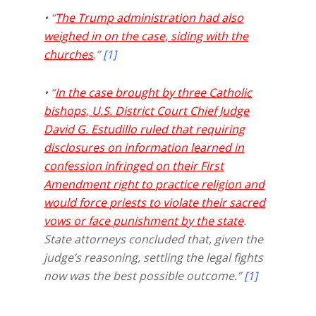
• “
The Trump administration had also
weighed in on the case, siding with the
churches
.”
[1]
• “
In the case brought by three Catholic
bishops, U.S. District Court Chief Judge
David G. Estudillo ruled that requiring
disclosures on information learned in
confession infringed on their First
Amendment right to practice religion and
would force priests to violate their sacred
vows or face punishment by the state
.
State attorneys concluded that, given the
judge’s reasoning, settling the legal fights
now was the best possible outcome.”
[1]