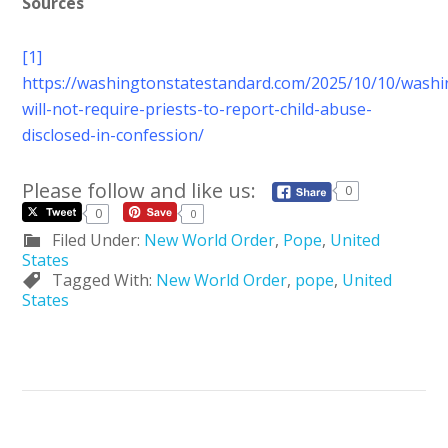
Sources
[1]
https://washingtonstatestandard.com/2025/10/10/washi
will-not-require-priests-to-report-child-abuse-
disclosed-in-confession/
Please follow and like us:
0
0
0
Filed Under:
New World Order
,
Pope
,
United
States
Tagged With:
New World Order
,
pope
,
United
States