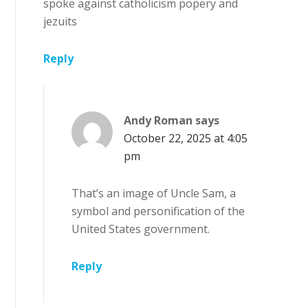
spoke against catholicism popery and
jezuits
Reply
Andy Roman
says
October 22, 2025 at 4:05
pm
That’s an image of Uncle Sam, a
symbol and personification of the
United States government.
Reply