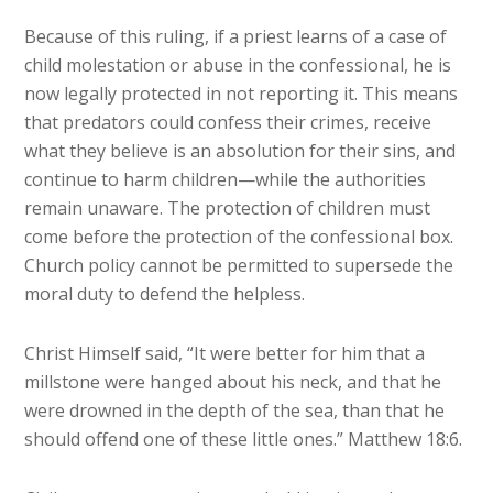
Because of this ruling, if a priest learns of a case of
child molestation or abuse in the confessional, he is
now legally protected in not reporting it. This means
that predators could confess their crimes, receive
what they believe is an absolution for their sins, and
continue to harm children—while the authorities
remain unaware. The protection of children must
come before the protection of the confessional box.
Church policy cannot be permitted to supersede the
moral duty to defend the helpless.
Christ Himself said, “It were better for him that a
millstone were hanged about his neck, and that he
were drowned in the depth of the sea, than that he
should offend one of these little ones.” Matthew 18:6.