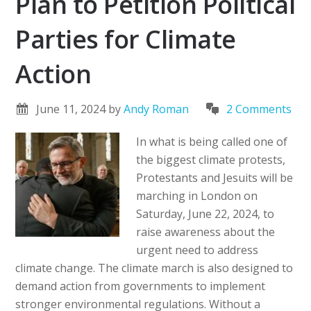
Plan to Petition Political
Parties for Climate
Action
June 11, 2024
by
Andy Roman
2 Comments
In what is being called one of
the biggest climate protests,
Protestants and Jesuits will be
marching in London on
Saturday, June 22, 2024, to
raise awareness about the
urgent need to address
climate change. The climate march is also designed to
demand action from governments to implement
stronger environmental regulations. Without a