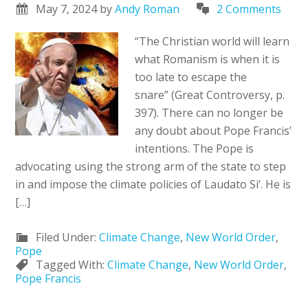
May 7, 2024
by
Andy Roman
2 Comments
“The Christian world will learn
what Romanism is when it is
too late to escape the
snare” (Great Controversy, p.
397). There can no longer be
any doubt about Pope Francis’
intentions. The Pope is
advocating using the strong arm of the state to step
in and impose the climate policies of Laudato Si’. He is
[…]
Filed Under:
Climate Change
,
New World Order
,
Pope
Tagged With:
Climate Change
,
New World Order
,
Pope Francis