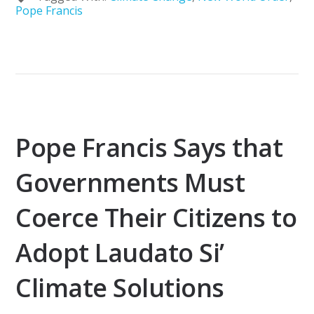
Pope Francis
Pope Francis Says that
Governments Must
Coerce Their Citizens to
Adopt Laudato Si’
Climate Solutions