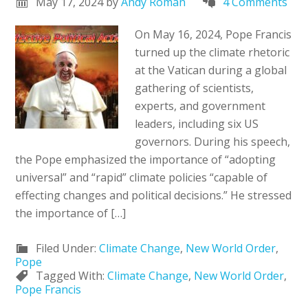
May 17, 2024
by
Andy Roman
4 Comments
On May 16, 2024, Pope Francis
turned up the climate rhetoric
at the Vatican during a global
gathering of scientists,
experts, and government
leaders, including six US
governors. During his speech,
the Pope emphasized the importance of “adopting
universal” and “rapid” climate policies “capable of
effecting changes and political decisions.” He stressed
the importance of […]
Filed Under:
Climate Change
,
New World Order
,
Pope
Tagged With:
Climate Change
,
New World Order
,
Pope Francis