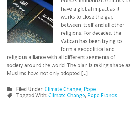
Rome’s influence continues to
have a global impact as it
works to close the gap
between itself and all other
religions. For decades, the
Vatican has been trying to
form a geopolitical and
religious alliance with all different segments of
society around the world. The plan is taking shape as
Muslims have not only adopted […]
Filed Under:
Climate Change
,
Pope
Tagged With:
Climate Change
,
Pope Francis