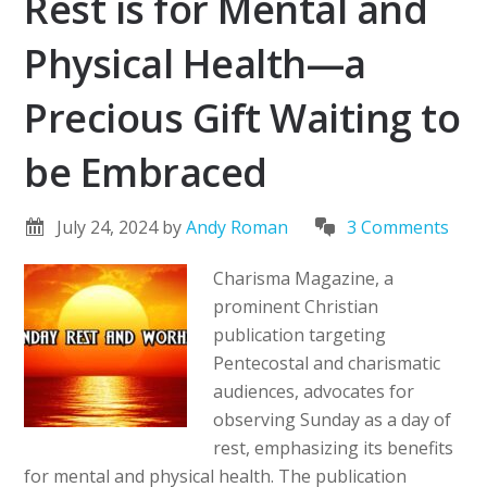
Rest is for Mental and
Physical Health—a
Precious Gift Waiting to
be Embraced
July 24, 2024
by
Andy Roman
3 Comments
Charisma Magazine, a
prominent Christian
publication targeting
Pentecostal and charismatic
audiences, advocates for
observing Sunday as a day of
rest, emphasizing its benefits
for mental and physical health. The publication