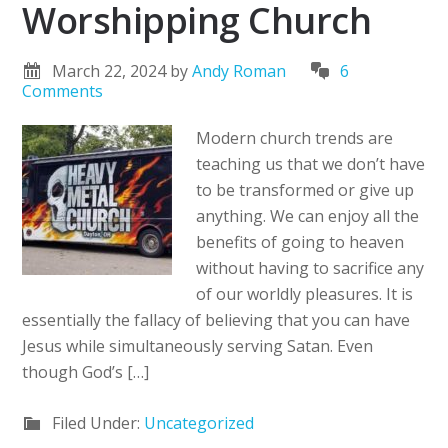
Worshipping Church
March 22, 2024
by
Andy Roman
6
Comments
Modern church trends are
teaching us that we don’t have
to be transformed or give up
anything. We can enjoy all the
benefits of going to heaven
without having to sacrifice any
of our worldly pleasures. It is
essentially the fallacy of believing that you can have
Jesus while simultaneously serving Satan. Even
though God’s […]
Filed Under:
Uncategorized