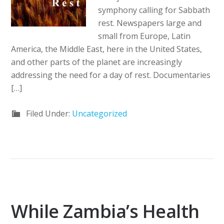
symphony calling for Sabbath
rest. Newspapers large and
small from Europe, Latin
America, the Middle East, here in the United States,
and other parts of the planet are increasingly
addressing the need for a day of rest. Documentaries
[…]
Filed Under:
Uncategorized
While Zambia’s Health