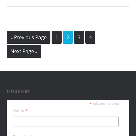
« Previous Page
1
2
3
4
Next Page »
SUBSCRIBE
*
indicates required
*
Name