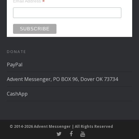
*
Email Address
DONATE
PayPal
Advent Messenger, PO BOX 96, Dover OK 73734
CashApp
© 2014-2026 Advent Messenger | All Rights Reserved