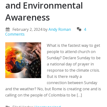
and Environmental
Awareness
February 2, 2024
by
Andy Roman
4
Comments
What is the fastest way to get
people to attend church on
Sunday? Declare Sunday to be
a national day of prayer in
response to the climate crisis.
But is there really a
connection between Sunday
and the weather? No, but Rome is creating one and is
calling on the people of Colombia to be […]