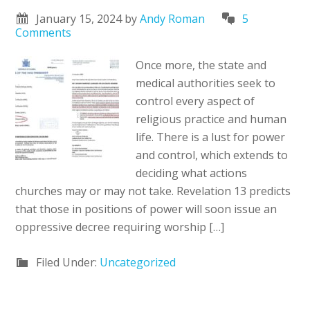
January 15, 2024
by
Andy Roman
5
Comments
Once more, the state and
medical authorities seek to
control every aspect of
religious practice and human
life. There is a lust for power
and control, which extends to
deciding what actions
churches may or may not take. Revelation 13 predicts
that those in positions of power will soon issue an
oppressive decree requiring worship […]
Filed Under:
Uncategorized