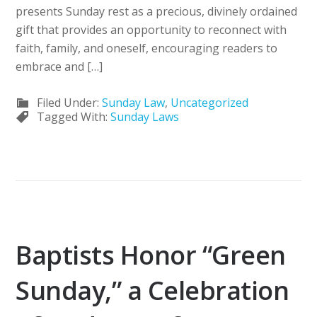
presents Sunday rest as a precious, divinely ordained
gift that provides an opportunity to reconnect with
faith, family, and oneself, encouraging readers to
embrace and […]
Filed Under:
Sunday Law
,
Uncategorized
Tagged With:
Sunday Laws
Baptists Honor “Green
Sunday,” a Celebration