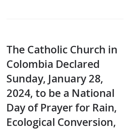
The Catholic Church in
Colombia Declared
Sunday, January 28,
2024, to be a National
Day of Prayer for Rain,
Ecological Conversion,