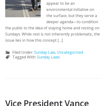
appear to be an
environmental initiative on
the surface, but they serve a
deeper agenda—to condition
the public to the idea of staying home and resting on
Sundays. While rest is not inherently problematic, the
issue lies in how this concept […]
Filed Under:
Sunday Law
,
Uncategorized
Tagged With:
Sunday Laws
Vice President Vance