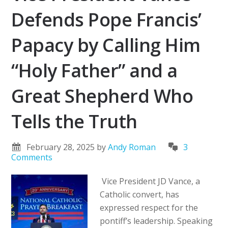
Defends Pope Francis’
Papacy by Calling Him
“Holy Father” and a
Great Shepherd Who
Tells the Truth
February 28, 2025
by
Andy Roman
3
Comments
Vice President JD Vance, a
Catholic convert, has
expressed respect for the
pontiff’s leadership. Speaking