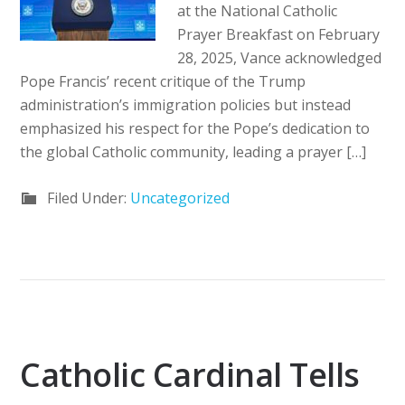
at the National Catholic
Prayer Breakfast on February
28, 2025, Vance acknowledged
Pope Francis’ recent critique of the Trump
administration’s immigration policies but instead
emphasized his respect for the Pope’s dedication to
the global Catholic community, leading a prayer […]
Filed Under:
Uncategorized
Catholic Cardinal Tells