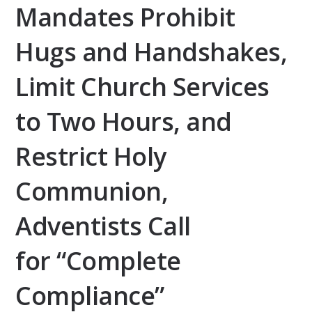
Mandates Prohibit
Hugs and Handshakes,
Limit Church Services
to Two Hours, and
Restrict Holy
Communion,
Adventists Call
for “Complete
Compliance”