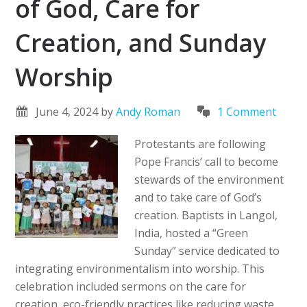
of God, Care for
Creation, and Sunday
Worship
June 4, 2024
by
Andy Roman
1 Comment
Protestants are following
Pope Francis’ call to become
stewards of the environment
and to take care of God’s
creation. Baptists in Langol,
India, hosted a “Green
Sunday” service dedicated to
integrating environmentalism into worship. This
celebration included sermons on the care for
creation, eco-friendly practices like reducing waste,