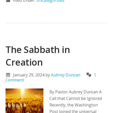
Filed Under:
Uncategorized
The Sabbath in
Creation
January 29, 2024
by
Aubrey Duncan
1
Comment
By Pastor Aubrey Duncan A
Call that Cannot be Ignored
Recently, the Washington
Post joined the universal