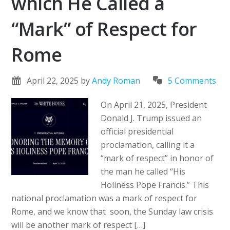
which He Called a
“Mark” of Respect for
Rome
April 22, 2025
by
Andy Roman
5 Comments
On April 21, 2025, President
Donald J. Trump issued an
official presidential
proclamation, calling it a
“mark of respect” in honor of
the man he called “His
Holiness Pope Francis.” This
national proclamation was a mark of respect for
Rome, and we know that soon, the Sunday law crisis
will be another mark of respect […]