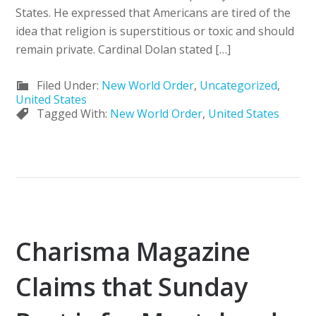
States. He expressed that Americans are tired of the
idea that religion is superstitious or toxic and should
remain private. Cardinal Dolan stated […]
Filed Under:
New World Order
,
Uncategorized
,
United States
Tagged With:
New World Order
,
United States
Charisma Magazine
Claims that Sunday