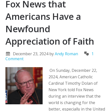
Fox News that
Americans Have a
Newfound
Appreciation of Faith
December 23, 2024
by
Andy Roman
1
Comment
On Sunday, December 22,
2024, American Catholic
Cardinal Timothy Dolan of
New York told Fox News
during an interview that the
world is changing for the
better, especially in the United