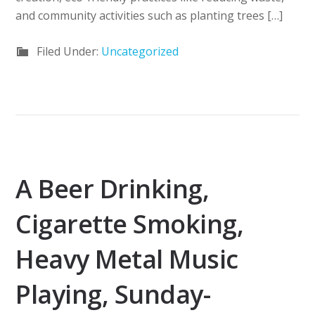
and community activities such as planting trees […]
Filed Under:
Uncategorized
A Beer Drinking,
Cigarette Smoking,
Heavy Metal Music
Playing, Sunday-