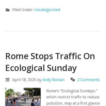
Filed Under:
Uncategorized
Rome Stops Traffic On
Ecological Sunday
April 18, 2025
by
Andy Roman
2 Comments
Rome’s “Ecological Sundays,”
which restrict traffic to reduce
pollution, may at a first glance