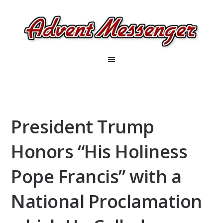
President Trump
Honors “His Holiness
Pope Francis” with a
National Proclamation