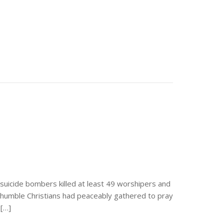
suicide bombers killed at least 49 worshipers and
se humble Christians had peaceably gathered to pray
 […]