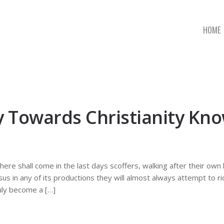
HOME
ty Towards Christianity K
 there shall come in the last days scoffers, walking after their ow
sus in any of its productions they will almost always attempt to ri
uly become a […]