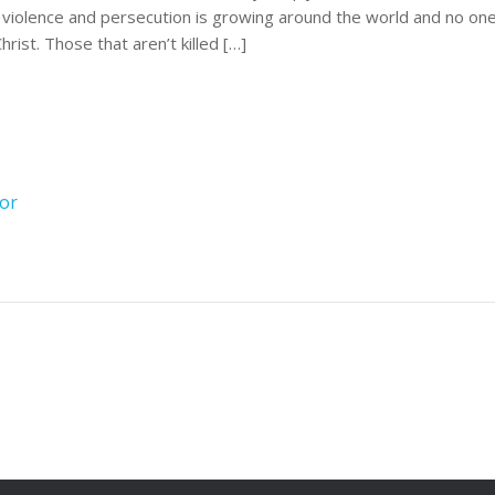
an violence and persecution is growing around the world and no on
rist. Those that aren’t killed […]
ror