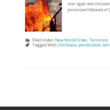
over again. Anti-Christi
persecuted followed of Ch
Filed Under:
New World Order
,
Terrorism
Tagged With:
Christians
,
persecution
,
ter