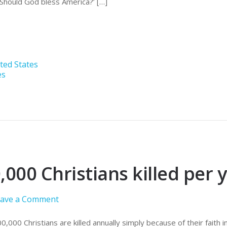
 ‘Should God bless America?’ […]
ted States
es
,000 Christians killed per y
ave a Comment
00,000 Christians are killed annually simply because of their faith in