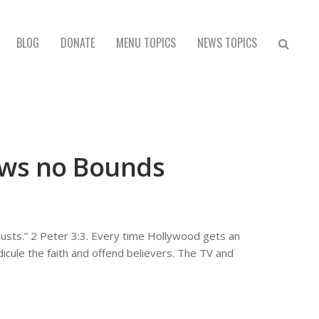
BLOG
DONATE
MENU TOPICS
NEWS TOPICS
nows no Bounds
n lusts.” 2 Peter 3:3. Every time Hollywood gets an
dicule the faith and offend believers. The TV and