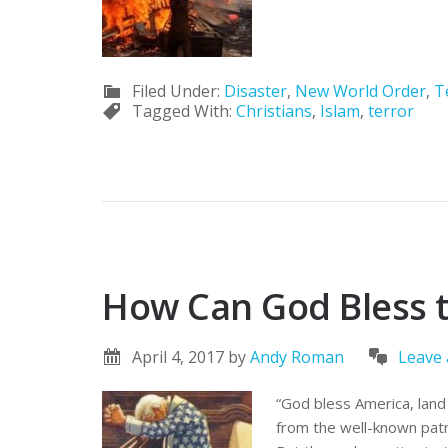
Filed Under:
Disaster
,
New World Order
,
T
Tagged With:
Christians
,
Islam
,
terror
How Can God Bless 
April 4, 2017
by
Andy Roman
Leave
“God bless America, land 
from the well-known patri