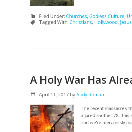
Filed Under:
Churches
,
Godless Culture
,
Un
Tagged With:
Christians
,
Hollywood
,
Jesus
A Holy War Has Alr
April 11, 2017
by
Andy Roman
The recent massacres tha
injured another 78. This 
and we’re mercilessly ma