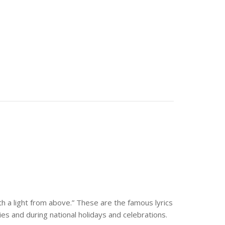
th a light from above.” These are the famous lyrics
ies and during national holidays and celebrations.