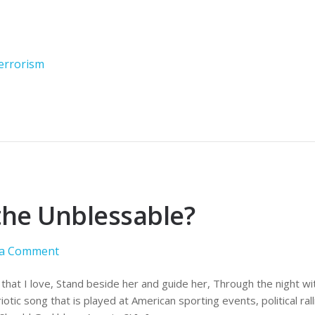
errorism
the Unblessable?
 a Comment
that I love, Stand beside her and guide her, Through the night wi
otic song that is played at American sporting events, political rall