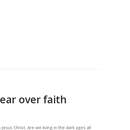
ear over faith
 Jesus Christ. Are we living in the dark ages all