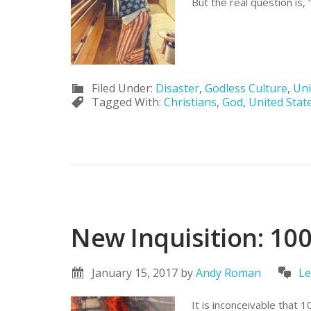
But the real question is,
Filed Under:
Disaster
,
Godless Culture
,
Uni
Tagged With:
Christians
,
God
,
United Stat
New Inquisition: 100
January 15, 2017
by
Andy Roman
Le
It is inconceivable that 1