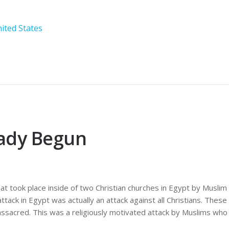
ited States
eady Begun
t took place inside of two Christian churches in Egypt by Muslim 
attack in Egypt was actually an attack against all Christians. The
ssacred. This was a religiously motivated attack by Muslims who