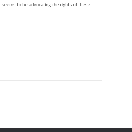
e seems to be advocating the rights of these