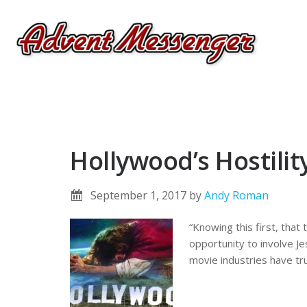
Hollywood’s Hostili
September 1, 2017
by
Andy Roman
“Knowing this first, that
opportunity to involve Je
movie industries have tr