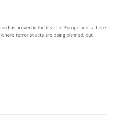
rism has arrived in the heart of Europe and is there
 where terrorist acts are being planned, but