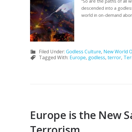
“So are the paths of all 
descended into a godless
world in on-demand abort
Filed Under:
Godless Culture
,
New World O
Tagged With:
Europe
,
godless
,
terror
,
Ter
Europe is the New S
Terrorism