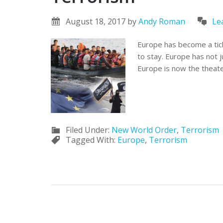
August 18, 2017
by
Andy Roman
Le
Europe has become a ticki
to stay. Europe has not 
Europe is now the theate
Filed Under:
New World Order
,
Terrorism
Tagged With:
Europe
,
Terrorism