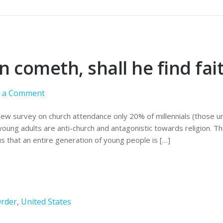
cometh, shall he find fai
e a Comment
new survey on church attendance only 20% of millennials (those un
oung adults are anti-church and antagonistic towards religion. Th
 us that an entire generation of young people is […]
rder
,
United States