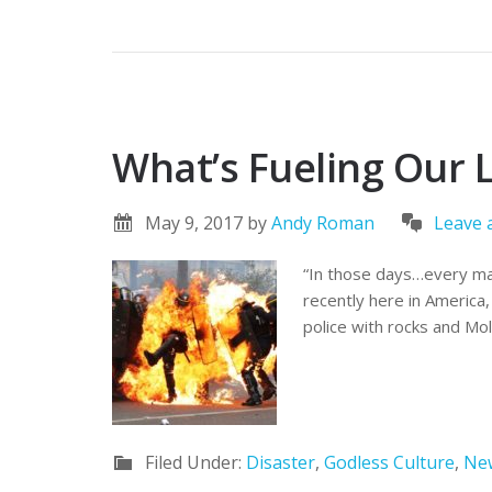
What’s Fueling Our 
May 9, 2017
by
Andy Roman
Leave
“In those days…every man
recently here in America, 
police with rocks and Mo
Filed Under:
Disaster
,
Godless Culture
,
Ne