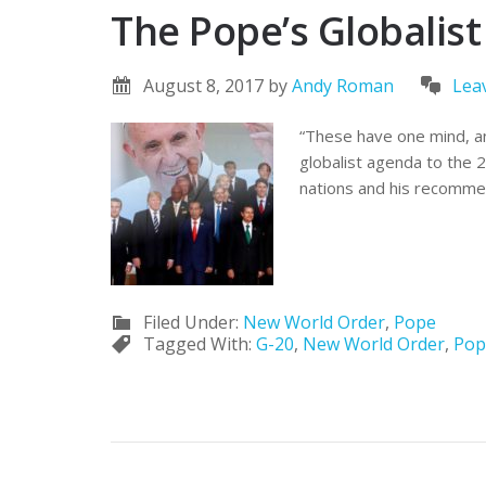
The Pope’s Globalis
August 8, 2017
by
Andy Roman
Lea
“These have one mind, an
globalist agenda to the 
nations and his recommen
Filed Under:
New World Order
,
Pope
Tagged With:
G-20
,
New World Order
,
Pop