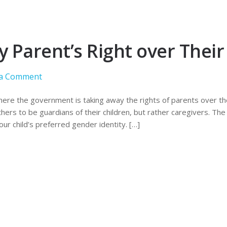
Parent’s Right over Their 
 a Comment
here the government is taking away the rights of parents over thei
ers to be guardians of their children, but rather caregivers. The
ur child’s preferred gender identity. […]