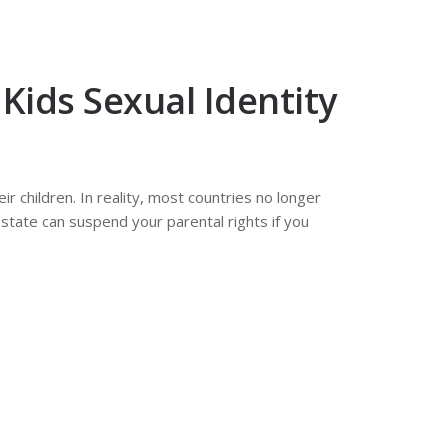
Kids Sexual Identity
r children. In reality, most countries no longer
 state can suspend your parental rights if you