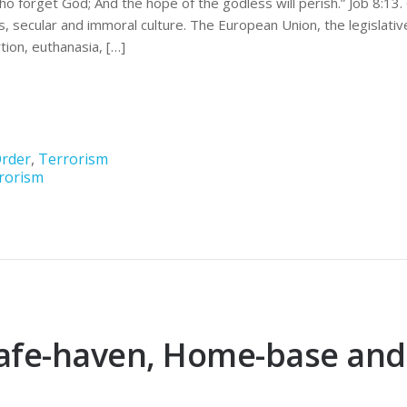
who forget God; And the hope of the godless will perish.” Job 8:1
, secular and immoral culture. The European Union, the legislativ
ion, euthanasia, […]
rder
,
Terrorism
rorism
afe-haven, Home-base and