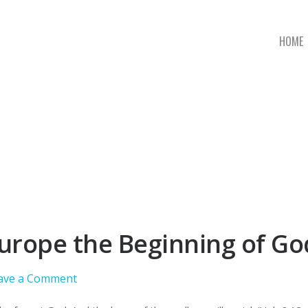
HOME
 Europe the Beginning of G
ave a Comment