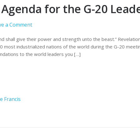
t Agenda for the G-20 Lead
ve a Comment
d shall give their power and strength unto the beast.” Revelatio
20 most industrialized nations of the world during the G-20 meeti
dations to the world leaders you […]
e Francis