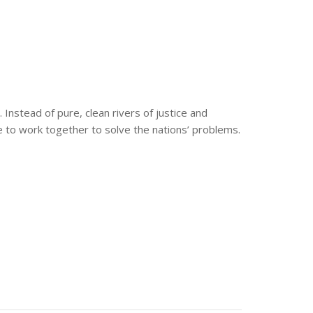
nstead of pure, clean rivers of justice and
 to work together to solve the nations’ problems.