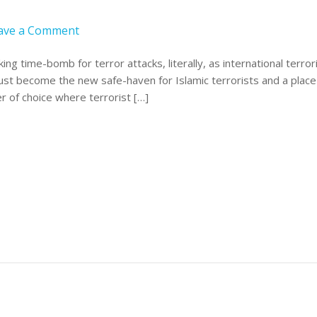
ave a Comment
ng time-bomb for terror attacks, literally, as international terro
just become the new safe-haven for Islamic terrorists and a place
r of choice where terrorist […]