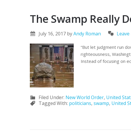
The Swamp Really D
July 16, 2017
by
Andy Roman
Leave
“But let judgment run do
righteousness, Washingto
Instead of focusing on ec
Filed Under:
New World Order
,
United Sta
Tagged With:
politicians
,
swamp
,
United S