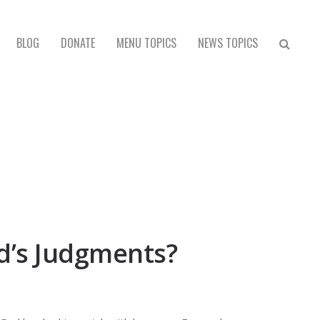
BLOG
DONATE
MENU TOPICS
NEWS TOPICS
od’s Judgments?