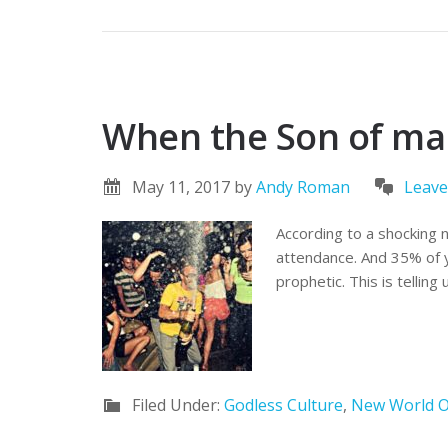
When the Son of man 
May 11, 2017
by
Andy Roman
Leav
According to a shocking 
attendance. And 35% of y
prophetic. This is telling
Filed Under:
Godless Culture
,
New World O