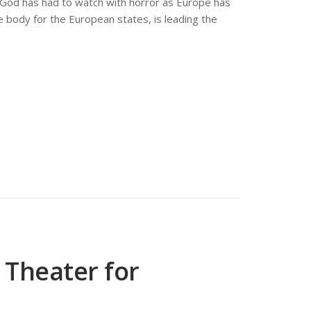
3. God has had to watch with horror as Europe has
e body for the European states, is leading the
 Theater for