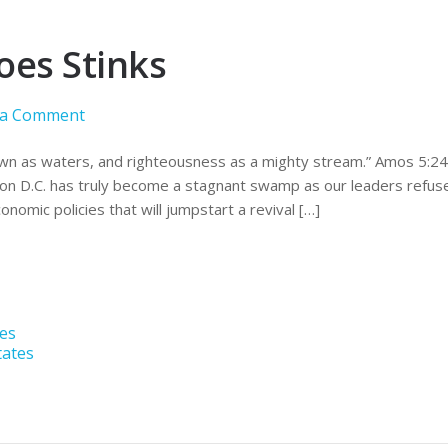
oes Stinks
 a Comment
wn as waters, and righteousness as a mighty stream.” Amos 5:24. I
n D.C. has truly become a stagnant swamp as our leaders refuse
onomic policies that will jumpstart a revival […]
tes
tates