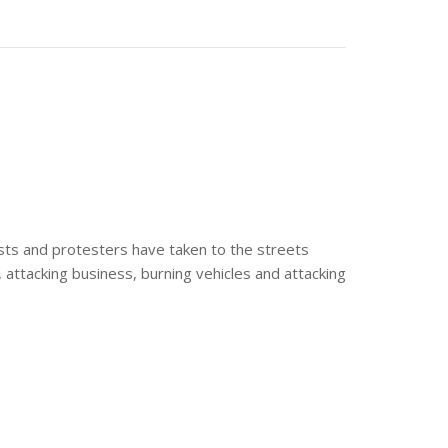
ists and protesters have taken to the streets
e, attacking business, burning vehicles and attacking