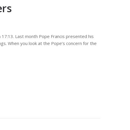
ers
n 17:13. Last month Pope Francis presented his
ngs. When you look at the Pope’s concern for the