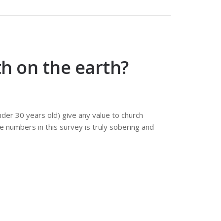
th on the earth?
der 30 years old) give any value to church
e numbers in this survey is truly sobering and