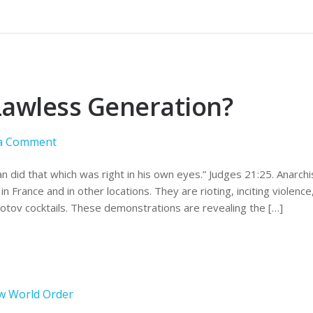
Lawless Generation?
 a Comment
 did that which was right in his own eyes.” Judges 21:25. Anarch
in France and in other locations. They are rioting, inciting violenc
lotov cocktails. These demonstrations are revealing the […]
w World Order