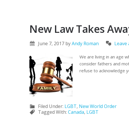
New Law Takes Away 
June 7, 2017
by
Andy Roman
Leave
We are living in an age w
consider fathers and moth
refuse to acknowledge yo
Filed Under:
LGBT
,
New World Order
Tagged With:
Canada
,
LGBT