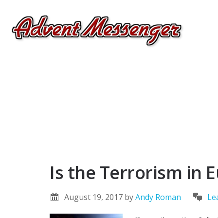
Is the Terrorism in
August 19, 2017
by
Andy Roman
Le